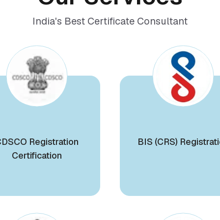
India's Best Certificate Consultant
DSCO Registration
BIS (CRS) Registrat
Certification