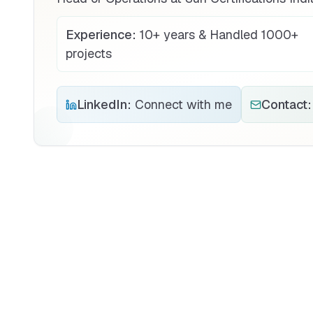
Experience:
10+ years & Handled 1000+
projects
LinkedIn:
Connect with me
Contact: