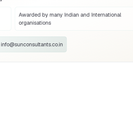
Awarded by many Indian and International
organisations
info@sunconsultants.co.in