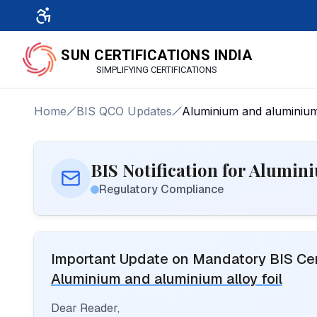
SUN CERTIFICATIONS INDIA
SIMPLIFYING CERTIFICATIONS
Home
BIS QCO Updates
Aluminium and aluminium 
BIS Notification for Alumin
Regulatory Compliance
Important Update on Mandatory BIS Cert
Aluminium and aluminium alloy foil
Dear Reader,