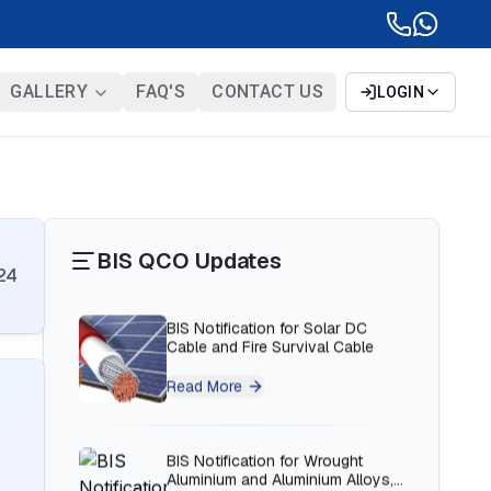
BIS Notification for Bunk beds
GALLERY
FAQ'S
CONTACT US
LOGIN
Read More
BIS Notification for Solar DC
Cable and Fire Survival Cable
BIS QCO Updates
Read More
24
BIS Notification for Wrought
Aluminium and Aluminium Alloys,
Forging Stock and Forgings
Read More
BIS Notification for H Acid