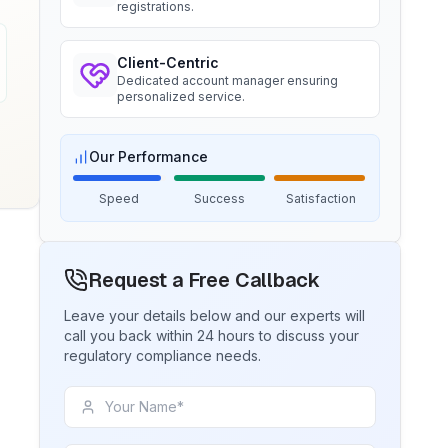
registrations.
Ms. Amanda
Client-Centric
BIS certification for Chairs and
Dedicated account manager ensuring
stools
Trimble Navigation, BIS Licensee in
personalized service.
USA
Read More
“
Seamless BIS certification and
registration support.
”
Our Performance
BIS Notification for Tables and
Speed
Success
Satisfaction
desks
Ms. Martina
Read More
Remsa Italia, BIS Licensee in Italy
Request a Free Callback
“
Helpful BIS consultants, simplified
license process.
”
BIS Notification for Storage units
Leave your details below and our experts will
call you back within 24 hours to discuss your
regulatory compliance needs.
Read More
Ms. Nikola
Aquazzura, BIS Licensee in Italy
“
We got our BIS certificate well within
BIS Notification for Bunk beds