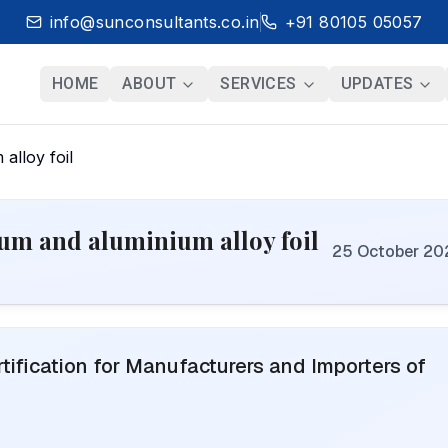
info@sunconsultants.co.in
+91 80105 05057
HOME
ABOUT
SERVICES
UPDATES
alloy foil
ium and aluminium alloy foil
25 October 20
ification for Manufacturers and Importers of