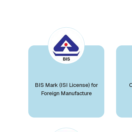
BIS Mark (ISI License) for
C
Foreign Manufacture