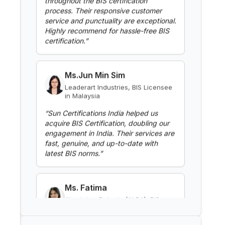
Highly recommend for hassle-free BIS
BIS Notification for Clothes
certification.
”
Washing Machines
Read More
Ms.Jun Min Sim
Leaderart Industries, BIS Licensee
in Malaysia
BIS Notification for Gypsum
Plaster Boards
“
Sun Certifications India helped us
acquire BIS Certification, doubling our
Read More
engagement in India. Their services are
fast, genuine, and up-to-date with
latest BIS norms.
”
BIS Notification for Aluminium
alloy tubes for irrigation
purposes -welded tubes
Read More
Ms. Fatima
Aluminium Bahrain (ALBA), BIS
Licensee in Bahrain
BIS Notification for Aluminium
“
Excellent BIS certification support,
alloy tube for irrigation purposes
highly reliable consultants.
”
– extruded tube
Read More