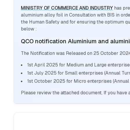
MINISTRY OF COMMERCE AND INDUSTRY
has pre
aluminium alloy foil
in Consultation with BIS in ord
the Human Safety and for ensuring the optimum qua
below :
QCO notification
Aluminium and aluminiu
The Notification was Released on
25 October 202
1st April 2025 for Medium and Large enterprise
1st July 2025 for Small enterprises (Annual Tu
1st October 2025 for Micro enterprises (Annual
Please review the attached document, If you have a