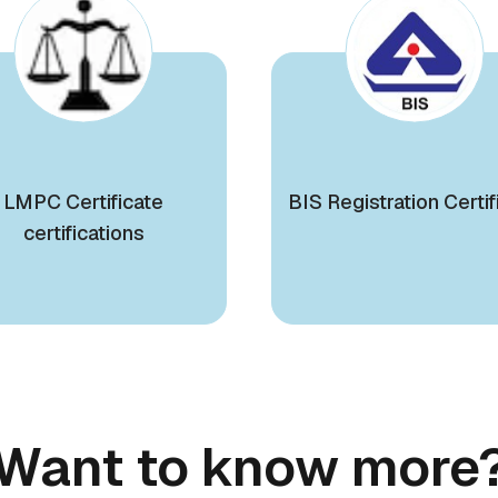
LMPC Certificate
BIS Registration Certif
certifications
Want to know more