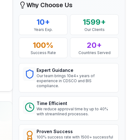
Why Choose Us
Mr. Yousef
BIS Notification for EC Grade
Bahrain Aluminium Manufacturing
10+
1599+
Aluminium Rod produced by
Company, BIS Licensee in Bahrain
Continuous Casting and Rolling
Years Exp.
Our Clients
Read More
“
Smooth BIS registration process with
expert consultants.
”
100%
20+
Success Rate
Countries Served
BIS Notification for Wrought
aluminium and aluminium alloy
Mr. Satoshi
bars, rods and sections
Daiki Aluminium Japan, BIS
Expert Guidance
Read More
Licensee in Japan
Our team brings 10e4+ years of
experience in CDSCO and BIS
“
Efficient BIS license assistance, great
compliance.
consultants.
”
BIS Notification for Gypsum
Plaster Boards
Time Efficient
Read More
We reduce approval time by up to 40%
Ms. Amanda
with streamlined processes.
Honeywell, BIS Licensee in USA
BIS certification for Work chairs
“
Professional BIS certificate guidance,
Proven Success
very satisfied.
”
100% success rate with 1500+ successful
Read More