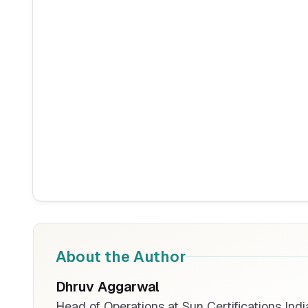
About the Author
Dhruv Aggarwal
Head of Operations at Sun Certifications Indi