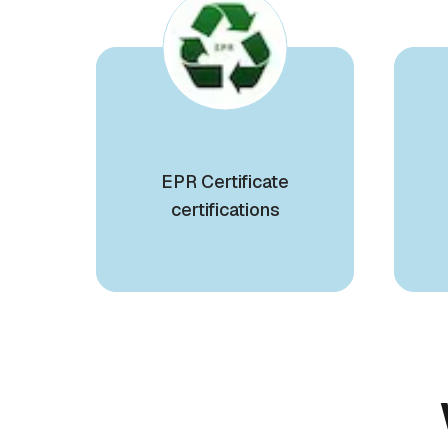
EPR Certificate
certifications