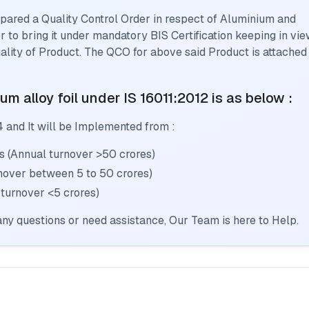
pared a Quality Control Order in respect of
Aluminium and
er to bring it under mandatory BIS Certification keeping in vi
lity of Product. The QCO for above said Product is attached
m alloy foil
under IS 16011:2012
is as below :
4
and It will be Implemented from :
s (Annual turnover >50 crores)
rnover between 5 to 50 crores)
 turnover <5 crores)
ny questions or need assistance, Our Team is here to Help.