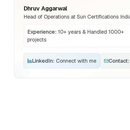
Dhruv Aggarwal
Head of Operations at Sun Certifications Indi
Experience:
10+ years & Handled 1000+
projects
LinkedIn:
Connect with me
Contact: