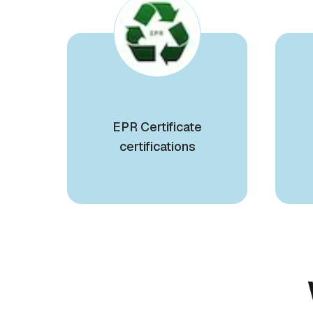
EPR Certificate
certifications