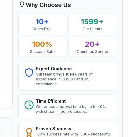
Mr. Yousef
Aluminium Rod produced by
Why Choose Us
Continuous Casting and Rolling
Bahrain Aluminium Manufacturing
Company, BIS Licensee in Bahrain
Read More
10+
1599+
“
Smooth BIS registration process with
Years Exp.
Our Clients
expert consultants.
”
BIS Notification for Wrought
aluminium and aluminium alloy
100%
20+
bars, rods and sections
Mr. Satoshi
Read More
Success Rate
Countries Served
Daiki Aluminium Japan, BIS
Licensee in Japan
Expert Guidance
BIS Notification for Gypsum
“
Efficient BIS license assistance, great
Our team brings 10e4+ years of
Plaster Boards
experience in CDSCO and BIS
consultants.
”
compliance.
Read More
Ms. Amanda
Time Efficient
BIS certification for Work chairs
We reduce approval time by up to 40%
Honeywell, BIS Licensee in USA
with streamlined processes.
Read More
“
Professional BIS certificate guidance,
very satisfied.
”
Proven Success
100% success rate with 1500+ successful