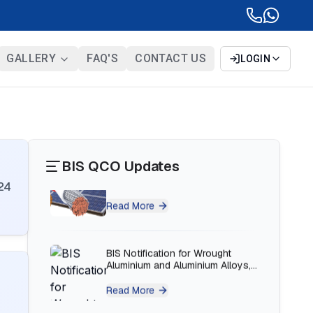
BIS Notification for Bunk beds
Read More
GALLERY
FAQ'S
CONTACT US
LOGIN
BIS Notification for Solar DC
Cable and Fire Survival Cable
Read More
BIS QCO Updates
BIS Notification for Wrought
Aluminium and Aluminium Alloys,
24
Forging Stock and Forgings
Read More
BIS Notification for H Acid
Read More