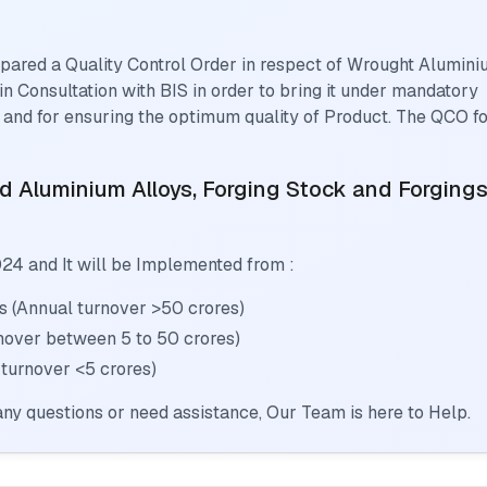
pared a Quality Control Order in respect of
Wrought Alumini
in Consultation with BIS in order to bring it under mandatory
 and for ensuring the optimum quality of Product. The QCO f
 Aluminium Alloys, Forging Stock and Forging
024
and It will be Implemented from :
s (Annual turnover >50 crores)
rnover between 5 to 50 crores)
 turnover <5 crores)
ny questions or need assistance, Our Team is here to Help.