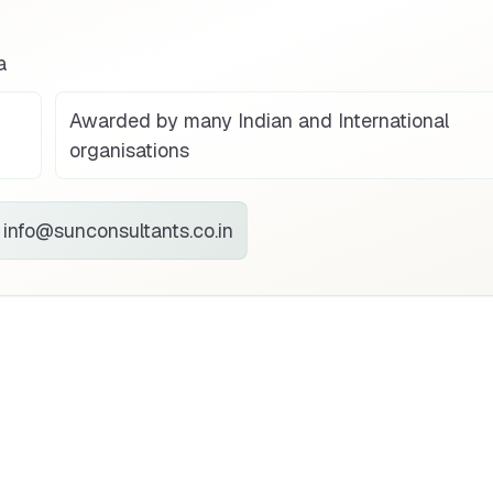
a
Awarded by many Indian and International
organisations
info@sunconsultants.co.in