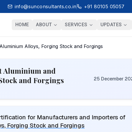
info@sunconsultants.co.in
+91 80105 05057
HOME
ABOUT
SERVICES
UPDATES
luminium Alloys, Forging Stock and Forgings
ht Aluminium and
Stock and Forgings
25 December 20
ification for Manufacturers and Importers of
s, Forging Stock and Forgings