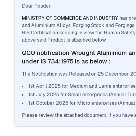
Dear Reader,
MINISTRY OF COMMERCE AND INDUSTRY
has pre
and Aluminium Alloys, Forging Stock and Forgings
BIS Certification keeping in view the Human Safety
above said Product is attached below :
QCO notification
Wrought Aluminium and
under IS 734:1975
is as below :
The Notification was Released on
25 December 2
1st April 2025 for Medium and Large enterprise
1st July 2025 for Small enterprises (Annual Tu
1st October 2025 for Micro enterprises (Annual
Please review the attached document, If you have a