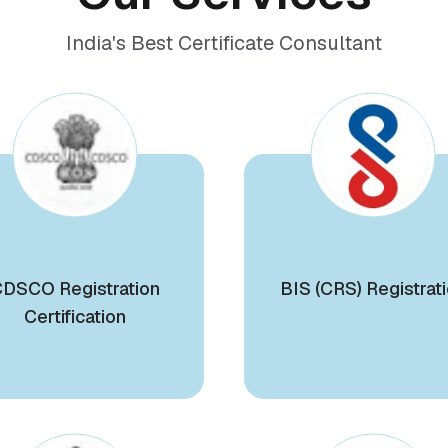
India's Best Certificate Consultant
DSCO Registration
BIS (CRS) Registrat
Certification