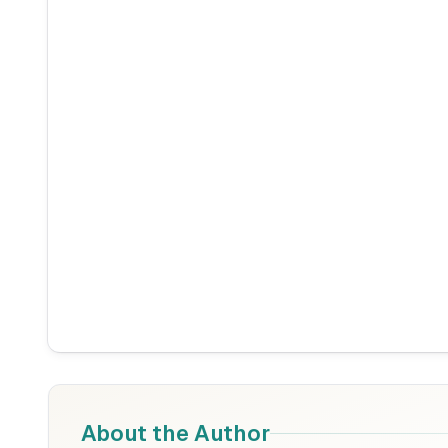
About the Author