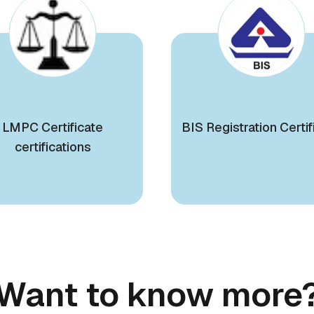
LMPC Certificate
BIS Registration Certif
certifications
Want to know more