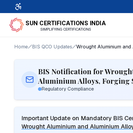
SUN CERTIFICATIONS INDIA
SIMPLIFYING CERTIFICATIONS
Home
BIS QCO Updates
Wrought Aluminium and A
BIS Notification for Wroug
Aluminium Alloys, Forging 
Regulatory Compliance
Important Update on Mandatory BIS Cert
Wrought Aluminium and Aluminium Alloy