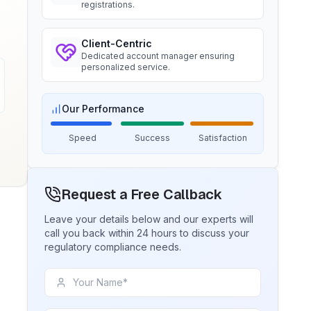
BIS certification for Chairs and
registrations.
stools
Ms. Amanda
Trimble Navigation, BIS Licensee in
Read More
Client-Centric
USA
Dedicated account manager ensuring
personalized service.
“
Seamless BIS certification and
registration support.
”
BIS Notification for Tables and
desks
Our Performance
Read More
Ms. Martina
Speed
Success
Satisfaction
Remsa Italia, BIS Licensee in Italy
BIS Notification for Storage units
“
Helpful BIS consultants, simplified
license process.
”
Request a Free Callback
Read More
Leave your details below and our experts will
call you back within 24 hours to discuss your
Ms. Nikola
regulatory compliance needs.
Aquazzura, BIS Licensee in Italy
BIS Notification for Bunk beds
“
We got our BIS certificate well within
the timelines and at affordable prices,
Read More
great work team Sun!
”