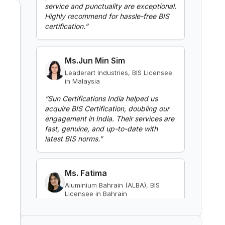
Read More
Ms.Jun Min Sim
BIS Notification for Gypsum
Leaderart Industries, BIS Licensee
Plaster Boards
in Malaysia
Read More
“
Sun Certifications India helped us
acquire BIS Certification, doubling our
engagement in India. Their services are
BIS Notification for Aluminium
fast, genuine, and up-to-date with
alloy tubes for irrigation
latest BIS norms.
”
purposes -welded tubes
Read More
Ms. Fatima
Aluminium Bahrain (ALBA), BIS
BIS Notification for Aluminium
Licensee in Bahrain
alloy tube for irrigation purposes
– extruded tube
“
Excellent BIS certification support,
Read More
highly reliable consultants.
”
BIS Notification for EC Grade