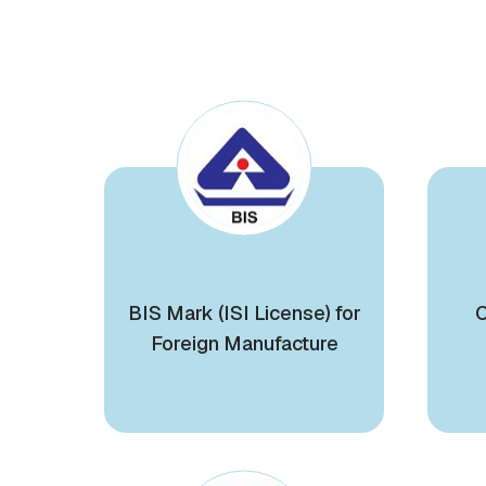
BIS Mark (ISI License) for
C
Foreign Manufacture