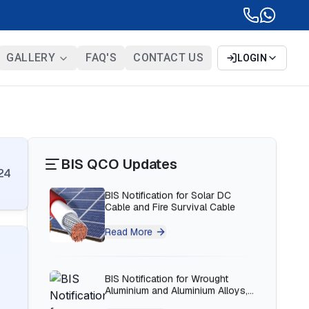
BIS Notification for Bunk beds
GALLERY
FAQ'S
CONTACT US
LOGIN
Read More
BIS Notification for Solar DC
Cable and Fire Survival Cable
Read More
BIS QCO Updates
24
BIS Notification for Wrought
Aluminium and Aluminium Alloys,
Forging Stock and Forgings
Read More
BIS Notification for H Acid