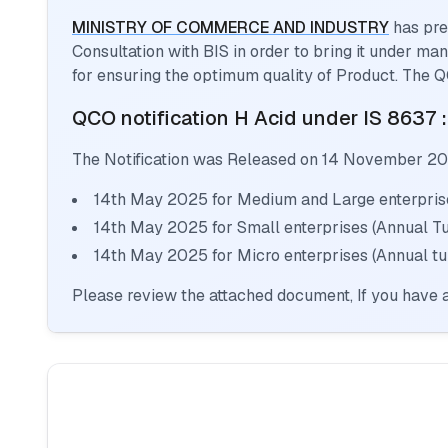
MINISTRY OF COMMERCE AND INDUSTRY
has pre
Consultation with BIS in order to bring it under m
for ensuring the optimum quality of Product. The Q
QCO notification
H Acid
under IS 8637 
The Notification was Released on
14 November 2
14th May 2025 for Medium and Large enterprise
14th May 2025 for Small enterprises (Annual T
14th May 2025 for Micro enterprises (Annual tu
Please review the attached document, If you have a