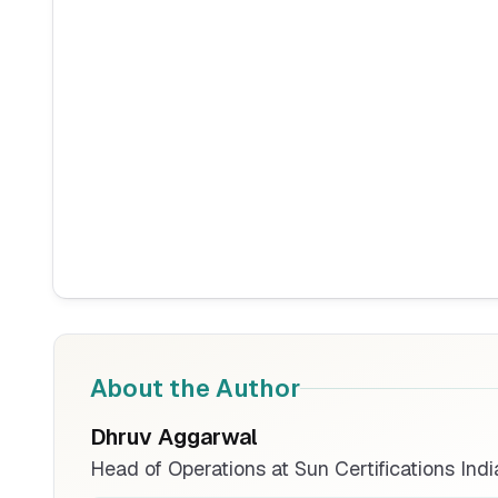
About the Author
Dhruv Aggarwal
Head of Operations at Sun Certifications Indi