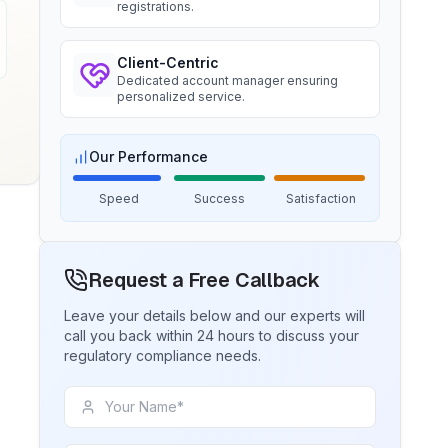
registrations.
BIS certification for Chairs and
Ms. Amanda
Client-Centric
stools
Trimble Navigation, BIS Licensee in
Dedicated account manager ensuring
USA
personalized service.
Read More
“
Seamless BIS certification and
registration support.
”
Our Performance
BIS Notification for Tables and
desks
Speed
Success
Satisfaction
Ms. Martina
Read More
Remsa Italia, BIS Licensee in Italy
“
Helpful BIS consultants, simplified
Request a Free Callback
BIS Notification for Storage units
license process.
”
Leave your details below and our experts will
call you back within 24 hours to discuss your
Read More
regulatory compliance needs.
Ms. Nikola
Aquazzura, BIS Licensee in Italy
BIS Notification for Bunk beds
“
We got our BIS certificate well within
the timelines and at affordable prices,