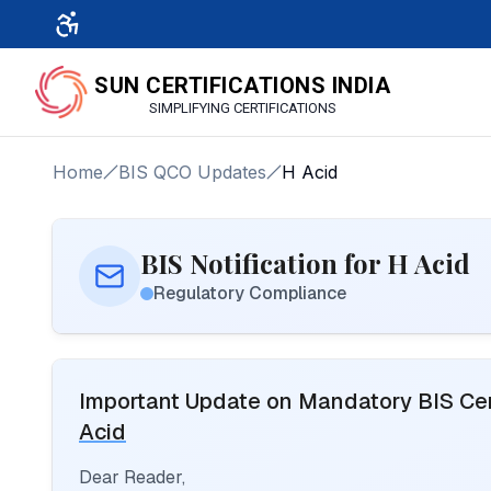
SUN CERTIFICATIONS INDIA
SIMPLIFYING CERTIFICATIONS
Home
BIS QCO Updates
H Acid
BIS Notification for H Acid
Regulatory Compliance
Important Update on Mandatory BIS Cert
Acid
Dear Reader,