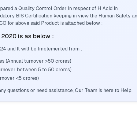
pared a Quality Control Order in respect of
H Acid
in
andatory BIS Certification keeping in view the Human Safety a
CO for above said Product is attached below :
: 2020
is as below :
024
and It will be Implemented from :
s (Annual turnover >50 crores)
urnover between 5 to 50 crores)
rnover <5 crores)
ny questions or need assistance, Our Team is here to Help.