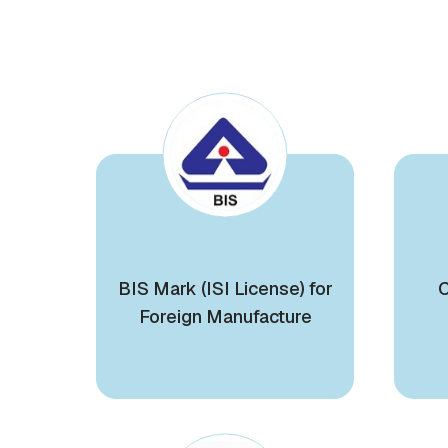
BIS Mark (ISI License) for
C
Foreign Manufacture