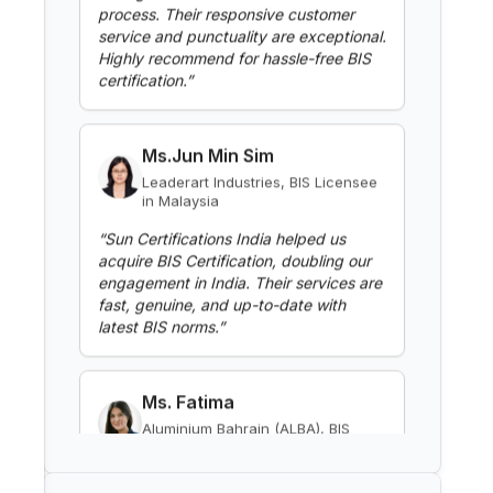
Washing Machines
certification.
”
Read More
Ms.Jun Min Sim
Leaderart Industries, BIS Licensee
BIS Notification for Gypsum
in Malaysia
Plaster Boards
“
Sun Certifications India helped us
Read More
acquire BIS Certification, doubling our
engagement in India. Their services are
fast, genuine, and up-to-date with
latest BIS norms.
”
BIS Notification for Aluminium
alloy tubes for irrigation
purposes -welded tubes
Read More
Ms. Fatima
Aluminium Bahrain (ALBA), BIS
Licensee in Bahrain
BIS Notification for Aluminium
alloy tube for irrigation purposes
“
Excellent BIS certification support,
– extruded tube
highly reliable consultants.
”
Read More