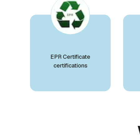
EPR Certificate
certifications