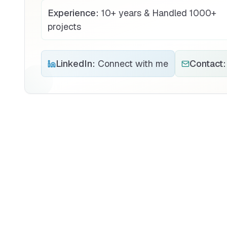
Experience:
10+ years & Handled 1000+
projects
LinkedIn:
Connect with me
Contact: