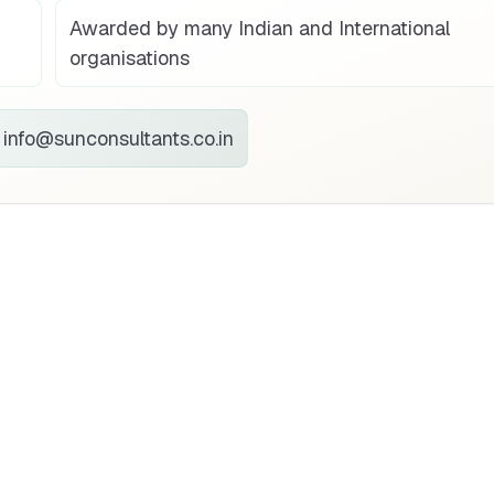
Awarded by many Indian and International
organisations
info@sunconsultants.co.in