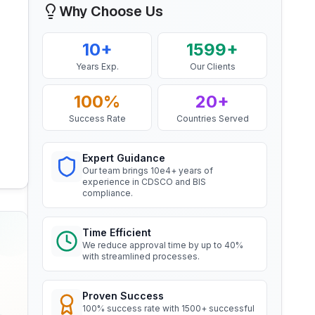
Why Choose Us
Mr. Yousef
BIS Notification for EC Grade
Bahrain Aluminium Manufacturing
Aluminium Rod produced by
10+
1599+
Company, BIS Licensee in Bahrain
Continuous Casting and Rolling
Read More
Years Exp.
Our Clients
“
Smooth BIS registration process with
expert consultants.
”
100%
20+
BIS Notification for Wrought
Success Rate
Countries Served
aluminium and aluminium alloy
Mr. Satoshi
bars, rods and sections
Read More
Daiki Aluminium Japan, BIS
Expert Guidance
Licensee in Japan
Our team brings 10e4+ years of
experience in CDSCO and BIS
“
Efficient BIS license assistance, great
compliance.
BIS Notification for Gypsum
consultants.
”
Plaster Boards
Read More
Time Efficient
We reduce approval time by up to 40%
Ms. Amanda
with streamlined processes.
BIS certification for Work chairs
Honeywell, BIS Licensee in USA
“
Professional BIS certificate guidance,
Proven Success
Read More
very satisfied.
”
100% success rate with 1500+ successful