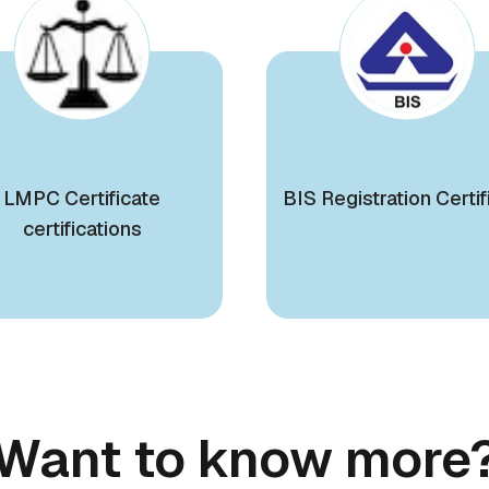
LMPC Certificate
BIS Registration Certif
certifications
Want to know more