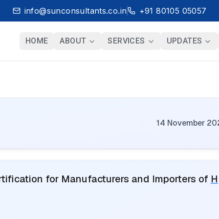
info@sunconsultants.co.in
+91 80105 05057
HOME
ABOUT
SERVICES
UPDATES
14 November 20
ification for Manufacturers and Importers of
H