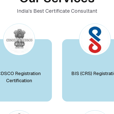
India's Best Certificate Consultant
DSCO Registration
BIS (CRS) Registrat
Certification