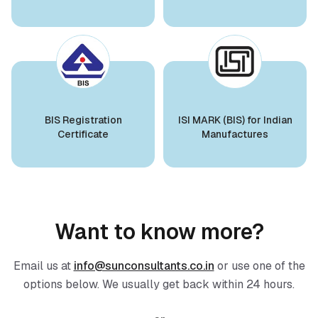
BIS Notification for Aluminium alloy tubes
Ms. Aisha
for irrigation purposes -welded tubes
Midal Cables, BIS Licensee in Bahrain
Read More
“
Expert BIS consultants, smooth certification
process.
”
BIS Notification for Aluminium alloy tube
for irrigation purposes – extruded tube
BIS Registration
ISI MARK (BIS) for Indian
Ms. Aisha
Certificate
Manufactures
Read More
Nobilia Kitchens, BIS Licensee in Bahrain
“
Reliable BIS certificate registration support.
”
BIS Notification for EC Grade Aluminium
Rod produced by Continuous Casting and
Rolling
Ms.Eliyawati
Read More
Want to know more?
PT Quty Karunia, BIS Licensee in Vietnam
“
Sun Certifications India provided excellent BIS
Email us at
info@sunconsultants.co.in
or use one of the
BIS Notification for Wrought aluminium
Certification services. Their unparalleled service
and aluminium alloy bars, rods and
options below. We usually get back within 24 hours.
and sincerity gained our trust. One of the best
sections
BIS consultants in India!
”
Read More