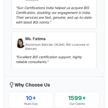
“
Sun Certifications India helped us acquire BIS
Certification, doubling our engagement in India.
Read More
Their services are fast, genuine, and up-to-date
with latest BIS norms.
”
BIS Notification for Aluminium alloy tubes
for irrigation purposes -welded tubes
Ms. Fatima
Read More
Aluminium Bahrain (ALBA), BIS Licensee in
Bahrain
“
Excellent BIS certification support, highly
BIS Notification for Aluminium alloy tube
reliable consultants.
”
for irrigation purposes – extruded tube
Read More
Mr. Yousef
Bahrain Aluminium Manufacturing
Company, BIS Licensee in Bahrain
BIS Notification for EC Grade Aluminium
Why Choose Us
Rod produced by Continuous Casting and
“
Smooth BIS registration process with expert
Rolling
consultants.
”
Read More
10+
1599+
Years Exp.
Our Clients