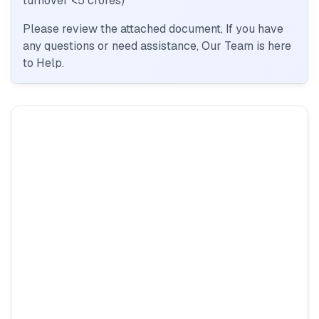
turnover <5 crores)
Please review the attached document, If you have
any questions or need assistance, Our Team is here
to Help.