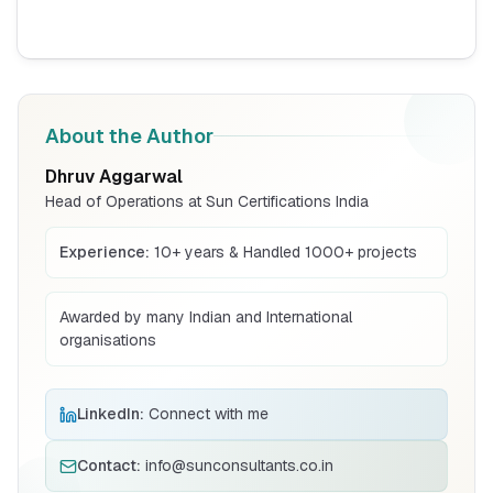
BIS Notification for Storage units
Read More
About the Author
Dhruv Aggarwal
BIS Notification for Bunk beds
Head of Operations at Sun Certifications India
Read More
Experience:
10+ years & Handled 1000+ projects
Awarded by many Indian and International
BIS Notification for Solar DC Cable and
organisations
Fire Survival Cable
Read More
LinkedIn:
Connect with me
BIS Notification for Wrought Aluminium
Contact:
info@sunconsultants.co.in
and Aluminium Alloys, Forging Stock and
Forgings