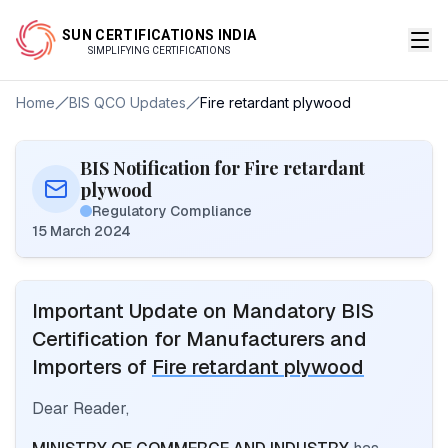
SUN CERTIFICATIONS INDIA
SIMPLIFYING CERTIFICATIONS
Home
BIS QCO Updates
Fire retardant plywood
BIS Notification for Fire retardant
plywood
Regulatory Compliance
15 March 2024
Important Update on Mandatory BIS
Certification for Manufacturers and
Importers of
Fire retardant plywood
Dear Reader,