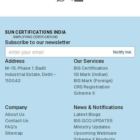
“
Sun Certifications India supported us
WhatsApp
Call
LinkedIn
throughout the BIS certification process. Their
Read More
responsive customer service and punctuality are
exceptional. Highly recommend for hassle-free
BIS certification.
”
BIS certification for Chairs and stools
SUN CERTIFICATIONS INDIA
SIMPLIFYING CERTIFICATIONS
Subscribe to our newsletter
Read More
Ms.Jun Min Sim
Notify me
Leaderart Industries, BIS Licensee in
Malaysia
Address
Our Services
BIS Notification for Tables and desks
M-15, Phase 1, Badli
BIS Certification
“
Sun Certifications India helped us acquire BIS
Industrial Estate, Delhi -
ISI Mark (Indian)
Certification, doubling our engagement in India.
110042
BIS Mark (Foreign)
Read More
Their services are fast, genuine, and up-to-date
CRS Registration
with latest BIS norms.
”
Scheme X
BIS Notification for Storage units
Company
News & Notifications
Ms. Fatima
About Us
Latest Blogs
Aluminium Bahrain (ALBA), BIS Licensee in
Read More
Contact Us
BIS QCO UPDATES
Bahrain
FAQ's
Ministry Updates
Sitemap
Upcoming Webinars
“
Excellent BIS certification support, highly
Scheme X Products