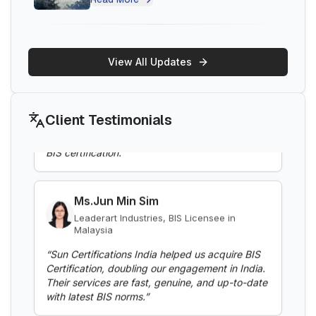
BIS Notification for Electric Fence
Energizers
Ms.Belle
Read More
Thantawan Industries Ltd, BIS Licensee in
Thailand
View All Updates
“
Sun Certifications India supported us
BIS Notification for Clothes Washing
throughout the BIS certification process. Their
Machines
responsive customer service and punctuality are
Client Testimonials
exceptional. Highly recommend for hassle-free
Read More
BIS certification.
”
BIS Notification for Gypsum Plaster
Ms.Jun Min Sim
Boards
Leaderart Industries, BIS Licensee in
Malaysia
Read More
“
Sun Certifications India helped us acquire BIS
Certification, doubling our engagement in India.
BIS Notification for Aluminium alloy tubes
Their services are fast, genuine, and up-to-date
for irrigation purposes -welded tubes
with latest BIS norms.
”
Read More