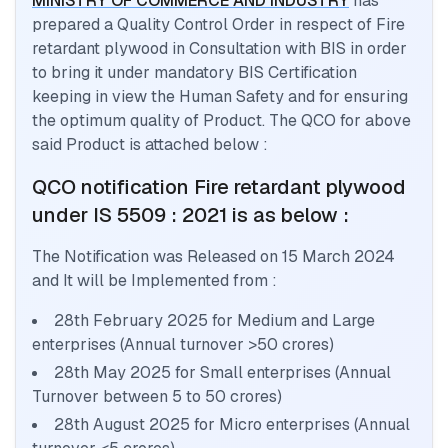
MINISTRY OF COMMERCE AND INDUSTRY
has
prepared a Quality Control Order in respect of
Fire
retardant plywood
in Consultation with BIS in order
to bring it under mandatory BIS Certification
keeping in view the Human Safety and for ensuring
the optimum quality of Product. The QCO for above
said Product is attached below :
QCO notification
Fire retardant plywood
under IS 5509 : 2021
is as below :
The Notification was Released on
15 March 2024
and It will be Implemented from :
28th February 2025 for Medium and Large
enterprises (Annual turnover >50 crores)
28th May 2025 for Small enterprises (Annual
Turnover between 5 to 50 crores)
28th August 2025 for Micro enterprises (Annual