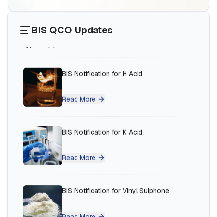
Read More
BIS QCO Updates
BIS Notification for H Acid
Read More
BIS Notification for K Acid
Read More
Ms.Eliyawati
PT Quty Karunia, BIS Licensee in Vietnam
BIS Notification for Vinyl Sulphone
“
Sun Certifications India provided excellent BIS
Certification services. Their unparalleled service
Read More
and sincerity gained our trust. One of the best
BIS consultants in India!
”