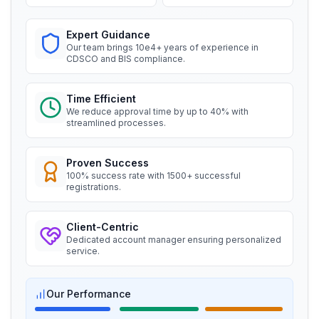
Read More
Expert Guidance
BIS certification for Work chairs
Ms. Amanda
Our team brings 10e4+ years of experience in
Honeywell, BIS Licensee in USA
CDSCO and BIS compliance.
Read More
“
Professional BIS certificate guidance, very
satisfied.
”
Time Efficient
We reduce approval time by up to 40% with
BIS certification for Chairs and stools
streamlined processes.
Ms. Amanda
Trimble Navigation, BIS Licensee in USA
Read More
Proven Success
100% success rate with 1500+ successful
“
Seamless BIS certification and registration
registrations.
support.
”
BIS Notification for Tables and desks
Client-Centric
Dedicated account manager ensuring personalized
Ms. Martina
Read More
service.
Remsa Italia, BIS Licensee in Italy
“
Helpful BIS consultants, simplified license
Our Performance
BIS Notification for Storage units
process.
”