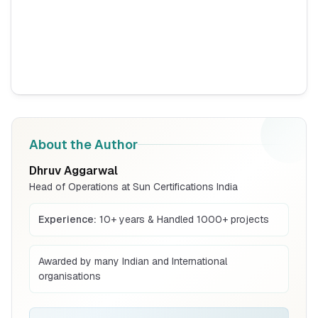
Read More
BIS Notification for Tables and desks
Read More
About the Author
BIS Notification for Storage units
Dhruv Aggarwal
Head of Operations at Sun Certifications India
Read More
Experience:
10+ years & Handled 1000+ projects
BIS Notification for Bunk beds
Awarded by many Indian and International
organisations
Read More