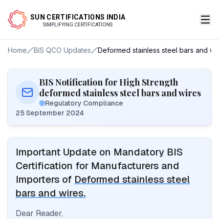
SUN CERTIFICATIONS INDIA
SIMPLIFYING CERTIFICATIONS
Home
BIS QCO Updates
Deformed stainless steel bars and wir
BIS Notification for High Strength
deformed stainless steel bars and wires
Regulatory Compliance
25 September 2024
Important Update on Mandatory BIS
Certification for Manufacturers and
Importers of
Deformed stainless steel
bars and wires.
Dear Reader,