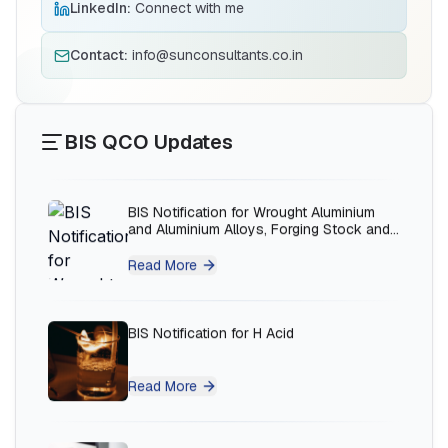
LinkedIn:
Connect with me
BIS Notification for Solar DC Cable and
Fire Survival Cable
Contact:
info@sunconsultants.co.in
Read More
BIS QCO Updates
BIS Notification for Wrought Aluminium
and Aluminium Alloys, Forging Stock and
Forgings
Read More
BIS Notification for H Acid
Read More
BIS Notification for K Acid
Ms.Eliyawati
PT Quty Karunia, BIS Licensee in Vietnam
Read More