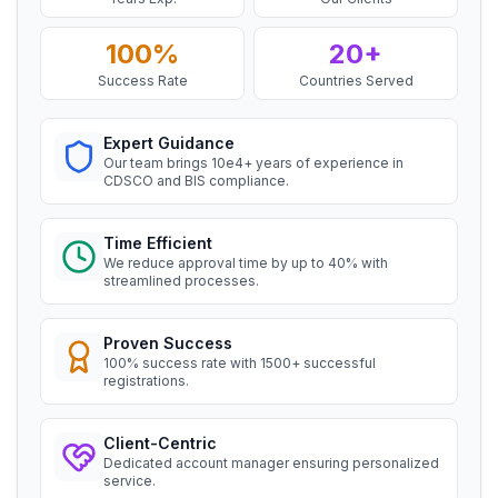
BIS Notification for Wrought aluminium
Mr. Satoshi
and aluminium alloy bars, rods and
100%
20+
Daiki Aluminium Japan, BIS Licensee in
sections
Japan
Read More
Success Rate
Countries Served
“
Efficient BIS license assistance, great
consultants.
”
Expert Guidance
BIS Notification for Gypsum Plaster
Our team brings 10e4+ years of experience in
Boards
CDSCO and BIS compliance.
Ms. Amanda
Read More
Honeywell, BIS Licensee in USA
Time Efficient
BIS certification for Work chairs
We reduce approval time by up to 40% with
“
Professional BIS certificate guidance, very
streamlined processes.
satisfied.
”
Read More
Proven Success
100% success rate with 1500+ successful
Ms. Amanda
registrations.
Trimble Navigation, BIS Licensee in USA
BIS certification for Chairs and stools
“
Seamless BIS certification and registration
Client-Centric
support.
”
Read More
Dedicated account manager ensuring personalized
service.