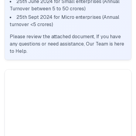
25th June 2024 for Small enterprises (Annual
Turnover between 5 to 50 crores)
25th Sept 2024 for Micro enterprises (Annual
turnover <5 crores)
Please review the attached document, If you have
any questions or need assistance, Our Team is here
to Help.