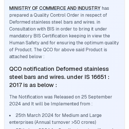
MINISTRY OF COMMERCE AND INDUSTRY
has
prepared a Quality Control Order in respect of
Deformed stainless steel bars and wires.
in
Consultation with BIS in order to bring it under
mandatory BIS Certification keeping in view the
Human Safety and for ensuring the optimum quality
of Product. The QCO for above said Product is
attached below :
QCO notification
Deformed stainless
steel bars and wires.
under IS 16651 :
2017
is as below :
The Notification was Released on
25 September
2024
and It will be Implemented from :
25th March 2024 for Medium and Large
enterprises (Annual turnover >50 crores)