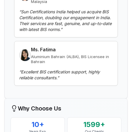
“
Sun Certifications India helped us acquire BIS
Certification, doubling our engagement in India.
Read More
Their services are fast, genuine, and up-to-date
with latest BIS norms.
”
BIS Notification for Aluminium alloy tubes
for irrigation purposes -welded tubes
Ms. Fatima
Read More
Aluminium Bahrain (ALBA), BIS Licensee in
Bahrain
“
Excellent BIS certification support, highly
BIS Notification for Aluminium alloy tube
reliable consultants.
”
for irrigation purposes – extruded tube
Read More
Mr. Yousef
Bahrain Aluminium Manufacturing
BIS Notification for EC Grade Aluminium
Company, BIS Licensee in Bahrain
Rod produced by Continuous Casting and
Why Choose Us
Rolling
“
Smooth BIS registration process with expert
Read More
consultants.
”
10+
1599+
Years Exp.
Our Clients