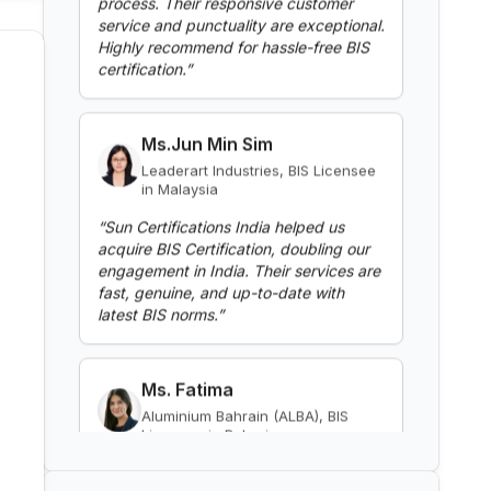
certification.
”
Read More
Ms.Jun Min Sim
Leaderart Industries, BIS Licensee
BIS Notification for Gypsum
in Malaysia
Plaster Boards
“
Sun Certifications India helped us
Read More
acquire BIS Certification, doubling our
engagement in India. Their services are
fast, genuine, and up-to-date with
BIS Notification for Aluminium
latest BIS norms.
”
alloy tubes for irrigation
purposes -welded tubes
Read More
Ms. Fatima
Aluminium Bahrain (ALBA), BIS
Licensee in Bahrain
BIS Notification for Aluminium
alloy tube for irrigation purposes
“
Excellent BIS certification support,
– extruded tube
highly reliable consultants.
”
Read More