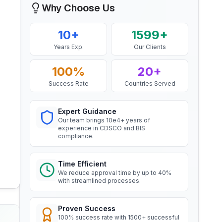
Why Choose Us
Mr. Yousef
BIS Notification for EC Grade
Aluminium Rod produced by
Bahrain Aluminium Manufacturing
Continuous Casting and Rolling
Company, BIS Licensee in Bahrain
10+
1599+
Read More
“
Smooth BIS registration process with
Years Exp.
Our Clients
expert consultants.
”
BIS Notification for Wrought
100%
20+
aluminium and aluminium alloy
bars, rods and sections
Success Rate
Countries Served
Mr. Satoshi
Read More
Daiki Aluminium Japan, BIS
Licensee in Japan
Expert Guidance
Our team brings 10e4+ years of
“
Efficient BIS license assistance, great
BIS Notification for Gypsum
experience in CDSCO and BIS
Plaster Boards
consultants.
”
compliance.
Read More
Time Efficient
Ms. Amanda
We reduce approval time by up to 40%
BIS certification for Work chairs
with streamlined processes.
Honeywell, BIS Licensee in USA
“
Professional BIS certificate guidance,
Read More
very satisfied.
”
Proven Success
100% success rate with 1500+ successful