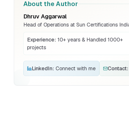
About the Author
Dhruv Aggarwal
Head of Operations at Sun Certifications Indi
Experience:
10+ years & Handled 1000+
projects
LinkedIn:
Connect with me
Contact: