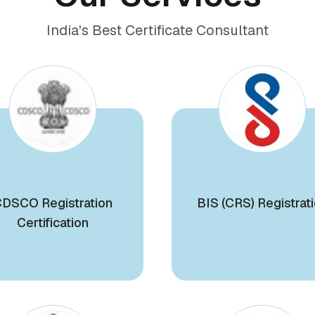
India's Best Certificate Consultant
DSCO Registration
BIS (CRS) Registrat
Certification