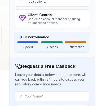
registrations.
BIS certification for Chairs and
Ms. Amanda
stools
Client-Centric
Trimble Navigation, BIS Licensee in
Read More
Dedicated account manager ensuring
USA
personalized service.
“
Seamless BIS certification and
registration support.
”
BIS Notification for Tables and
Our Performance
desks
Speed
Success
Satisfaction
Read More
Ms. Martina
Remsa Italia, BIS Licensee in Italy
“
Helpful BIS consultants, simplified
BIS Notification for Storage units
Request a Free Callback
license process.
”
Leave your details below and our experts will
Read More
call you back within 24 hours to discuss your
Ms. Nikola
regulatory compliance needs.
Aquazzura, BIS Licensee in Italy
BIS Notification for Bunk beds
“
We got our BIS certificate well within
the timelines and at affordable prices,
Read More