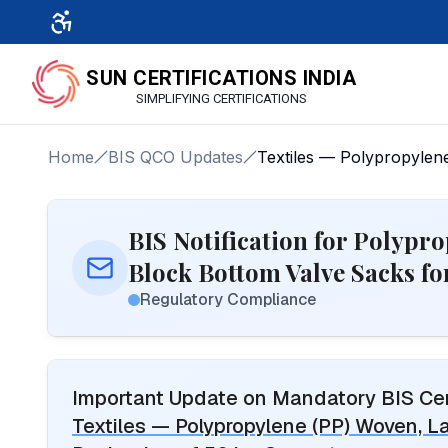
SUN CERTIFICATIONS INDIA
SIMPLIFYING CERTIFICATIONS
Home
BIS QCO Updates
Textiles — Polypropylen
BIS Notification for Polypr
Block Bottom Valve Sacks f
Regulatory Compliance
Important Update on Mandatory BIS Cert
Textiles — Polypropylene (PP) Woven, L