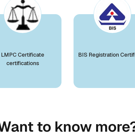
LMPC Certificate
BIS Registration Certif
certifications
Want to know more