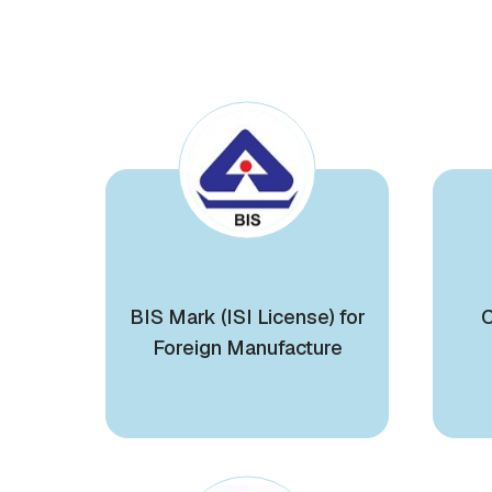
BIS Mark (ISI License) for
C
Foreign Manufacture