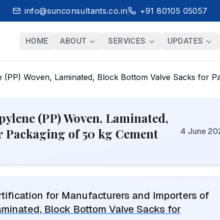
info@sunconsultants.co.in
+91 80105 05057
HOME
ABOUT
SERVICES
UPDATES
e (PP) Woven, Laminated, Block Bottom Valve Sacks for P
opylene (PP) Woven, Laminated,
or Packaging of 50 kg Cement
4 June 20
ification for Manufacturers and Importers of
aminated, Block Bottom Valve Sacks for