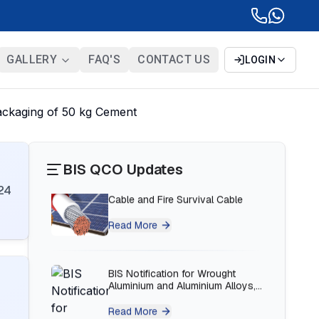
BIS Notification for Bunk beds
Read More
GALLERY
FAQ'S
CONTACT US
LOGIN
BIS Notification for Solar DC
ackaging of 50 kg Cement
Cable and Fire Survival Cable
Read More
BIS QCO Updates
24
BIS Notification for Wrought
Aluminium and Aluminium Alloys,
Forging Stock and Forgings
Read More
BIS Notification for H Acid
Read More