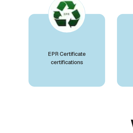
EPR Certificate
certifications