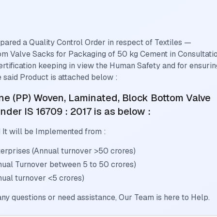
pared a Quality Control Order in respect of
Textiles —
om Valve Sacks for Packaging of 50 kg Cement
in Consultati
ertification keeping in view the Human Safety and for ensurin
 said Product is attached below :
ene (PP) Woven, Laminated, Block Bottom Valve
nder IS 16709 : 2017
is as below :
 It will be Implemented from :
rprises (Annual turnover >50 crores)
nual Turnover between 5 to 50 crores)
ual turnover <5 crores)
ny questions or need assistance, Our Team is here to Help.