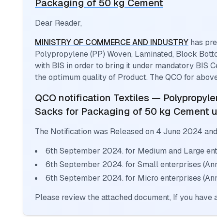
Packaging of 50 kg Cement
Dear Reader,
MINISTRY OF COMMERCE AND INDUSTRY
has pre
Polypropylene (PP) Woven, Laminated, Block Bott
with BIS in order to bring it under mandatory BIS C
the optimum quality of Product. The QCO for above
QCO notification
Textiles — Polypropyl
Sacks for Packaging of 50 kg Cement
u
The Notification was Released on
4 June 2024
and
6th September 2024. for Medium and Large ente
6th September 2024. for Small enterprises (An
6th September 2024. for Micro enterprises (Ann
Please review the attached document, If you have a