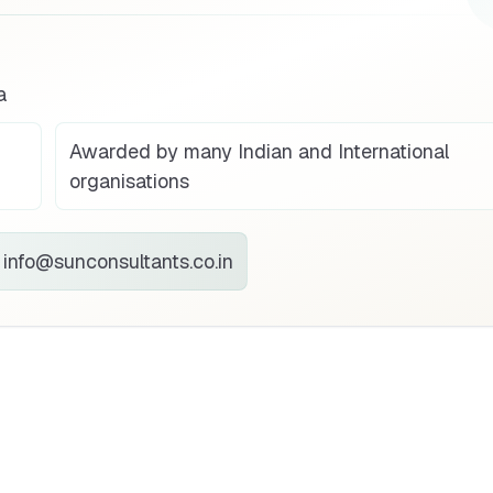
a
Awarded by many Indian and International
organisations
info@sunconsultants.co.in