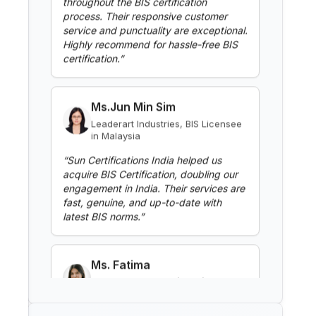
Highly recommend for hassle-free BIS
BIS Notification for Clothes
certification.
”
Washing Machines
Read More
Ms.Jun Min Sim
Leaderart Industries, BIS Licensee
in Malaysia
BIS Notification for Gypsum
Plaster Boards
“
Sun Certifications India helped us
acquire BIS Certification, doubling our
Read More
engagement in India. Their services are
fast, genuine, and up-to-date with
latest BIS norms.
”
BIS Notification for Aluminium
alloy tubes for irrigation
purposes -welded tubes
Read More
Ms. Fatima
Aluminium Bahrain (ALBA), BIS
Licensee in Bahrain
BIS Notification for Aluminium
“
Excellent BIS certification support,
alloy tube for irrigation purposes
highly reliable consultants.
”
– extruded tube
Read More