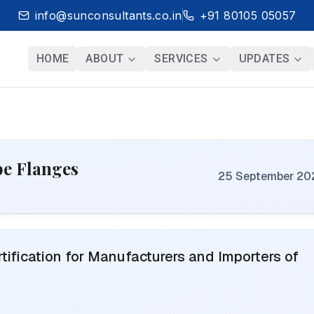
info@sunconsultants.co.in
+91 80105 05057
HOME
ABOUT
SERVICES
UPDATES
ipe Flanges
25 September 20
ification for Manufacturers and Importers of