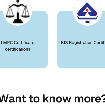
LMPC Certificate
BIS Registration Certif
certifications
Want to know more