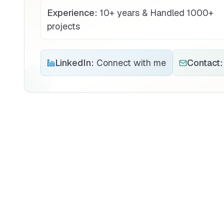
Experience:
10+ years & Handled 1000+
projects
LinkedIn:
Connect with me
Contact: