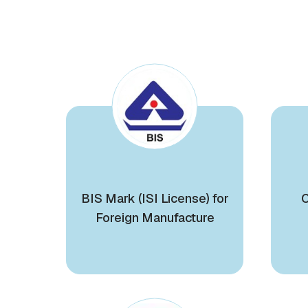
BIS Mark (ISI License) for
C
Foreign Manufacture