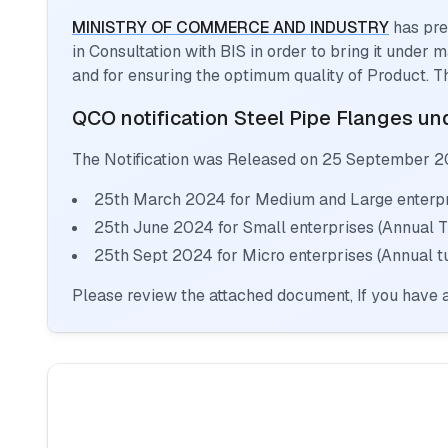
MINISTRY OF COMMERCE AND INDUSTRY
has pre
in Consultation with BIS in order to bring it under
and for ensuring the optimum quality of Product. T
QCO notification
Steel Pipe Flanges
und
The Notification was Released on
25 September 2
25th March 2024 for Medium and Large enterpri
25th June 2024 for Small enterprises (Annual 
25th Sept 2024 for Micro enterprises (Annual t
Please review the attached document, If you have a