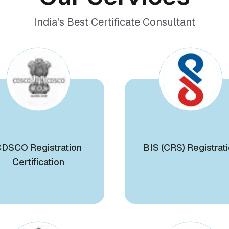
India's Best Certificate Consultant
DSCO Registration
BIS (CRS) Registrat
Certification