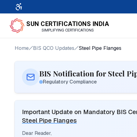
SUN CERTIFICATIONS INDIA
SIMPLIFYING CERTIFICATIONS
Home
BIS QCO Updates
Steel Pipe Flanges
BIS Notification for Steel P
Regulatory Compliance
Important Update on Mandatory BIS Cert
Steel Pipe Flanges
Dear Reader,