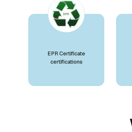
EPR Certificate
certifications