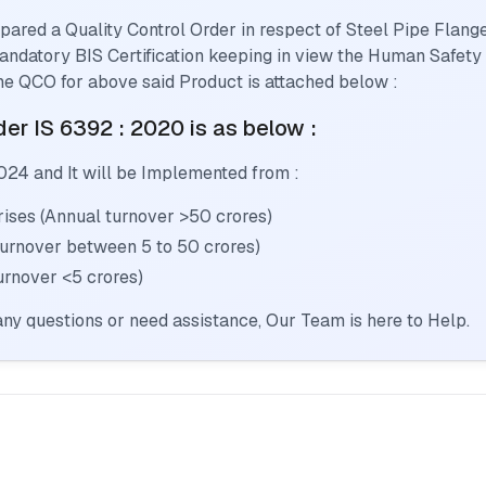
pared a Quality Control Order in respect of
Steel Pipe Flang
 mandatory BIS Certification keeping in view the Human Safety
he QCO for above said Product is attached below :
er IS 6392 : 2020
is as below :
024
and It will be Implemented from :
ses (Annual turnover >50 crores)
Turnover between 5 to 50 crores)
urnover <5 crores)
ny questions or need assistance, Our Team is here to Help.