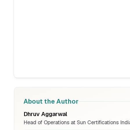
About the Author
Dhruv Aggarwal
Head of Operations at Sun Certifications Indi