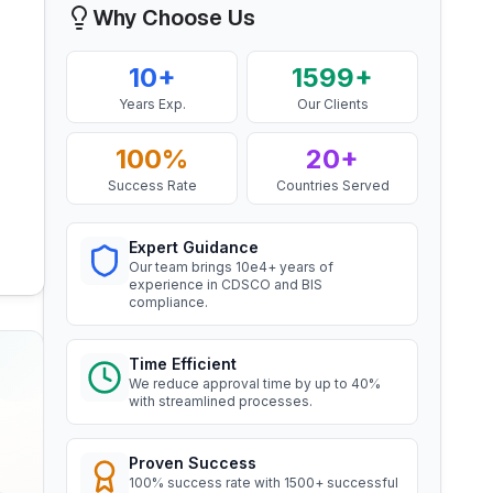
Why Choose Us
Mr. Yousef
BIS Notification for EC Grade
Bahrain Aluminium Manufacturing
10+
1599+
Aluminium Rod produced by
Company, BIS Licensee in Bahrain
Continuous Casting and Rolling
Years Exp.
Our Clients
Read More
“
Smooth BIS registration process with
expert consultants.
”
100%
20+
Success Rate
Countries Served
BIS Notification for Wrought
aluminium and aluminium alloy
Mr. Satoshi
bars, rods and sections
Daiki Aluminium Japan, BIS
Expert Guidance
Read More
Licensee in Japan
Our team brings 10e4+ years of
experience in CDSCO and BIS
“
Efficient BIS license assistance, great
compliance.
consultants.
”
BIS Notification for Gypsum
Plaster Boards
Time Efficient
Read More
We reduce approval time by up to 40%
Ms. Amanda
with streamlined processes.
Honeywell, BIS Licensee in USA
BIS certification for Work chairs
“
Professional BIS certificate guidance,
Proven Success
very satisfied.
”
100% success rate with 1500+ successful
Read More