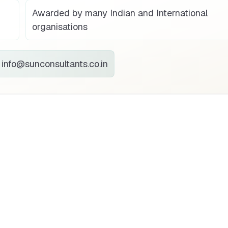
Awarded by many Indian and International
organisations
info@sunconsultants.co.in