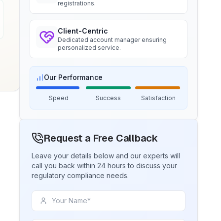
registrations.
Ms. Amanda
Client-Centric
BIS certification for Chairs and
Dedicated account manager ensuring
stools
Trimble Navigation, BIS Licensee in
personalized service.
USA
Read More
“
Seamless BIS certification and
registration support.
”
Our Performance
BIS Notification for Tables and
Speed
Success
Satisfaction
desks
Ms. Martina
Read More
Remsa Italia, BIS Licensee in Italy
Request a Free Callback
“
Helpful BIS consultants, simplified
license process.
”
BIS Notification for Storage units
Leave your details below and our experts will
call you back within 24 hours to discuss your
regulatory compliance needs.
Read More
Ms. Nikola
Aquazzura, BIS Licensee in Italy
“
We got our BIS certificate well within
BIS Notification for Bunk beds