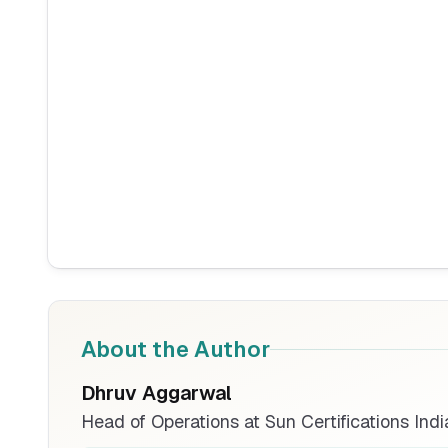
About the Author
Dhruv Aggarwal
Head of Operations at Sun Certifications Indi