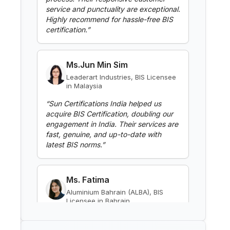
Read More
Ms.Jun Min Sim
BIS Notification for Gypsum
Leaderart Industries, BIS Licensee
Plaster Boards
in Malaysia
Read More
“
Sun Certifications India helped us
acquire BIS Certification, doubling our
engagement in India. Their services are
fast, genuine, and up-to-date with
BIS Notification for Aluminium
alloy tubes for irrigation
latest BIS norms.
”
purposes -welded tubes
Read More
Ms. Fatima
Aluminium Bahrain (ALBA), BIS
BIS Notification for Aluminium
Licensee in Bahrain
alloy tube for irrigation purposes
– extruded tube
“
Excellent BIS certification support,
Read More
highly reliable consultants.
”
BIS Notification for EC Grade