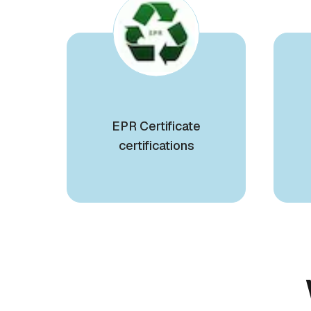
EPR Certificate
certifications