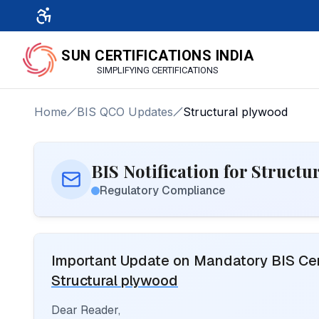
SUN CERTIFICATIONS INDIA
SIMPLIFYING CERTIFICATIONS
Home
BIS QCO Updates
Structural plywood
BIS Notification for Struct
Regulatory Compliance
Important Update on Mandatory BIS Cert
Structural plywood
Dear Reader,