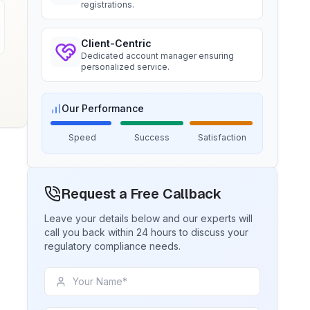
registrations.
BIS certification for Chairs and
stools
Ms. Amanda
Trimble Navigation, BIS Licensee in
Client-Centric
Read More
USA
Dedicated account manager ensuring
personalized service.
“
Seamless BIS certification and
registration support.
”
BIS Notification for Tables and
desks
Our Performance
Read More
Ms. Martina
Speed
Success
Satisfaction
Remsa Italia, BIS Licensee in Italy
BIS Notification for Storage units
“
Helpful BIS consultants, simplified
Request a Free Callback
license process.
”
Read More
Leave your details below and our experts will
call you back within 24 hours to discuss your
Ms. Nikola
regulatory compliance needs.
Aquazzura, BIS Licensee in Italy
BIS Notification for Bunk beds
“
We got our BIS certificate well within
the timelines and at affordable prices,
Read More
great work team Sun!
”