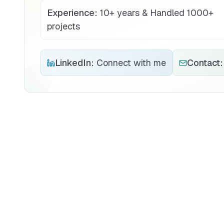
Experience:
10+ years & Handled 1000+
projects
LinkedIn:
Connect with me
Contact: