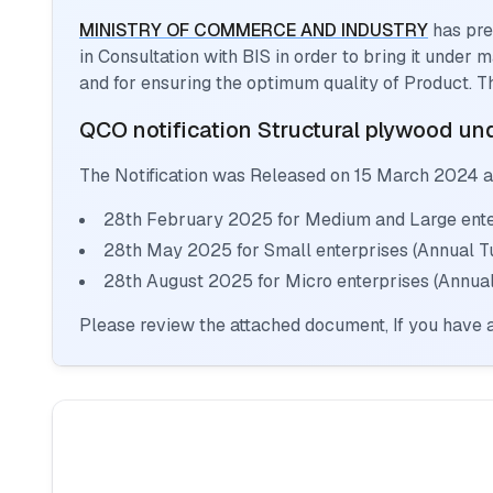
MINISTRY OF COMMERCE AND INDUSTRY
has pre
in Consultation with BIS in order to bring it under
and for ensuring the optimum quality of Product. T
QCO notification
Structural plywood
und
The Notification was Released on
15 March 2024
a
28th February 2025 for Medium and Large enter
28th May 2025 for Small enterprises (Annual T
28th August 2025 for Micro enterprises (Annual
Please review the attached document, If you have a