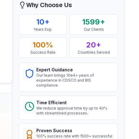
Mr. Yousef
Why Choose Us
Aluminium Rod produced by
Bahrain Aluminium Manufacturing
Continuous Casting and Rolling
Company, BIS Licensee in Bahrain
Read More
10+
1599+
“
Smooth BIS registration process with
Years Exp.
Our Clients
expert consultants.
”
BIS Notification for Wrought
aluminium and aluminium alloy
100%
20+
bars, rods and sections
Mr. Satoshi
Success Rate
Countries Served
Read More
Daiki Aluminium Japan, BIS
Licensee in Japan
Expert Guidance
BIS Notification for Gypsum
Our team brings 10e4+ years of
“
Efficient BIS license assistance, great
Plaster Boards
experience in CDSCO and BIS
consultants.
”
compliance.
Read More
Time Efficient
Ms. Amanda
BIS certification for Work chairs
We reduce approval time by up to 40%
Honeywell, BIS Licensee in USA
with streamlined processes.
“
Professional BIS certificate guidance,
Read More
very satisfied.
”
Proven Success
100% success rate with 1500+ successful