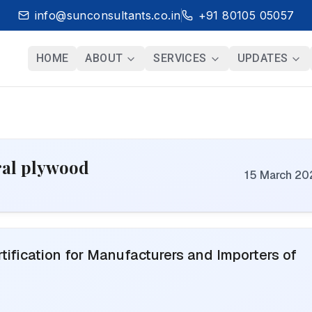
info@sunconsultants.co.in
+91 80105 05057
HOME
ABOUT
SERVICES
UPDATES
ural plywood
15 March 20
ification for Manufacturers and Importers of