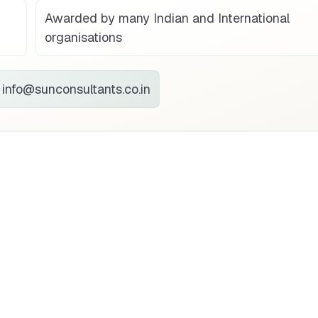
Awarded by many Indian and International
organisations
info@sunconsultants.co.in