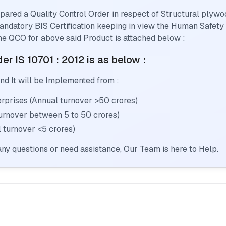
pared a Quality Control Order in respect of
Structural plywo
 mandatory BIS Certification keeping in view the Human Safety
he QCO for above said Product is attached below :
er IS 10701 : 2012
is as below :
nd It will be Implemented from :
prises (Annual turnover >50 crores)
urnover between 5 to 50 crores)
 turnover <5 crores)
ny questions or need assistance, Our Team is here to Help.