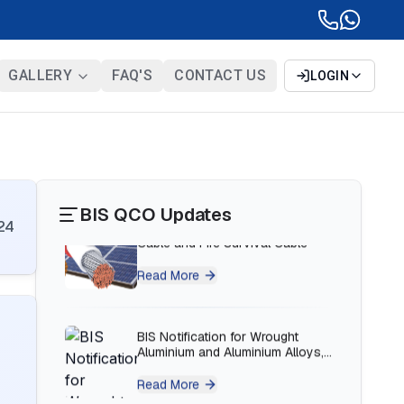
BIS Notification for Bunk beds
Read More
GALLERY
FAQ'S
CONTACT US
LOGIN
BIS Notification for Solar DC
Cable and Fire Survival Cable
Read More
BIS QCO Updates
24
BIS Notification for Wrought
Aluminium and Aluminium Alloys,
Forging Stock and Forgings
Read More
BIS Notification for H Acid
Read More