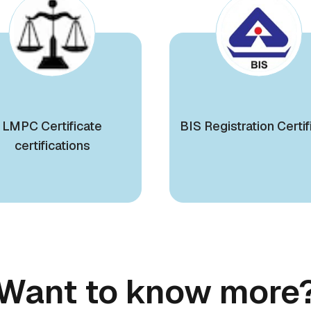
LMPC Certificate
BIS Registration Certif
certifications
Want to know more