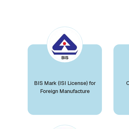
BIS Mark (ISI License) for
C
Foreign Manufacture