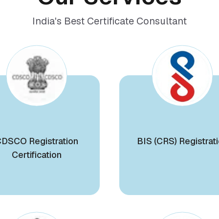
India's Best Certificate Consultant
DSCO Registration
BIS (CRS) Registrat
Certification