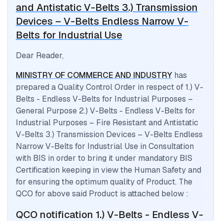
and Antistatic V-Belts 3.) Transmission
Devices – V-Belts Endless Narrow V-
Belts for Industrial Use
Dear Reader,
MINISTRY OF COMMERCE AND INDUSTRY
has
prepared a Quality Control Order in respect of
1.) V-
Belts - Endless V-Belts for Industrial Purposes –
General Purpose 2.) V-Belts - Endless V-Belts for
Industrial Purposes – Fire Resistant and Antistatic
V-Belts 3.) Transmission Devices – V-Belts Endless
Narrow V-Belts for Industrial Use
in Consultation
with BIS in order to bring it under mandatory BIS
Certification keeping in view the Human Safety and
for ensuring the optimum quality of Product. The
QCO for above said Product is attached below :
QCO notification
1.) V-Belts - Endless V-