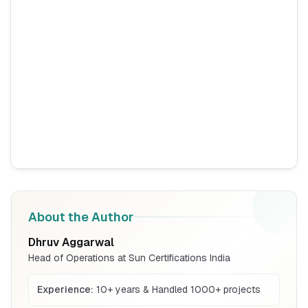
Fire Survival Cable
Read More
BIS Notification for Wrought Aluminium
and Aluminium Alloys, Forging Stock and
Forgings
Read More
BIS Notification for H Acid
Read More
About the Author
Dhruv Aggarwal
BIS Notification for K Acid
Head of Operations at Sun Certifications India
Read More
Experience:
10+ years & Handled 1000+ projects