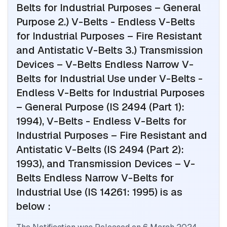
Belts for Industrial Purposes – General
Purpose 2.) V-Belts - Endless V-Belts
for Industrial Purposes – Fire Resistant
and Antistatic V-Belts 3.) Transmission
Devices – V-Belts Endless Narrow V-
Belts for Industrial Use
under V-Belts -
Endless V-Belts for Industrial Purposes
– General Purpose (IS 2494 (Part 1):
1994), V-Belts - Endless V-Belts for
Industrial Purposes – Fire Resistant and
Antistatic V-Belts (IS 2494 (Part 2):
1993), and Transmission Devices – V-
Belts Endless Narrow V-Belts for
Industrial Use (IS 14261: 1995)
is as
below :