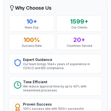
Ms. Amanda
Why Choose Us
Honeywell, BIS Licensee in USA
Read More
“
Professional BIS certificate guidance, very
10+
1599+
satisfied.
”
Years Exp.
Our Clients
BIS Notification for Storage units
100%
20+
Ms. Amanda
Read More
Success Rate
Countries Served
Trimble Navigation, BIS Licensee in USA
“
Seamless BIS certification and registration
Expert Guidance
BIS Notification for Bunk beds
support.
”
Our team brings 10e4+ years of experience in
CDSCO and BIS compliance.
Read More
Ms. Martina
Time Efficient
Remsa Italia, BIS Licensee in Italy
We reduce approval time by up to 40% with
BIS Notification for Solar DC Cable and
streamlined processes.
“
Helpful BIS consultants, simplified license
Fire Survival Cable
process.
”
Read More
Proven Success
100% success rate with 1500+ successful