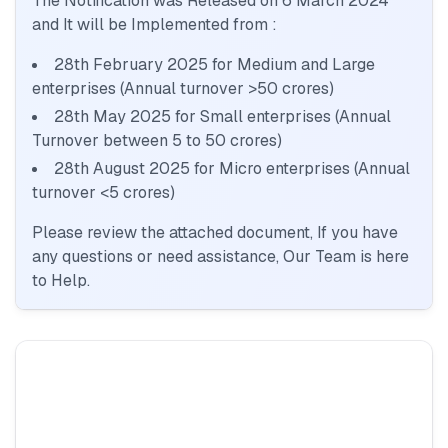
The Notification was Released on
6 March 2024
and It will be Implemented from :
28th February 2025 for Medium and Large
enterprises (Annual turnover >50 crores)
28th May 2025 for Small enterprises (Annual
Turnover between 5 to 50 crores)
28th August 2025 for Micro enterprises (Annual
turnover <5 crores)
Please review the attached document, If you have
any questions or need assistance, Our Team is here
to Help.
BIS certification for Work chairs
Read More
BIS certification for Chairs and stools