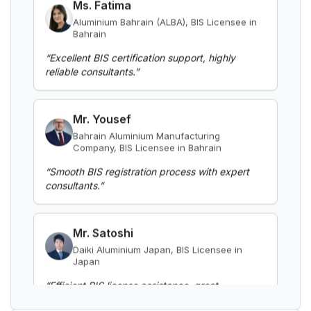
and aluminium alloy bars, rods and
Bahrain
sections
Read More
“
Excellent BIS certification support, highly
reliable consultants.
”
BIS Notification for Gypsum Plaster
Boards
Mr. Yousef
Read More
Bahrain Aluminium Manufacturing
Company, BIS Licensee in Bahrain
BIS certification for Work chairs
“
Smooth BIS registration process with expert
consultants.
”
Read More
Mr. Satoshi
BIS certification for Chairs and stools
Daiki Aluminium Japan, BIS Licensee in
Japan
“
Efficient BIS license assistance, great
Read More
consultants.
”
BIS Notification for Tables and desks