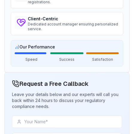
registrations.
Ms. Nikola
BIS Notification for Wrought Aluminium
Aquazzura, BIS Licensee in Italy
and Aluminium Alloys, Forging Stock and
Client-Centric
Forgings
“
We got our BIS certificate well within the
Dedicated account manager ensuring personalized
Read More
timelines and at affordable prices, great work
service.
team Sun!
”
BIS Notification for H Acid
Our Performance
Ms. Ayu
Speed
Success
Satisfaction
PT Quty, BIS Licensee in Indonesia
Read More
“
Excellent BIS registration service, highly
recommended.
”
Request a Free Callback
BIS Notification for K Acid
Leave your details below and our experts will call you
Mr. Huy
Read More
back within 24 hours to discuss your regulatory
Danu Vina, BIS Licensee in Vietnam
compliance needs.
“
Reliable BIS license consultants, fast process.
”
BIS Notification for Vinyl Sulphone