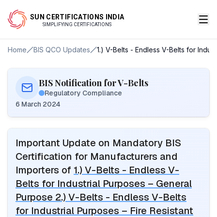
SUN CERTIFICATIONS INDIA
SIMPLIFYING CERTIFICATIONS
Home
BIS QCO Updates
1.) V-Belts - Endless V-Belts for Indu
BIS Notification for V-Belts
Regulatory Compliance
6 March 2024
Important Update on Mandatory BIS
Certification for Manufacturers and
Importers of
1.) V-Belts - Endless V-
Belts for Industrial Purposes – General
Purpose 2.) V-Belts - Endless V-Belts
for Industrial Purposes – Fire Resistant