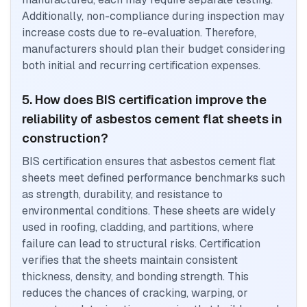
Additionally, non-compliance during inspection may
increase costs due to re-evaluation. Therefore,
manufacturers should plan their budget considering
both initial and recurring certification expenses.
5. How does BIS certification improve the
reliability of asbestos cement flat sheets in
construction?
BIS certification ensures that asbestos cement flat
sheets meet defined performance benchmarks such
as strength, durability, and resistance to
environmental conditions. These sheets are widely
used in roofing, cladding, and partitions, where
failure can lead to structural risks. Certification
verifies that the sheets maintain consistent
thickness, density, and bonding strength. This
reduces the chances of cracking, warping, or