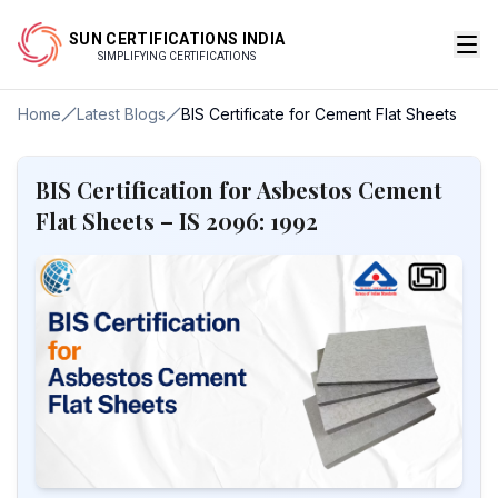
SUN CERTIFICATIONS INDIA
SIMPLIFYING CERTIFICATIONS
Home
Latest Blogs
BIS Certificate for Cement Flat Sheets
BIS Certification for Asbestos Cement
Flat Sheets – IS 2096: 1992