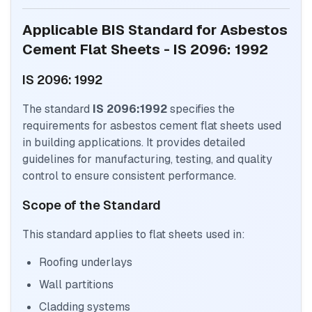
Applicable BIS Standard for Asbestos
Cement Flat Sheets - IS 2096: 1992
IS 2096: 1992
The standard
IS 2096:1992
specifies the
requirements for asbestos cement flat sheets used
in building applications. It provides detailed
guidelines for manufacturing, testing, and quality
control to ensure consistent performance.
Scope of the Standard
This standard applies to flat sheets used in:
Roofing underlays
Wall partitions
Cladding systems