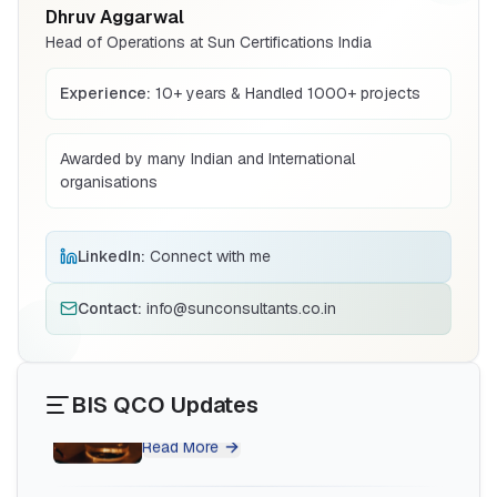
Dhruv Aggarwal
Read More
Head of Operations at Sun Certifications India
Experience:
10+ years & Handled 1000+ projects
BIS Notification for Wrought Aluminium
and Aluminium Alloys, Forging Stock and
Forgings
Read More
Awarded by many Indian and International
organisations
BIS Notification for H Acid
LinkedIn:
Connect with me
Read More
Contact:
info@sunconsultants.co.in
BIS Notification for K Acid
BIS QCO Updates
Read More