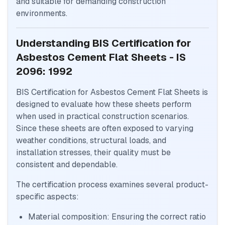
and suitable for demanding construction
environments.
Understanding BIS Certification for
Asbestos Cement Flat Sheets - IS
2096: 1992
BIS Certification for Asbestos Cement Flat Sheets is
designed to evaluate how these sheets perform
when used in practical construction scenarios.
Since these sheets are often exposed to varying
weather conditions, structural loads, and
installation stresses, their quality must be
consistent and dependable.
The certification process examines several product-
specific aspects:
Material composition: Ensuring the correct ratio