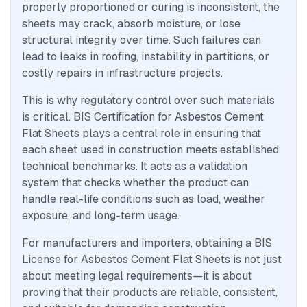
properly proportioned or curing is inconsistent, the
sheets may crack, absorb moisture, or lose
structural integrity over time. Such failures can
lead to leaks in roofing, instability in partitions, or
costly repairs in infrastructure projects.
This is why regulatory control over such materials
is critical. BIS Certification for Asbestos Cement
Flat Sheets plays a central role in ensuring that
each sheet used in construction meets established
technical benchmarks. It acts as a validation
system that checks whether the product can
handle real-life conditions such as load, weather
exposure, and long-term usage.
For manufacturers and importers, obtaining a BIS
License for Asbestos Cement Flat Sheets is not just
about meeting legal requirements—it is about
proving that their products are reliable, consistent,