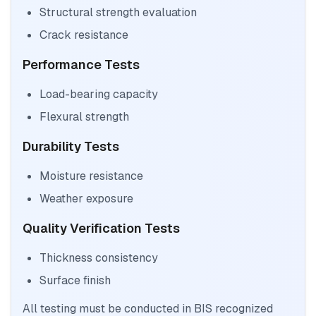
Structural strength evaluation
Crack resistance
Performance Tests
Load-bearing capacity
Flexural strength
Durability Tests
Moisture resistance
Weather exposure
Quality Verification Tests
Thickness consistency
Surface finish
All testing must be conducted in BIS recognized