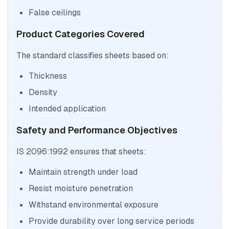
False ceilings
Product Categories Covered
The standard classifies sheets based on:
Thickness
Density
Intended application
Safety and Performance Objectives
IS 2096:1992 ensures that sheets:
Maintain strength under load
Resist moisture penetration
Withstand environmental exposure
Provide durability over long service periods