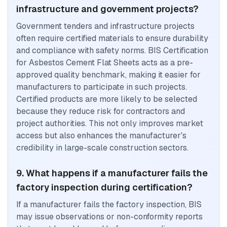
infrastructure and government projects?
Government tenders and infrastructure projects
often require certified materials to ensure durability
and compliance with safety norms. BIS Certification
for Asbestos Cement Flat Sheets acts as a pre-
approved quality benchmark, making it easier for
manufacturers to participate in such projects.
Certified products are more likely to be selected
because they reduce risk for contractors and
project authorities. This not only improves market
access but also enhances the manufacturer's
credibility in large-scale construction sectors.
9. What happens if a manufacturer fails the
factory inspection during certification?
If a manufacturer fails the factory inspection, BIS
may issue observations or non-conformity reports