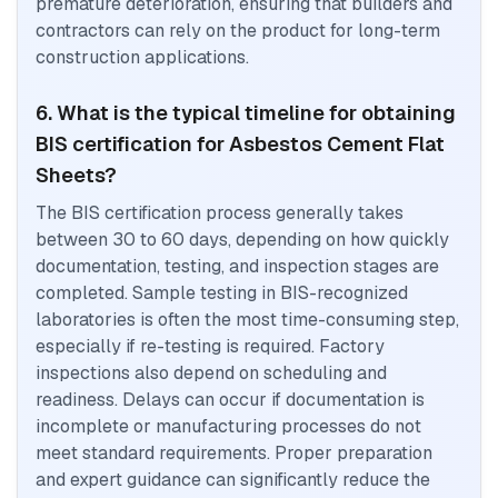
premature deterioration, ensuring that builders and
contractors can rely on the product for long-term
construction applications.
6. What is the typical timeline for obtaining
BIS certification for Asbestos Cement Flat
Sheets?
The BIS certification process generally takes
between 30 to 60 days, depending on how quickly
documentation, testing, and inspection stages are
completed. Sample testing in BIS-recognized
laboratories is often the most time-consuming step,
especially if re-testing is required. Factory
inspections also depend on scheduling and
readiness. Delays can occur if documentation is
incomplete or manufacturing processes do not
meet standard requirements. Proper preparation
and expert guidance can significantly reduce the