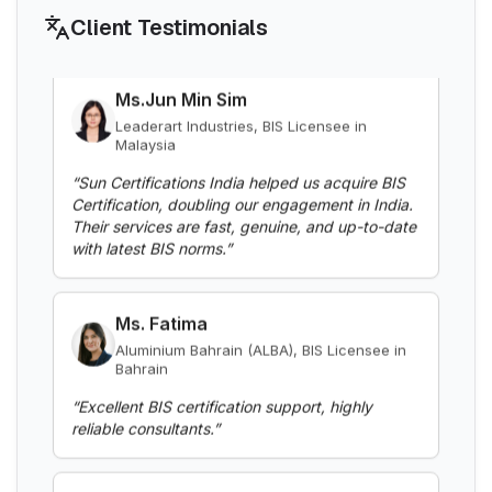
Client Testimonials
Ms.Jun Min Sim
BIS Notification for Aluminium alloy tubes
Leaderart Industries, BIS Licensee in
for irrigation purposes -welded tubes
Malaysia
Read More
“
Sun Certifications India helped us acquire BIS
Certification, doubling our engagement in India.
Their services are fast, genuine, and up-to-date
BIS Notification for Aluminium alloy tube
with latest BIS norms.
”
for irrigation purposes – extruded tube
Read More
Ms. Fatima
Aluminium Bahrain (ALBA), BIS Licensee in
Bahrain
BIS Notification for EC Grade Aluminium
Rod produced by Continuous Casting and
“
Excellent BIS certification support, highly
Rolling
reliable consultants.
”
Read More
Mr. Yousef
BIS Notification for Wrought aluminium
Bahrain Aluminium Manufacturing
and aluminium alloy bars, rods and
Company, BIS Licensee in Bahrain
sections