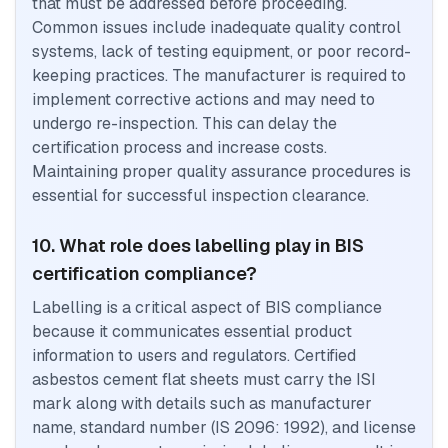
that must be addressed before proceeding.
Common issues include inadequate quality control
systems, lack of testing equipment, or poor record-
keeping practices. The manufacturer is required to
implement corrective actions and may need to
undergo re-inspection. This can delay the
certification process and increase costs.
Maintaining proper quality assurance procedures is
essential for successful inspection clearance.
10. What role does labelling play in BIS
certification compliance?
Labelling is a critical aspect of BIS compliance
because it communicates essential product
information to users and regulators. Certified
asbestos cement flat sheets must carry the ISI
mark along with details such as manufacturer
name, standard number (IS 2096: 1992), and license