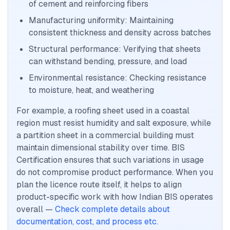
of cement and reinforcing fibers
Manufacturing uniformity: Maintaining
consistent thickness and density across batches
Structural performance: Verifying that sheets
can withstand bending, pressure, and load
Environmental resistance: Checking resistance
to moisture, heat, and weathering
For example, a roofing sheet used in a coastal
region must resist humidity and salt exposure, while
a partition sheet in a commercial building must
maintain dimensional stability over time. BIS
Certification ensures that such variations in usage
do not compromise product performance. When you
plan the licence route itself, it helps to align
product-specific work with how Indian BIS operates
overall —
Check complete details about
documentation, cost, and process etc.