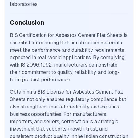
laboratories.
Conclusion
BIS Certification for Asbestos Cement Flat Sheets is
essential for ensuring that construction materials
meet the performance and durability requirements
expected in real-world applications. By complying
with IS 2096:1992, manufacturers demonstrate
their commitment to quality, reliability, and long-
term product performance.
Obtaining a BIS License for Asbestos Cement Flat
Sheets not only ensures regulatory compliance but
also strengthens market credibility and expands
business opportunities. For manufacturers,
importers, and sellers, certification is a strategic
investment that supports growth, trust, and
consistent product quality in the Indian construction