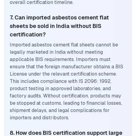
overall certification timeline.
7. Can imported asbestos cement flat
sheets be sold in India without BIS
certification?
Imported asbestos cement flat sheets cannot be
legally marketed in India without meeting
applicable BIS requirements. Importers must
ensure that the foreign manufacturer obtains a BIS
License under the relevant certification scheme.
This includes compliance with IS 2096: 1992,
product testing in approved laboratories, and
factory audits. Without certification, products may
be stopped at customs, leading to financial losses,
shipment delays, and legal complications for
importers and distributors.
8. How does BIS certification support large