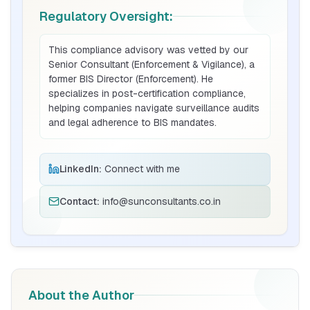
Regulatory Oversight:
BIS Notification for Tables and desks
This compliance advisory was vetted by our
Senior Consultant (Enforcement & Vigilance), a
Read More
former BIS Director (Enforcement). He
specializes in post-certification compliance,
helping companies navigate surveillance audits
BIS Notification for Storage units
and legal adherence to BIS mandates.
Read More
LinkedIn:
Connect with me
Contact:
info@sunconsultants.co.in
BIS Notification for Bunk beds
Read More
BIS Notification for Solar DC Cable and
About the Author
Fire Survival Cable