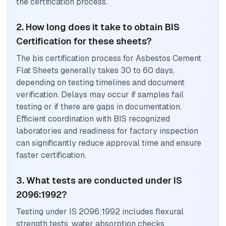
the certification process.
2. How long does it take to obtain BIS
Certification for these sheets?
The bis certification process for Asbestos Cement
Flat Sheets generally takes 30 to 60 days,
depending on testing timelines and document
verification. Delays may occur if samples fail
testing or if there are gaps in documentation.
Efficient coordination with BIS recognized
laboratories and readiness for factory inspection
can significantly reduce approval time and ensure
faster certification.
3. What tests are conducted under IS
2096:1992?
Testing under IS 2096:1992 includes flexural
strength tests, water absorption checks,