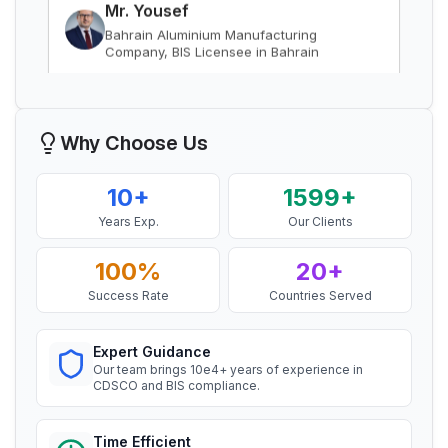
Read More
“
Smooth BIS registration process with expert
consultants.
”
BIS Notification for Gypsum Plaster
Boards
Mr. Satoshi
Read More
Daiki Aluminium Japan, BIS Licensee in
Why Choose Us
Japan
BIS certification for Work chairs
“
Efficient BIS license assistance, great
10+
1599+
consultants.
”
Years Exp.
Our Clients
Read More
100%
20+
Ms. Amanda
BIS certification for Chairs and stools
Success Rate
Countries Served
Honeywell, BIS Licensee in USA
“
Professional BIS certificate guidance, very
Read More
satisfied.
”
Expert Guidance
Our team brings 10e4+ years of experience in
CDSCO and BIS compliance.
BIS Notification for Tables and desks
Ms. Amanda
Time Efficient
Trimble Navigation, BIS Licensee in USA