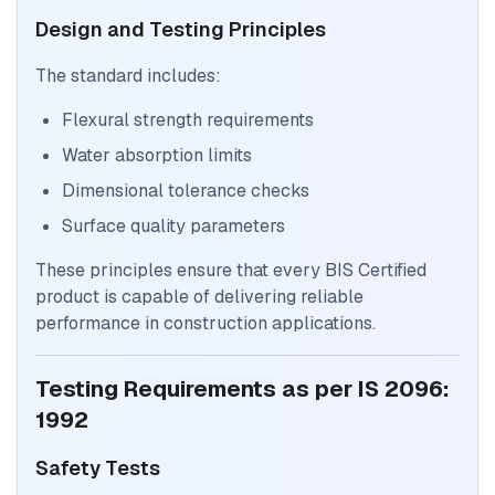
Design and Testing Principles
The standard includes:
Flexural strength requirements
Water absorption limits
Dimensional tolerance checks
Surface quality parameters
These principles ensure that every BIS Certified
product is capable of delivering reliable
performance in construction applications.
Testing Requirements as per IS 2096:
1992
Safety Tests