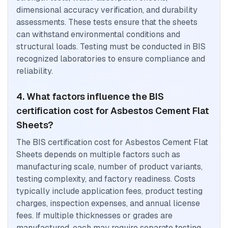
dimensional accuracy verification, and durability
assessments. These tests ensure that the sheets
can withstand environmental conditions and
structural loads. Testing must be conducted in BIS
recognized laboratories to ensure compliance and
reliability.
4. What factors influence the BIS
certification cost for Asbestos Cement Flat
Sheets?
The BIS certification cost for Asbestos Cement Flat
Sheets depends on multiple factors such as
manufacturing scale, number of product variants,
testing complexity, and factory readiness. Costs
typically include application fees, product testing
charges, inspection expenses, and annual license
fees. If multiple thicknesses or grades are
manufactured, each may require separate testing.