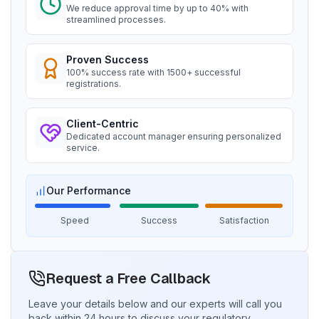
We reduce approval time by up to 40% with
Read More
streamlined processes.
“
Seamless BIS certification and registration
support.
”
Proven Success
BIS Notification for Storage units
100% success rate with 1500+ successful
Ms. Martina
registrations.
Read More
Remsa Italia, BIS Licensee in Italy
Client-Centric
“
Helpful BIS consultants, simplified license
Dedicated account manager ensuring personalized
process.
”
service.
BIS Notification for Bunk beds
Read More
Ms. Nikola
Our Performance
Aquazzura, BIS Licensee in Italy
Speed
Success
Satisfaction
“
We got our BIS certificate well within the
BIS Notification for Solar DC Cable and
timelines and at affordable prices, great work
Fire Survival Cable
team Sun!
”
Read More
Request a Free Callback
Leave your details below and our experts will call you
Ms. Ayu
back within 24 hours to discuss your regulatory