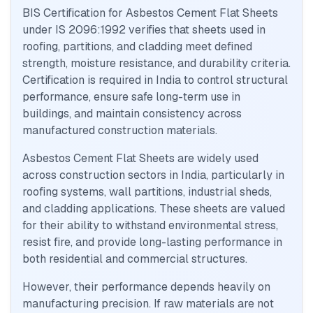
BIS Certification for Asbestos Cement Flat Sheets
under IS 2096:1992 verifies that sheets used in
roofing, partitions, and cladding meet defined
strength, moisture resistance, and durability criteria.
Certification is required in India to control structural
performance, ensure safe long-term use in
buildings, and maintain consistency across
manufactured construction materials.
Asbestos Cement Flat Sheets are widely used
across construction sectors in India, particularly in
roofing systems, wall partitions, industrial sheds,
and cladding applications. These sheets are valued
for their ability to withstand environmental stress,
resist fire, and provide long-lasting performance in
both residential and commercial structures.
However, their performance depends heavily on
manufacturing precision. If raw materials are not