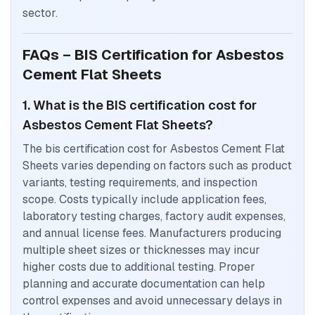
sector.
FAQs – BIS Certification for Asbestos
Cement Flat Sheets
1. What is the BIS certification cost for
Asbestos Cement Flat Sheets?
The bis certification cost for Asbestos Cement Flat
Sheets varies depending on factors such as product
variants, testing requirements, and inspection
scope. Costs typically include application fees,
laboratory testing charges, factory audit expenses,
and annual license fees. Manufacturers producing
multiple sheet sizes or thicknesses may incur
higher costs due to additional testing. Proper
planning and accurate documentation can help
control expenses and avoid unnecessary delays in