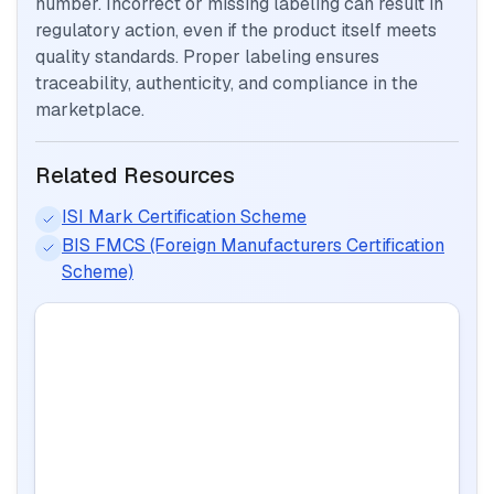
number. Incorrect or missing labeling can result in
regulatory action, even if the product itself meets
quality standards. Proper labeling ensures
traceability, authenticity, and compliance in the
marketplace.
Related Resources
ISI Mark Certification Scheme
BIS FMCS (Foreign Manufacturers Certification
Scheme)