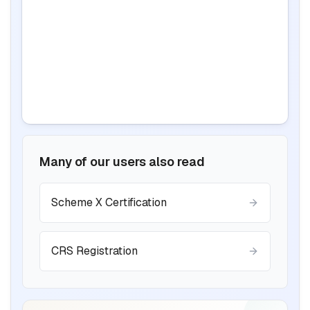
Many of our users also read
BIS certification for Work chairs
Scheme X Certification
Read More
CRS Registration
BIS certification for Chairs and stools
Read More