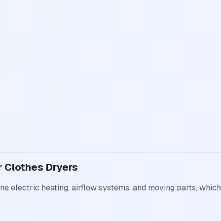
r Clothes Dryers
e electric heating, airflow systems, and moving parts, which