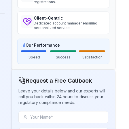
Ms. Amanda
registrations.
Read More
Trimble Navigation, BIS Licensee in
USA
Client-Centric
BIS Notification for Tables and
“
Seamless BIS certification and
Dedicated account manager ensuring
desks
personalized service.
registration support.
”
Read More
Our Performance
Ms. Martina
Remsa Italia, BIS Licensee in Italy
BIS Notification for Storage units
Speed
Success
Satisfaction
“
Helpful BIS consultants, simplified
license process.
”
Read More
Request a Free Callback
Ms. Nikola
Leave your details below and our experts will
BIS Notification for Bunk beds
call you back within 24 hours to discuss your
Aquazzura, BIS Licensee in Italy
regulatory compliance needs.
Read More
“
We got our BIS certificate well within
the timelines and at affordable prices,
great work team Sun!
”
BIS Notification for Solar DC