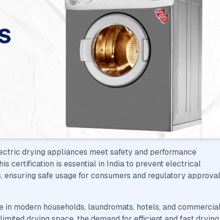
lectric drying appliances meet safety and performance
 certification is essential in India to prevent electrical
s, ensuring safe usage for consumers and regulatory approva
e in modern households, laundromats, hotels, and commercia
 limited drying space, the demand for efficient and fast drying