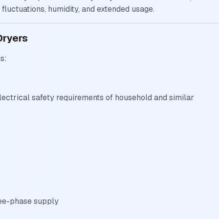
fluctuations, humidity, and extended usage.
Dryers
s:
lectrical safety requirements of household and similar
ree-phase supply