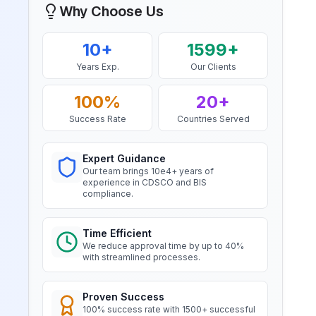
Bahrain Aluminium Manufacturing
Why Choose Us
Company, BIS Licensee in Bahrain
“
Smooth BIS registration process with
BIS Notification for Wrought
10+
1599+
expert consultants.
”
aluminium and aluminium alloy
Years Exp.
Our Clients
bars, rods and sections
Read More
100%
20+
Mr. Satoshi
Daiki Aluminium Japan, BIS
Success Rate
Countries Served
Licensee in Japan
BIS Notification for Gypsum
Plaster Boards
“
Efficient BIS license assistance, great
Expert Guidance
Read More
consultants.
”
Our team brings 10e4+ years of
experience in CDSCO and BIS
compliance.
BIS certification for Work chairs
Ms. Amanda
Honeywell, BIS Licensee in USA
Time Efficient
Read More
We reduce approval time by up to 40%
“
Professional BIS certificate guidance,
with streamlined processes.
very satisfied.
”
BIS certification for Chairs and
Proven Success
stools
100% success rate with 1500+ successful