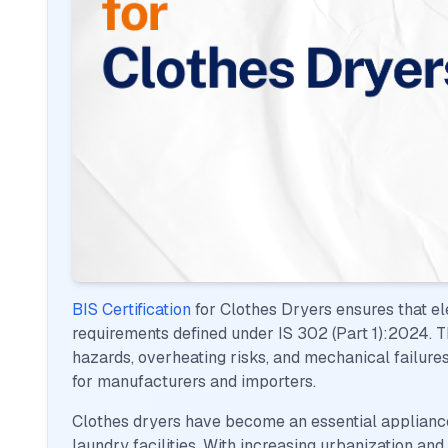
BIS Certification
for Clothes Dryers ensures that e
requirements defined under IS 302 (Part 1):2024. This
hazards, overheating risks, and mechanical failure
for manufacturers and importers.
Clothes dryers have become an essential applianc
laundry facilities. With increasing urbanization and