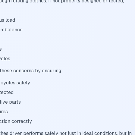
ugh rotating clothes. If not properly designed or tested,
us load
 imbalance
e
ycles
 these concerns by ensuring:
 cycles safely
tected
live parts
ures
ction correctly
thes dryer performs safely not just in ideal conditions, but in