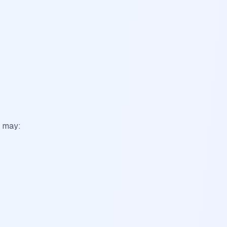
s may: