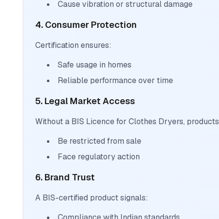
Cause vibration or structural damage
4. Consumer Protection
Certification ensures:
Safe usage in homes
Reliable performance over time
5. Legal Market Access
Without a BIS Licence for Clothes Dryers, product
Be restricted from sale
Face regulatory action
6. Brand Trust
A BIS-certified product signals:
Compliance with Indian standards