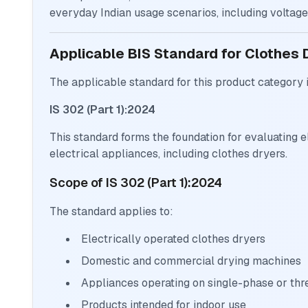
everyday Indian usage scenarios, including voltage 
Applicable BIS Standard for Clothes 
The applicable standard for this product category i
IS 302 (Part 1):2024
This standard forms the foundation for evaluating e
electrical appliances, including clothes dryers.
Scope of IS 302 (Part 1):2024
The standard applies to:
Electrically operated clothes dryers
Domestic and commercial drying machines
Appliances operating on single-phase or th
Products intended for indoor use