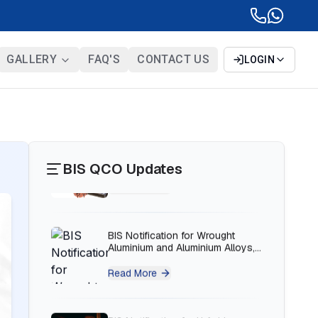
Read More
BIS Notification for Solar DC
GALLERY
FAQ'S
CONTACT US
LOGIN
Cable and Fire Survival Cable
Read More
BIS Notification for Wrought
Aluminium and Aluminium Alloys,
Forging Stock and Forgings
BIS QCO Updates
Read More
BIS Notification for H Acid
Read More
BIS Notification for K Acid