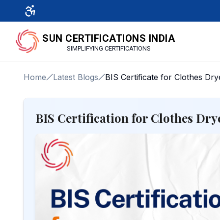
SUN CERTIFICATIONS INDIA
SIMPLIFYING CERTIFICATIONS
Home
Latest Blogs
BIS Certificate for Clothes Dry
BIS Certification for Clothes Dr