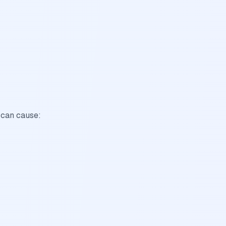
 can cause: