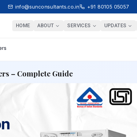
info@sunconsultants.co.in
+91 80105 05057
HOME
ABOUT
SERVICES
UPDATES
ers
yers – Complete Guide