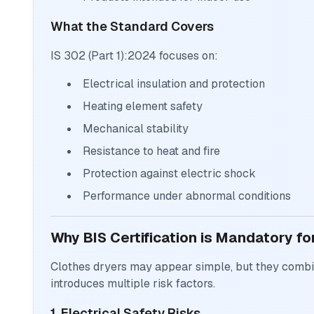
What the Standard Covers
IS 302 (Part 1):2024 focuses on:
Electrical insulation and protection
Heating element safety
Mechanical stability
Resistance to heat and fire
Protection against electric shock
Performance under abnormal conditions
Why BIS Certification is Mandatory fo
Clothes dryers may appear simple, but they combin
introduces multiple risk factors.
1. Electrical Safety Risks