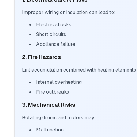
Improper wiring or insulation can lead to:
Electric shocks
Short circuits
Appliance failure
2. Fire Hazards
Lint accumulation combined with heating elements
Internal overheating
Fire outbreaks
3. Mechanical Risks
Rotating drums and motors may:
Malfunction