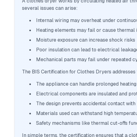
A clothes dryer works by circulating heated air thro
several issues can arise:
Internal wiring may overheat under continuo
Heating elements may fail or cause thermal
Moisture exposure can increase shock risks
Poor insulation can lead to electrical leakag
Mechanical parts may fail under repeated c
The BIS Certification for Clothes Dryers addresses
The appliance can handle prolonged heating
Electrical components are insulated and pro
The design prevents accidental contact with 
Materials used can withstand high temperat
Safety mechanisms like thermal cut-offs fun
In simple terms, the certification ensures that a clo