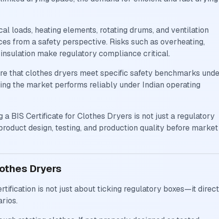
al loads, heating elements, rotating drums, and ventilation
es from a safety perspective. Risks such as overheating,
r insulation make regulatory compliance critical.
ire that clothes dryers meet specific safety benchmarks und
ring the market performs reliably under Indian operating
 a BIS Certificate for Clothes Dryers is not just a regulatory
 product design, testing, and production quality before market
lothes Dryers
tification is not just about ticking regulatory boxes—it direct
rios.