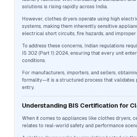
solutions is rising rapidly across India.
However, clothes dryers operate using high electric
systems, making them inherently sensitive applianc
electrical short circuits, fire hazards, and imprope
To address these concerns, Indian regulations requ
IS 302 (Part 1):2024, ensuring that every unit ente
conditions.
For manufacturers, importers, and sellers, obtaining
formality—it is a structured process that validates
entry.
Understanding BIS Certification for C
When it comes to appliances like clothes dryers, cer
relates to real-world safety and performance scena