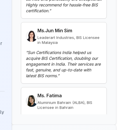
BIS Notification for Gypsum
Ms.Jun Min Sim
Plaster Boards
Leaderart Industries, BIS Licensee
in Malaysia
Read More
“
Sun Certifications India helped us
acquire BIS Certification, doubling our
er
BIS Notification for Aluminium
engagement in India. Their services are
alloy tubes for irrigation
fast, genuine, and up-to-date with
purposes -welded tubes
latest BIS norms.
”
Read More
Ms. Fatima
BIS Notification for Aluminium
alloy tube for irrigation purposes
Aluminium Bahrain (ALBA), BIS
– extruded tube
Licensee in Bahrain
Read More
“
Excellent BIS certification support,
highly reliable consultants.
”
ly
BIS Notification for EC Grade
Aluminium Rod produced by
Continuous Casting and Rolling
Mr. Yousef
Read More