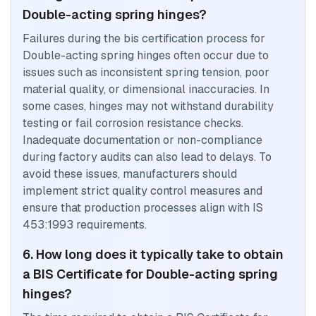
Double-acting spring hinges?
Failures during the bis certification process for
Double-acting spring hinges often occur due to
issues such as inconsistent spring tension, poor
material quality, or dimensional inaccuracies. In
some cases, hinges may not withstand durability
testing or fail corrosion resistance checks.
Inadequate documentation or non-compliance
during factory audits can also lead to delays. To
avoid these issues, manufacturers should
implement strict quality control measures and
ensure that production processes align with IS
453:1993 requirements.
6. How long does it typically take to obtain
a BIS Certificate for Double-acting spring
hinges?