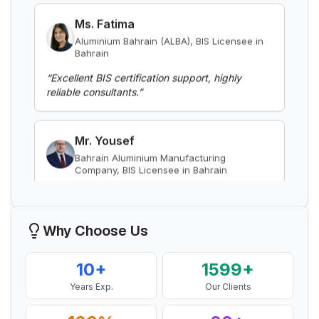
Bahrain
BIS Notification for EC Grade Aluminium
Rod produced by Continuous Casting and
“
Excellent BIS certification support, highly
Rolling
reliable consultants.
”
Read More
Mr. Yousef
BIS Notification for Wrought aluminium
Bahrain Aluminium Manufacturing
and aluminium alloy bars, rods and
Company, BIS Licensee in Bahrain
sections
Read More
“
Smooth BIS registration process with expert
consultants.
”
BIS Notification for Gypsum Plaster
Boards
Mr. Satoshi
Read More
Daiki Aluminium Japan, BIS Licensee in
Why Choose Us
Japan
BIS certification for Work chairs
“
Efficient BIS license assistance, great
10+
1599+
consultants.
”
Years Exp.
Our Clients
Read More