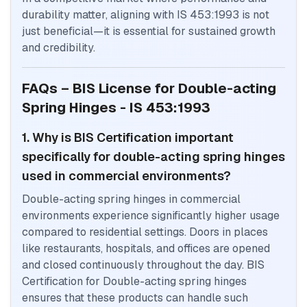
durability matter, aligning with IS 453:1993 is not
just beneficial—it is essential for sustained growth
and credibility.
FAQs – BIS License for Double-acting
Spring Hinges - IS 453:1993
1. Why is BIS Certification important
specifically for double-acting spring hinges
used in commercial environments?
Double-acting spring hinges in commercial
environments experience significantly higher usage
compared to residential settings. Doors in places
like restaurants, hospitals, and offices are opened
and closed continuously throughout the day. BIS
Certification for Double-acting spring hinges
ensures that these products can handle such