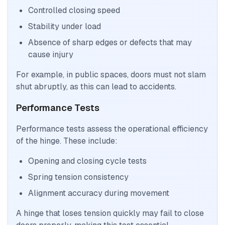
Controlled closing speed
Stability under load
Absence of sharp edges or defects that may
cause injury
For example, in public spaces, doors must not slam
shut abruptly, as this can lead to accidents.
Performance Tests
Performance tests assess the operational efficiency
of the hinge. These include:
Opening and closing cycle tests
Spring tension consistency
Alignment accuracy during movement
A hinge that loses tension quickly may fail to close