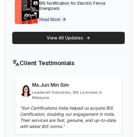
Machines
Thantawan Industries Ltd, BIS Licensee in
Thailand
Read More
“
Sun Certifications India supported us
throughout the BIS certification process. Their
responsive customer service and punctuality are
BIS Notification for Gypsum Plaster
exceptional. Highly recommend for hassle-free
View All Updates
Boards
BIS certification.
”
Read More
Client Testimonials
Ms.Jun Min Sim
BIS Notification for Aluminium alloy tubes
Leaderart Industries, BIS Licensee in
for irrigation purposes -welded tubes
Malaysia
Read More
“
Sun Certifications India helped us acquire BIS
Certification, doubling our engagement in India.
Their services are fast, genuine, and up-to-date
with latest BIS norms.
”
BIS Notification for Aluminium alloy tube
for irrigation purposes – extruded tube
Read More
Ms. Fatima
Aluminium Bahrain (ALBA), BIS Licensee in