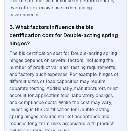
that the product will continue to perform reliably
even after extensive use in demanding
environments.
3. What factors influence the bis
certification cost for Double-acting spring
hinges?
The bis certification cost for Double-acting spring
hinges depends on several factors, including the
number of product variants, testing requirements,
and factory audit expenses. For example, hinges of
different sizes or load capacities may require
separate testing. Additionally, manufacturers must
account for application fees, laboratory charges,
and compliance costs. While the cost may vary,
investing in BIS Certification for Double-acting
spring hinges ensures market acceptance and
reduces long-term risks associated with product
failures or regulatory issues.