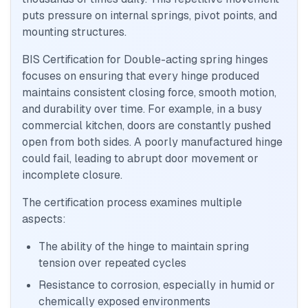
puts pressure on internal springs, pivot points, and
mounting structures.
BIS Certification for Double-acting spring hinges
focuses on ensuring that every hinge produced
maintains consistent closing force, smooth motion,
and durability over time. For example, in a busy
commercial kitchen, doors are constantly pushed
open from both sides. A poorly manufactured hinge
could fail, leading to abrupt door movement or
incomplete closure.
The certification process examines multiple
aspects:
The ability of the hinge to maintain spring
tension over repeated cycles
Resistance to corrosion, especially in humid or
chemically exposed environments