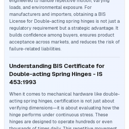
engineered to handle repetitive motion, varying
loads, and environmental exposure. For
manufacturers and importers, obtaining a BIS
License for Double-acting spring hinges is not just a
regulatory requirement but a strategic advantage. It
builds confidence among buyers, ensures product
acceptance across markets, and reduces the risk of
failure-related liabilities.
Understanding BIS Certificate for
Double-acting Spring Hinges - IS
453:1993
When it comes to mechanical hardware like double-
acting spring hinges, certification is not just about
verifying dimensions—it is about evaluating how the
hinge performs under continuous stress. These
hinges are designed to operate hundreds or even
thousands of times daily. This repetitive movement