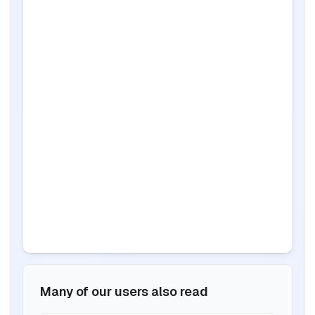
Many of our users also read
BIS certification for Work chairs