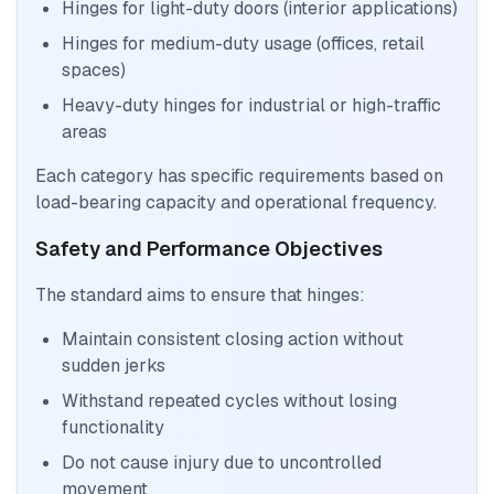
Hinges for light-duty doors (interior applications)
Hinges for medium-duty usage (offices, retail
spaces)
Heavy-duty hinges for industrial or high-traffic
areas
Each category has specific requirements based on
load-bearing capacity and operational frequency.
Safety and Performance Objectives
The standard aims to ensure that hinges:
Maintain consistent closing action without
sudden jerks
Withstand repeated cycles without losing
functionality
Do not cause injury due to uncontrolled
movement