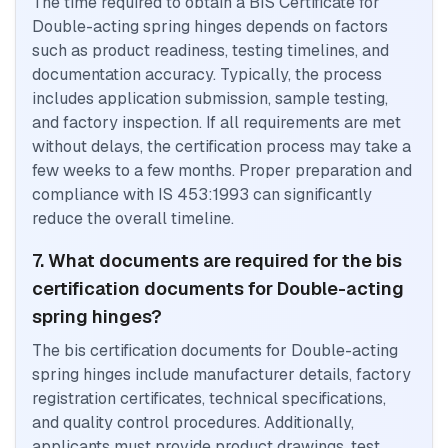
The time required to obtain a BIS Certificate for
Double-acting spring hinges depends on factors
such as product readiness, testing timelines, and
documentation accuracy. Typically, the process
includes application submission, sample testing,
and factory inspection. If all requirements are met
without delays, the certification process may take a
few weeks to a few months. Proper preparation and
compliance with IS 453:1993 can significantly
reduce the overall timeline.
7. What documents are required for the bis
certification documents for Double-acting
spring hinges?
The bis certification documents for Double-acting
spring hinges include manufacturer details, factory
registration certificates, technical specifications,
and quality control procedures. Additionally,
applicants must provide product drawings, test