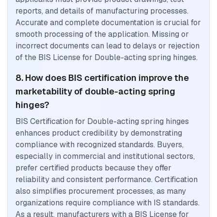
reports, and details of manufacturing processes.
Accurate and complete documentation is crucial for
smooth processing of the application. Missing or
incorrect documents can lead to delays or rejection
of the BIS License for Double-acting spring hinges.
8. How does BIS certification improve the
marketability of double-acting spring
hinges?
BIS Certification for Double-acting spring hinges
enhances product credibility by demonstrating
compliance with recognized standards. Buyers,
especially in commercial and institutional sectors,
prefer certified products because they offer
reliability and consistent performance. Certification
also simplifies procurement processes, as many
organizations require compliance with IS standards.
As a result, manufacturers with a BIS License for