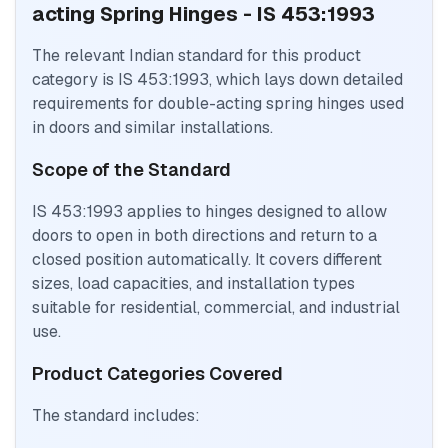
acting Spring Hinges - IS 453:1993
The relevant Indian standard for this product
category is IS 453:1993, which lays down detailed
requirements for double-acting spring hinges used
in doors and similar installations.
Scope of the Standard
IS 453:1993 applies to hinges designed to allow
doors to open in both directions and return to a
closed position automatically. It covers different
sizes, load capacities, and installation types
suitable for residential, commercial, and industrial
use.
Product Categories Covered
The standard includes: