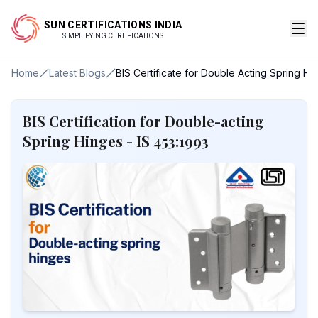
SUN CERTIFICATIONS INDIA
SIMPLIFYING CERTIFICATIONS
Home
Latest Blogs
BIS Certificate for Double Acting Spring Hi
BIS Certification for Double-acting
Spring Hinges - IS 453:1993