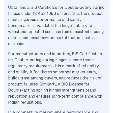
Obtaining a BIS Certificate for Double-acting spring
hinges under IS 453:1993 ensures that the product
meets rigorous performance and safety
benchmarks. It validates the hinge's ability to
withstand repeated use, maintain consistent closing
action, and resist environmental factors such as
corrosion.
For manufacturers and importers, BIS Certification
for Double-acting spring hinges is more than a
regulatory requirement—it is a mark of reliability
and quality. It facilitates smoother market entry,
builds trust among buyers, and reduces the risk of
product failures. Similarly, a BIS License for
Double-acting spring hinges strengthens brand
reputation and ensures long-term compliance with
Indian regulations.
In a competitive market where performance and