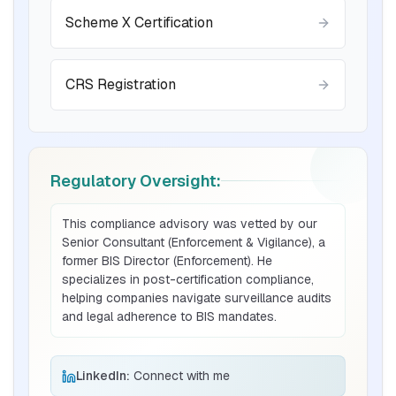
Scheme X Certification
Read More
CRS Registration
BIS certification for Chairs and stools
Read More
Regulatory Oversight:
BIS Notification for Tables and desks
This compliance advisory was vetted by our
Senior Consultant (Enforcement & Vigilance), a
Read More
former BIS Director (Enforcement). He
specializes in post-certification compliance,
helping companies navigate surveillance audits
and legal adherence to BIS mandates.
BIS Notification for Storage units
Read More
LinkedIn:
Connect with me