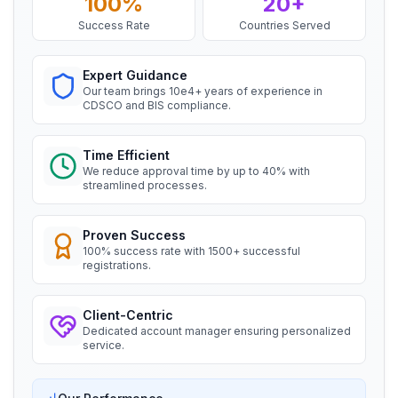
100%
20+
Ms. Amanda
Success Rate
Countries Served
Honeywell, BIS Licensee in USA
BIS certification for Chairs and stools
“
Professional BIS certificate guidance, very
Expert Guidance
satisfied.
”
Read More
Our team brings 10e4+ years of experience in
CDSCO and BIS compliance.
Ms. Amanda
BIS Notification for Tables and desks
Time Efficient
Trimble Navigation, BIS Licensee in USA
We reduce approval time by up to 40% with
streamlined processes.
Read More
“
Seamless BIS certification and registration
support.
”
Proven Success
BIS Notification for Storage units
100% success rate with 1500+ successful
registrations.
Ms. Martina
Remsa Italia, BIS Licensee in Italy
Read More
Client-Centric
“
Helpful BIS consultants, simplified license
Dedicated account manager ensuring personalized
process.
”
service.
BIS Notification for Bunk beds