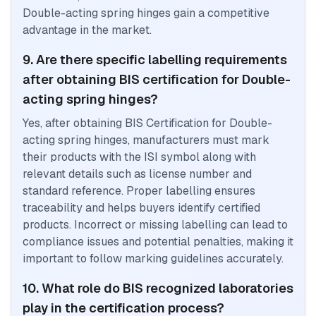
Double-acting spring hinges gain a competitive
advantage in the market.
9. Are there specific labelling requirements
after obtaining BIS certification for Double-
acting spring hinges?
Yes, after obtaining BIS Certification for Double-
acting spring hinges, manufacturers must mark
their products with the ISI symbol along with
relevant details such as license number and
standard reference. Proper labelling ensures
traceability and helps buyers identify certified
products. Incorrect or missing labelling can lead to
compliance issues and potential penalties, making it
important to follow marking guidelines accurately.
10. What role do BIS recognized laboratories
play in the certification process?