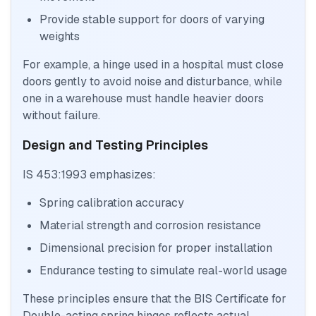
Provide stable support for doors of varying
weights
For example, a hinge used in a hospital must close
doors gently to avoid noise and disturbance, while
one in a warehouse must handle heavier doors
without failure.
Design and Testing Principles
IS 453:1993 emphasizes:
Spring calibration accuracy
Material strength and corrosion resistance
Dimensional precision for proper installation
Endurance testing to simulate real-world usage
These principles ensure that the BIS Certificate for
Double-acting spring hinges reflects actual