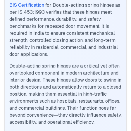
BIS Certification
for Double-acting spring hinges as
per IS 453:1993 verifies that these hinges meet
defined performance, durability, and safety
benchmarks for repeated door movement. It is
required in India to ensure consistent mechanical
strength, controlled closing action, and long-term
reliability in residential, commercial, and industrial
door applications.
Double-acting spring hinges are a critical yet often
overlooked component in modern architecture and
interior design. These hinges allow doors to swing in
both directions and automatically return to a closed
position, making them essential in high-traffic
environments such as hospitals, restaurants, offices,
and commercial buildings. Their function goes far
beyond convenience—they directly influence safety,
accessibility, and operational efficiency.