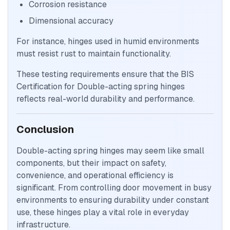
Corrosion resistance
Dimensional accuracy
For instance, hinges used in humid environments
must resist rust to maintain functionality.
These testing requirements ensure that the BIS
Certification for Double-acting spring hinges
reflects real-world durability and performance.
Conclusion
Double-acting spring hinges may seem like small
components, but their impact on safety,
convenience, and operational efficiency is
significant. From controlling door movement in busy
environments to ensuring durability under constant
use, these hinges play a vital role in everyday
infrastructure.