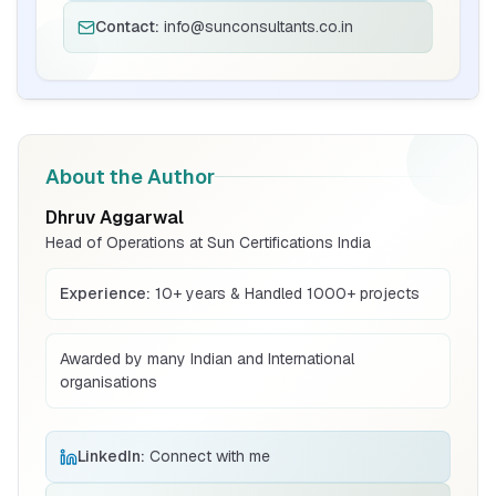
Contact:
info@sunconsultants.co.in
BIS Notification for Bunk beds
Read More
BIS Notification for Solar DC Cable and
About the Author
Fire Survival Cable
Dhruv Aggarwal
Read More
Head of Operations at Sun Certifications India
Experience:
10+ years & Handled 1000+ projects
BIS Notification for Wrought Aluminium
and Aluminium Alloys, Forging Stock and
Forgings
Awarded by many Indian and International
Read More
organisations
BIS Notification for H Acid
LinkedIn:
Connect with me