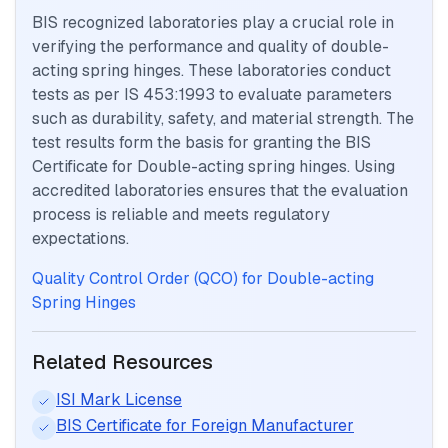
BIS recognized laboratories play a crucial role in
verifying the performance and quality of double-
acting spring hinges. These laboratories conduct
tests as per IS 453:1993 to evaluate parameters
such as durability, safety, and material strength. The
test results form the basis for granting the BIS
Certificate for Double-acting spring hinges. Using
accredited laboratories ensures that the evaluation
process is reliable and meets regulatory
expectations.
Quality Control Order (QCO) for Double-acting
Spring Hinges
Related Resources
ISI Mark License
BIS Certificate for Foreign Manufacturer