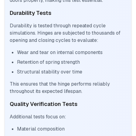
doors properly, making this test essential.
Durability Tests
Durability is tested through repeated cycle
simulations. Hinges are subjected to thousands of
opening and closing cycles to evaluate:
Wear and tear on internal components
Retention of spring strength
Structural stability over time
This ensures that the hinge performs reliably
throughout its expected lifespan.
Quality Verification Tests
Additional tests focus on:
Material composition