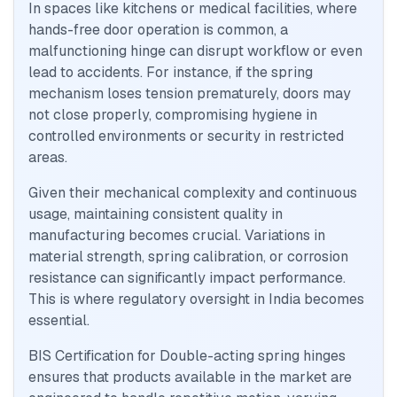
In spaces like kitchens or medical facilities, where
hands-free door operation is common, a
malfunctioning hinge can disrupt workflow or even
lead to accidents. For instance, if the spring
mechanism loses tension prematurely, doors may
not close properly, compromising hygiene in
controlled environments or security in restricted
areas.
Given their mechanical complexity and continuous
usage, maintaining consistent quality in
manufacturing becomes crucial. Variations in
material strength, spring calibration, or corrosion
resistance can significantly impact performance.
This is where regulatory oversight in India becomes
essential.
BIS Certification for Double-acting spring hinges
ensures that products available in the market are