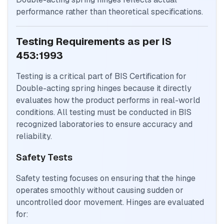
performance rather than theoretical specifications.
Testing Requirements as per IS
453:1993
Testing is a critical part of BIS Certification for
Double-acting spring hinges because it directly
evaluates how the product performs in real-world
conditions. All testing must be conducted in BIS
recognized laboratories to ensure accuracy and
reliability.
Safety Tests
Safety testing focuses on ensuring that the hinge
operates smoothly without causing sudden or
uncontrolled door movement. Hinges are evaluated
for: