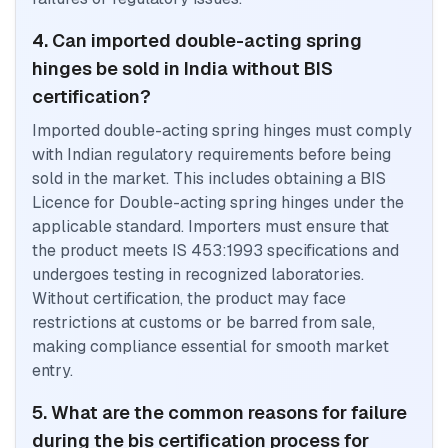
4. Can imported double-acting spring
hinges be sold in India without BIS
certification?
Imported double-acting spring hinges must comply
with Indian regulatory requirements before being
sold in the market. This includes obtaining a BIS
Licence for Double-acting spring hinges under the
applicable standard. Importers must ensure that
the product meets IS 453:1993 specifications and
undergoes testing in recognized laboratories.
Without certification, the product may face
restrictions at customs or be barred from sale,
making compliance essential for smooth market
entry.
5. What are the common reasons for failure
during the bis certification process for