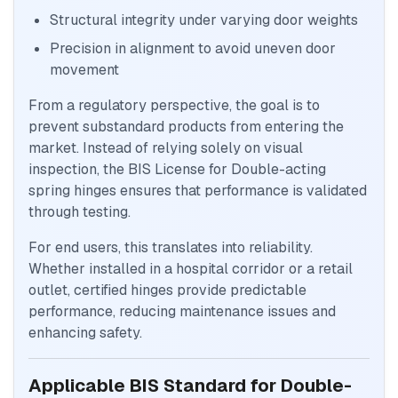
Structural integrity under varying door weights
Precision in alignment to avoid uneven door
movement
From a regulatory perspective, the goal is to
prevent substandard products from entering the
market. Instead of relying solely on visual
inspection, the BIS License for Double-acting
spring hinges ensures that performance is validated
through testing.
For end users, this translates into reliability.
Whether installed in a hospital corridor or a retail
outlet, certified hinges provide predictable
performance, reducing maintenance issues and
enhancing safety.
Applicable BIS Standard for Double-