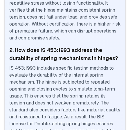
repetitive stress without losing functionality. It
verifies that the hinge maintains consistent spring
tension, does not fail under load, and provides safe
operation. Without certification, there is a higher risk
of premature failure, which can disrupt operations
and compromise safety.
2. How does IS 453:1993 address the
durability of spring mechanisms in hinges?
IS 453:1993 includes specific testing methods to
evaluate the durability of the internal spring
mechanism. The hinge is subjected to repeated
opening and closing cycles to simulate long-term
usage. This ensures that the spring retains its
tension and does not weaken prematurely. The
standard also considers factors like material quality
and resistance to fatigue. As a result, the BIS
License for Double-acting spring hinges ensures