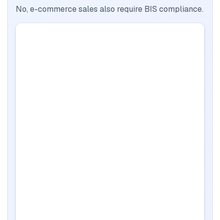
No, e-commerce sales also require BIS compliance.