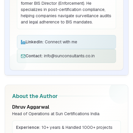
former BIS Director (Enforcement). He
specializes in post-certification compliance,
helping companies navigate surveillance audits
BIS Notification for Bunk beds
and legal adherence to BIS mandates.
Read More
LinkedIn:
Connect with me
BIS Notification for Solar DC Cable and
Contact:
info@sunconsultants.co.in
Fire Survival Cable
Read More
BIS Notification for Wrought Aluminium
and Aluminium Alloys, Forging Stock and
About the Author
Forgings
Read More
Dhruv Aggarwal
Head of Operations at Sun Certifications India
BIS Notification for H Acid
Experience:
10+ years & Handled 1000+ projects