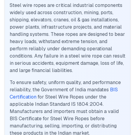
Steel wire ropes are critical industrial components
widely used across construction, mining, ports,
shipping, elevators, cranes, oil & gas installations,
power plants, infrastructure projects, and material
handling systems. These ropes are designed to bear
heavy loads, withstand extreme tension, and
perform reliably under demanding operational
conditions. Any failure in a steel wire rope can result
in serious accidents, equipment damage, loss of life,
and large financial liabilities.
To ensure safety, uniform quality, and performance
reliability, the Government of India mandates
BIS
Certification
for Steel Wire Ropes under the
applicable Indian Standard IS 1804:2004.
Manufacturers and importers must obtain a valid
BIS Certificate for Steel Wire Ropes before
manufacturing, selling, importing, or distributing
these products in the Indian market.