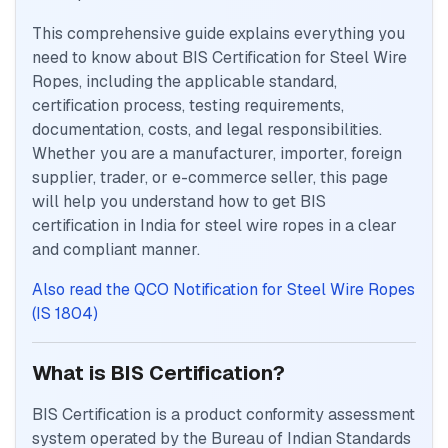
This comprehensive guide explains everything you
need to know about BIS Certification for Steel Wire
Ropes, including the applicable standard,
certification process, testing requirements,
documentation, costs, and legal responsibilities.
Whether you are a manufacturer, importer, foreign
supplier, trader, or e-commerce seller, this page
will help you understand how to get BIS
certification in India for steel wire ropes in a clear
and compliant manner.
Also read the QCO Notification for Steel Wire Ropes
(IS 1804)
What is BIS Certification?
BIS Certification is a product conformity assessment
system operated by the Bureau of Indian Standards