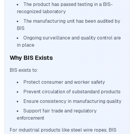
The product has passed testing in a BIS-
recognized laboratory
The manufacturing unit has been audited by
BIS
Ongoing surveillance and quality control are
in place
Why BIS Exists
BIS exists to:
Protect consumer and worker safety
Prevent circulation of substandard products
Ensure consistency in manufacturing quality
Support fair trade and regulatory
enforcement
For industrial products like steel wire ropes, BIS