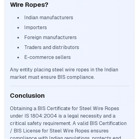
Wire Ropes?
Indian manufacturers
Importers
Foreign manufacturers
Traders and distributors
E-commerce sellers
Any entity placing steel wire ropes in the Indian
market must ensure BIS compliance.
Conclusion
Obtaining a BIS Certificate for Steel Wire Ropes
under IS 1804:2004 is a legal necessity and a
critical safety requirement. A valid BIS Certification
/ BIS License for Steel Wire Ropes ensures
compliance with Indian regulations, protects end