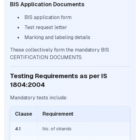
BIS Application Documents
BIS application form
Test request letter
Marking and labeling details
These collectively form the mandatory BIS
CERTIFICATION DOCUMENTS.
Testing Requirements as per IS
1804:2004
Mandatory tests include:
Clause
Requirement
4.1
No. of strands