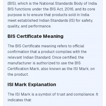
(BIS), which is the National Standards Body of India.
BIS functions under the BIS Act, 2016, and its core
purpose is to ensure that products sold in India
meet established Indian Standards (IS) for safety,
quality, and performance.
BIS Certificate Meaning
The BIS Certificate meaning refers to official
confirmation that a product complies with the
relevant Indian Standard. Once certified, the
manufacturer is authorized to use the BIS
Certification Mark, also known as the ISI Mark, on
the product.
ISI Mark Explanation
The ISI Mark is a symbol of trust and compliance. It
indicates that: