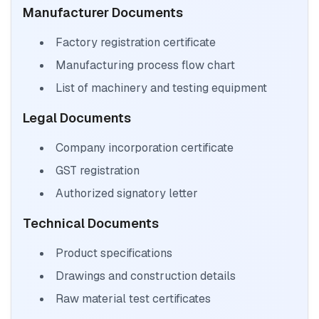
Manufacturer Documents
Factory registration certificate
Manufacturing process flow chart
List of machinery and testing equipment
Legal Documents
Company incorporation certificate
GST registration
Authorized signatory letter
Technical Documents
Product specifications
Drawings and construction details
Raw material test certificates