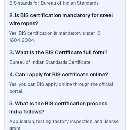
BIS stands for Bureau of Indian Standards.
2. Is BIS certification mandatory for steel
wire ropes?
Yes, BIS certification is mandatory under IS
1804:2004.
3. What is the BIS Certificate full form?
Bureau of Indian Standards Certificate.
4. Can I apply for BIS certificate online?
Yes, you can BIS apply online through the official
portal.
5. What is the BIS certification process
India follows?
Application, testing, factory inspection, and license
grant.