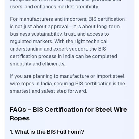
users, and enhances market credibility.
For manufacturers and importers, BIS certification
is not just about approval—it is about long-term
business sustainability, trust, and access to
regulated markets. With the right technical
understanding and expert support, the BIS
certification process in India can be completed
smoothly and efficiently.
If you are planning to manufacture or import steel
wire ropes in India, securing BIS certification is the
smartest and safest step forward.
FAQs – BIS Certification for Steel Wire
Ropes
1. What is the BIS Full Form?