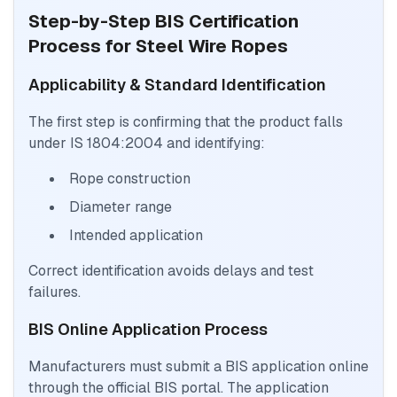
Step-by-Step BIS Certification
Process for Steel Wire Ropes
Applicability & Standard Identification
The first step is confirming that the product falls
under IS 1804:2004 and identifying:
Rope construction
Diameter range
Intended application
Correct identification avoids delays and test
failures.
BIS Online Application Process
Manufacturers must submit a BIS application online
through the official BIS portal. The application