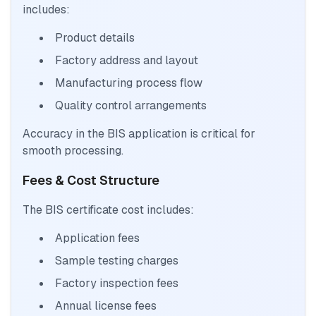
includes:
Product details
Factory address and layout
Manufacturing process flow
Quality control arrangements
Accuracy in the BIS application is critical for
smooth processing.
Fees & Cost Structure
The BIS certificate cost includes:
Application fees
Sample testing charges
Factory inspection fees
Annual license fees