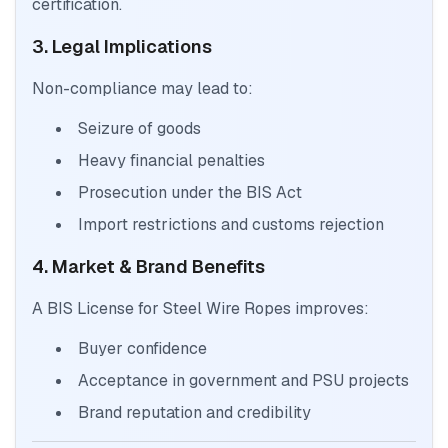
certification.
3. Legal Implications
Non-compliance may lead to:
Seizure of goods
Heavy financial penalties
Prosecution under the BIS Act
Import restrictions and customs rejection
4. Market & Brand Benefits
A BIS License for Steel Wire Ropes improves:
Buyer confidence
Acceptance in government and PSU projects
Brand reputation and credibility