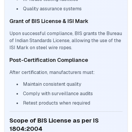
Quality assurance systems
Grant of BIS License & ISI Mark
Upon successful compliance, BIS grants the Bureau
of Indian Standards License, allowing the use of the
ISI Mark on steel wire ropes.
Post-Certification Compliance
After certification, manufacturers must:
Maintain consistent quality
Comply with surveillance audits
Retest products when required
Scope of BIS License as per IS
1804:2004