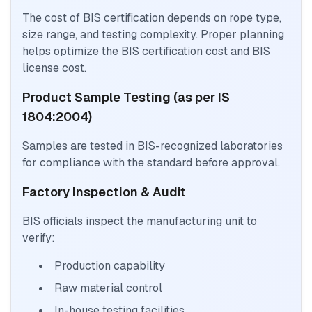
The cost of BIS certification depends on rope type,
size range, and testing complexity. Proper planning
helps optimize the BIS certification cost and BIS
license cost.
Product Sample Testing (as per IS
1804:2004)
Samples are tested in BIS-recognized laboratories
for compliance with the standard before approval.
Factory Inspection & Audit
BIS officials inspect the manufacturing unit to
verify:
Production capability
Raw material control
In-house testing facilities