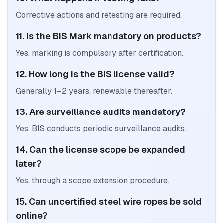
Corrective actions and retesting are required.
11. Is the BIS Mark mandatory on products?
Yes, marking is compulsory after certification.
12. How long is the BIS license valid?
Generally 1–2 years, renewable thereafter.
13. Are surveillance audits mandatory?
Yes, BIS conducts periodic surveillance audits.
14. Can the license scope be expanded
later?
Yes, through a scope extension procedure.
15. Can uncertified steel wire ropes be sold
online?