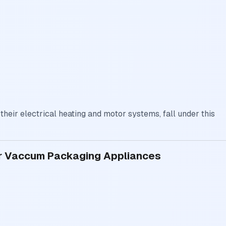
eir electrical heating and motor systems, fall under this
for Vaccum Packaging Appliances