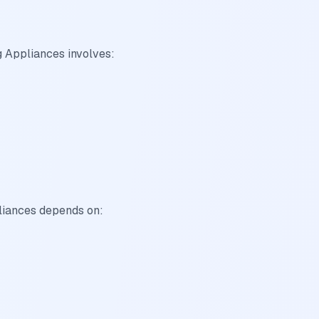
 Appliances involves:
liances depends on: