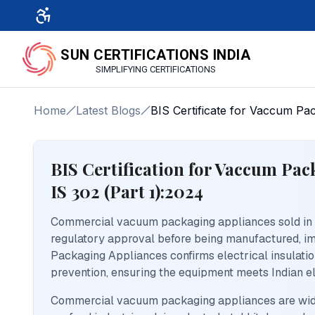
SUN CERTIFICATIONS INDIA
SIMPLIFYING CERTIFICATIONS
Home
Latest Blogs
BIS Certificate for Vaccum Pa
BIS Certification for Vaccum Pa
IS 302 (Part 1):2024
Commercial vacuum packaging appliances sold in I
regulatory approval before being manufactured, imp
Packaging Appliances confirms electrical insulation
prevention, ensuring the equipment meets Indian el
Commercial vacuum packaging appliances are widel