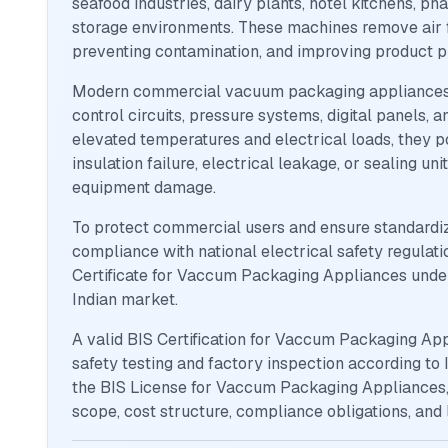
seafood industries, dairy plants, hotel kitchens, pha
storage environments. These machines remove air fr
preventing contamination, and improving product p
Modern commercial vacuum packaging appliances i
control circuits, pressure systems, digital panels,
elevated temperatures and electrical loads, they po
insulation failure, electrical leakage, or sealing un
equipment damage.
To protect commercial users and ensure standardiz
compliance with national electrical safety regulat
Certificate for Vaccum Packaging Appliances under
Indian market.
A valid BIS Certification for Vaccum Packaging Ap
safety testing and factory inspection according to 
the BIS License for Vaccum Packaging Appliances, 
scope, cost structure, compliance obligations, and 