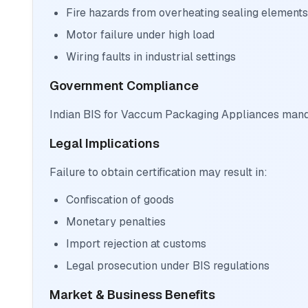
Fire hazards from overheating sealing elements
Motor failure under high load
Wiring faults in industrial settings
Government Compliance
Indian BIS for Vaccum Packaging Appliances mandat
Legal Implications
Failure to obtain certification may result in:
Confiscation of goods
Monetary penalties
Import rejection at customs
Legal prosecution under BIS regulations
Market & Business Benefits