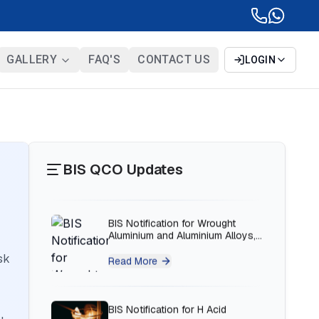
BIS Notification for Solar DC
Cable and Fire Survival Cable
GALLERY
FAQ'S
CONTACT US
LOGIN
Read More
BIS Notification for Wrought
Aluminium and Aluminium Alloys,
Forging Stock and Forgings
BIS QCO Updates
Read More
BIS Notification for H Acid
Read More
sk
BIS Notification for K Acid