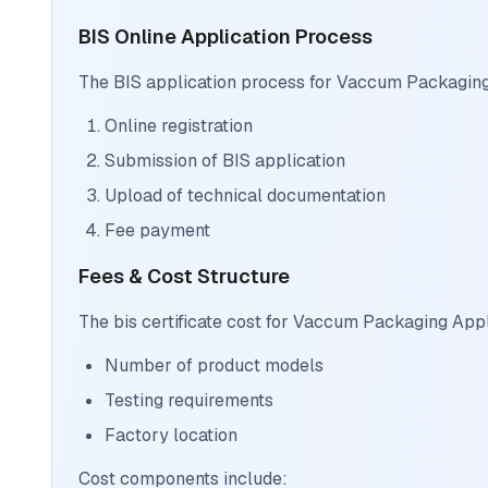
BIS Online Application Process
The BIS application process for Vaccum Packaging
Online registration
Submission of BIS application
Upload of technical documentation
Fee payment
Fees & Cost Structure
The bis certificate cost for Vaccum Packaging App
Number of product models
Testing requirements
Factory location
Cost components include: