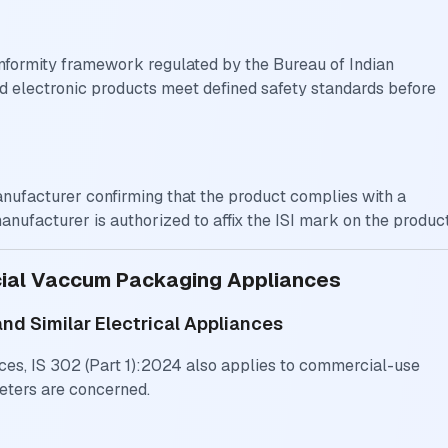
 conformity framework regulated by the Bureau of Indian
nd electronic products meet defined safety standards before
manufacturer confirming that the product complies with a
manufacturer is authorized to affix the ISI mark on the product
cial Vaccum Packaging Appliances
and Similar Electrical Appliances
ces, IS 302 (Part 1):2024 also applies to commercial-use
eters are concerned.