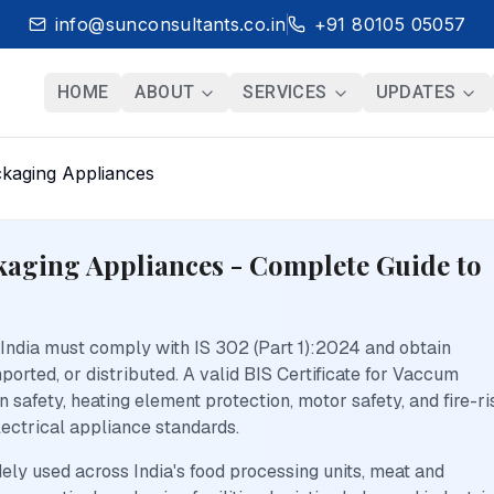
info@sunconsultants.co.in
+91 80105 05057
HOME
ABOUT
SERVICES
UPDATES
ckaging Appliances
ckaging Appliances - Complete Guide to
ndia must comply with IS 302 (Part 1):2024 and obtain
orted, or distributed. A valid BIS Certificate for Vaccum
 safety, heating element protection, motor safety, and fire-ri
ectrical appliance standards.
y used across India's food processing units, meat and