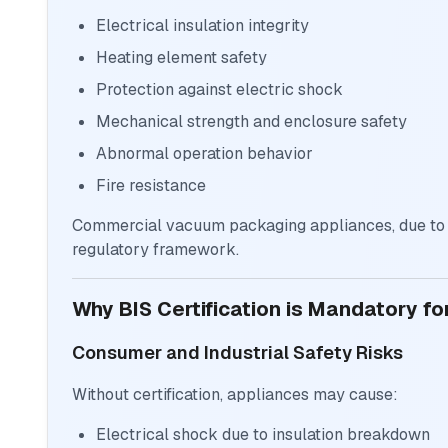
Electrical insulation integrity
Heating element safety
Protection against electric shock
Mechanical strength and enclosure safety
Abnormal operation behavior
Fire resistance
Commercial vacuum packaging appliances, due to th
regulatory framework.
Why BIS Certification is Mandatory 
Consumer and Industrial Safety Risks
Without certification, appliances may cause:
Electrical shock due to insulation breakdown