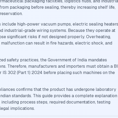
rmaceutical packaging facilities, logistics hubs, and industria
om packaging before sealing, thereby increasing shelf life,
reservation.
nclude high-power vacuum pumps, electric sealing heaters
 and industrial-grade wiring systems. Because they operate at
se significant risks if not designed properly. Overheating,
it malfunction can result in fire hazards, electric shock, and
ed safety practices, the Government of India mandates
ions. Therefore, manufacturers and importers must obtain a B
 IS 302 (Part 1):2024 before placing such machines on the
pliances confirms that the product has undergone laboratory
Indian standards. This guide provides a complete explanation
including process steps, required documentation, testing
legal implications.