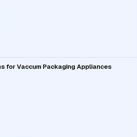
ess for Vaccum Packaging Appliances