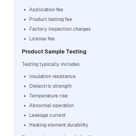
Application fee
Product testing fee
Factory inspection charges
License fee
Product Sample Testing
Testing typically includes:
Insulation resistance
Dielectric strength
Temperature rise
Abnormal operation
Leakage current
Heating element durability