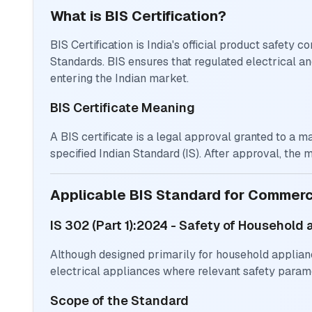
What is BIS Certification?
BIS Certification is India's official product safety
Standards. BIS ensures that regulated electrical a
entering the Indian market.
BIS Certificate Meaning
A BIS certificate is a legal approval granted to a 
specified Indian Standard (IS). After approval, the 
Applicable BIS Standard for Commer
IS 302 (Part 1):2024 - Safety of Household 
Although designed primarily for household applian
electrical appliances where relevant safety param
Scope of the Standard