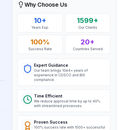
Why Choose Us
Company, BIS Licensee in Bahrain
“
Smooth BIS registration process with
BIS Notification for Wrought
10+
1599+
expert consultants.
”
aluminium and aluminium alloy
bars, rods and sections
Years Exp.
Our Clients
Read More
Mr. Satoshi
100%
20+
Daiki Aluminium Japan, BIS
Success Rate
Countries Served
BIS Notification for Gypsum
Licensee in Japan
Plaster Boards
“
Efficient BIS license assistance, great
Expert Guidance
Read More
consultants.
”
Our team brings 10e4+ years of
experience in CDSCO and BIS
BIS certification for Work chairs
compliance.
Ms. Amanda
Honeywell, BIS Licensee in USA
Read More
Time Efficient
We reduce approval time by up to 40%
“
Professional BIS certificate guidance,
with streamlined processes.
very satisfied.
”
BIS certification for Chairs and
stools
Proven Success
100% success rate with 1500+ successful
Ms. Amanda
Read More