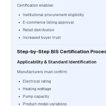
Certification enables:
Institutional procurement eligibility
E-commerce listing approval
Retail distribution
Increased buyer trust
Step-by-Step BIS Certification Proc
Applicability & Standard Identification
Manufacturers must confirm:
Electrical rating
Heating wattage
Pump capacity
Product model variations