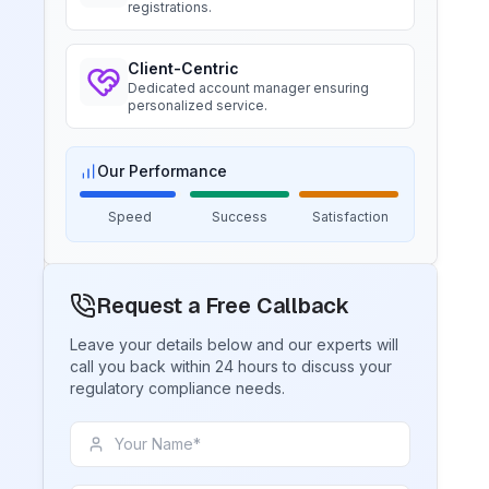
registrations.
Trimble Navigation, BIS Licensee in
USA
Client-Centric
BIS Notification for Tables and
“
Seamless BIS certification and
Dedicated account manager ensuring
desks
registration support.
”
personalized service.
Read More
Our Performance
Ms. Martina
Remsa Italia, BIS Licensee in Italy
BIS Notification for Storage units
Speed
Success
Satisfaction
“
Helpful BIS consultants, simplified
Read More
license process.
”
Request a Free Callback
Ms. Nikola
BIS Notification for Bunk beds
Leave your details below and our experts will
Aquazzura, BIS Licensee in Italy
call you back within 24 hours to discuss your
regulatory compliance needs.
Read More
“
We got our BIS certificate well within
the timelines and at affordable prices,
great work team Sun!
”
BIS Notification for Solar DC
Cable and Fire Survival Cable