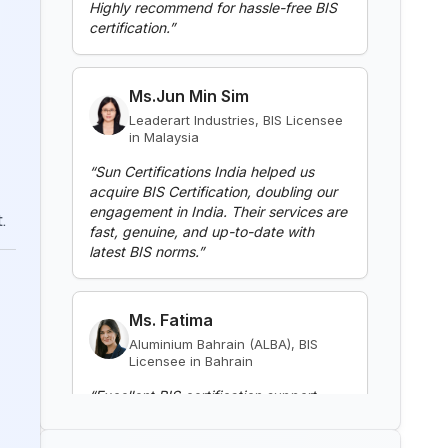
BIS Notification for Gypsum
Ms.Jun Min Sim
Plaster Boards
Leaderart Industries, BIS Licensee
Read More
in Malaysia
“
Sun Certifications India helped us
acquire BIS Certification, doubling our
BIS Notification for Aluminium
engagement in India. Their services are
alloy tubes for irrigation
fast, genuine, and up-to-date with
purposes -welded tubes
latest BIS norms.
”
Read More
.
Ms. Fatima
BIS Notification for Aluminium
alloy tube for irrigation purposes
Aluminium Bahrain (ALBA), BIS
– extruded tube
Licensee in Bahrain
Read More
“
Excellent BIS certification support,
highly reliable consultants.
”
BIS Notification for EC Grade
Aluminium Rod produced by
Continuous Casting and Rolling
Mr. Yousef
Read More
Bahrain Aluminium Manufacturing