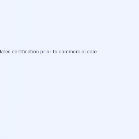
es certification prior to commercial sale.