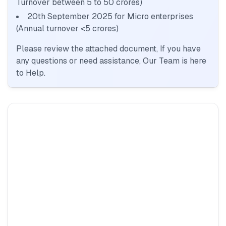
Turnover between 5 to 50 crores)
20th September 2025 for Micro enterprises
(Annual turnover <5 crores)
Please review the attached document, If you have
any questions or need assistance, Our Team is here
to Help.