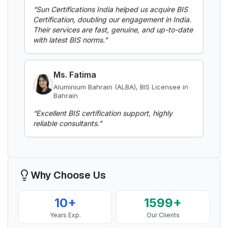
Certification, doubling our engagement in India.
Read More
Their services are fast, genuine, and up-to-date
with latest BIS norms.
”
BIS Notification for Aluminium alloy tubes
for irrigation purposes -welded tubes
Ms. Fatima
Read More
Aluminium Bahrain (ALBA), BIS Licensee in
Bahrain
“
Excellent BIS certification support, highly
BIS Notification for Aluminium alloy tube
reliable consultants.
”
for irrigation purposes – extruded tube
Read More
Mr. Yousef
Bahrain Aluminium Manufacturing
Company, BIS Licensee in Bahrain
BIS Notification for EC Grade Aluminium
Why Choose Us
Rod produced by Continuous Casting and
“
Smooth BIS registration process with expert
Rolling
consultants.
”
Read More
10+
1599+
Years Exp.
Our Clients
Mr. Satoshi
BIS Notification for Wrought aluminium