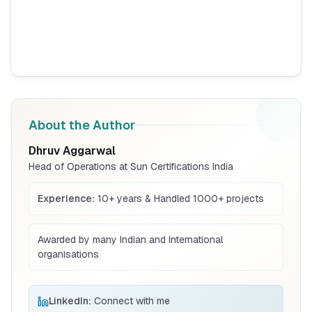
Read More
BIS Notification for Tables and desks
Read More
About the Author
Dhruv Aggarwal
BIS Notification for Storage units
Head of Operations at Sun Certifications India
Read More
Experience:
10+ years & Handled 1000+ projects
BIS Notification for Bunk beds
Awarded by many Indian and International
organisations
Read More
LinkedIn:
Connect with me