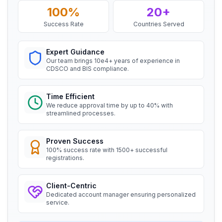
and aluminium alloy bars, rods and
100%
20+
Daiki Aluminium Japan, BIS Licensee in
sections
Japan
Success Rate
Countries Served
Read More
“
Efficient BIS license assistance, great
consultants.
”
Expert Guidance
BIS Notification for Gypsum Plaster
Our team brings 10e4+ years of experience in
Boards
CDSCO and BIS compliance.
Ms. Amanda
Read More
Honeywell, BIS Licensee in USA
Time Efficient
We reduce approval time by up to 40% with
BIS certification for Work chairs
“
Professional BIS certificate guidance, very
streamlined processes.
satisfied.
”
Read More
Proven Success
100% success rate with 1500+ successful
Ms. Amanda
registrations.
Trimble Navigation, BIS Licensee in USA
BIS certification for Chairs and stools
“
Seamless BIS certification and registration
Client-Centric
support.
”
Dedicated account manager ensuring personalized
Read More
service.