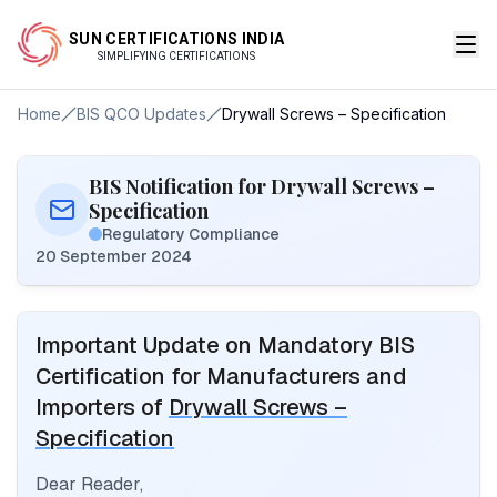
SUN CERTIFICATIONS INDIA
SIMPLIFYING CERTIFICATIONS
Home
BIS QCO Updates
Drywall Screws – Specification
BIS Notification for Drywall Screws –
Specification
Regulatory Compliance
20 September 2024
Important Update on Mandatory BIS
Certification for Manufacturers and
Importers of
Drywall Screws –
Specification
Dear Reader,