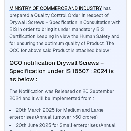
MINISTRY OF COMMERCE AND INDUSTRY
has
prepared a Quality Control Order in respect of
Drywall Screws – Specification
in Consultation with
BIS in order to bring it under mandatory BIS
Certification keeping in view the Human Safety and
for ensuring the optimum quality of Product. The
QCO for above said Product is attached below :
QCO notification
Drywall Screws –
Specification
under IS 18507 : 2024
is
as below :
The Notification was Released on
20 September
2024
and It will be Implemented from :
20th March 2025 for Medium and Large
enterprises (Annual turnover >50 crores)
20th June 2025 for Small enterprises (Annual