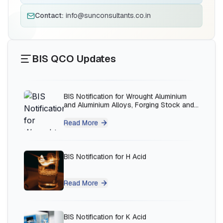
BIS Notification for Solar DC Cable and
Fire Survival Cable
Contact:
info@sunconsultants.co.in
Read More
BIS QCO Updates
BIS Notification for Wrought Aluminium
and Aluminium Alloys, Forging Stock and
Forgings
Read More
BIS Notification for H Acid
Read More
BIS Notification for K Acid
Ms.Eliyawati
PT Quty Karunia, BIS Licensee in Vietnam
Read More