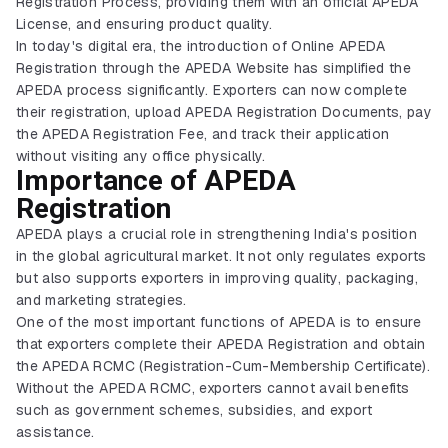
Registration Process, providing them with an official APEDA
License, and ensuring product quality.
In today's digital era, the introduction of Online APEDA
Registration through the APEDA Website has simplified the
APEDA process significantly. Exporters can now complete
their registration, upload APEDA Registration Documents, pay
the APEDA Registration Fee, and track their application
without visiting any office physically.
Importance of APEDA
Registration
APEDA plays a crucial role in strengthening India's position
in the global agricultural market. It not only regulates exports
but also supports exporters in improving quality, packaging,
and marketing strategies.
One of the most important functions of APEDA is to ensure
that exporters complete their APEDA Registration and obtain
the APEDA RCMC (Registration-Cum-Membership Certificate).
Without the APEDA RCMC, exporters cannot avail benefits
such as government schemes, subsidies, and export
assistance.