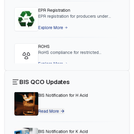
Read More
ROHS
BIS Notification for Wrought Aluminium
RoHS compliance for restricted
and Aluminium Alloys, Forging Stock and
hazardous substances in products
Forgings
Explore More
Read More
Plastic Waste
BIS Notification for H Acid
EPR for plastic waste producers,
importers and brand owners
Explore More
Read More
BIS QCO Updates
EMI/EMC
BIS Notification for K Acid
EMI/EMC testing and certification for
electronic equipment
Explore More
Read More
CDSCO Registration
BIS Notification for Vinyl Sulphone
CDSCO registration for medical devices