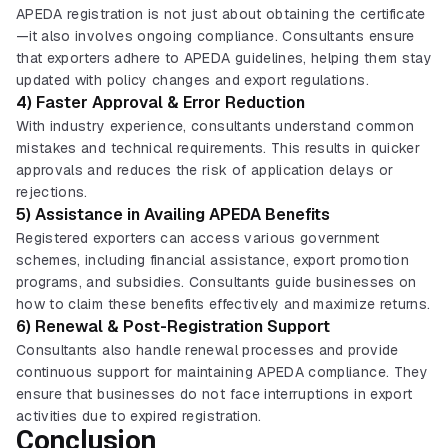
APEDA registration is not just about obtaining the certificate
—it also involves ongoing compliance. Consultants ensure
that exporters adhere to APEDA guidelines, helping them stay
updated with policy changes and export regulations.
4) Faster Approval & Error Reduction
With industry experience, consultants understand common
mistakes and technical requirements. This results in quicker
approvals and reduces the risk of application delays or
rejections.
5) Assistance in Availing APEDA Benefits
Registered exporters can access various government
schemes, including financial assistance, export promotion
programs, and subsidies. Consultants guide businesses on
how to claim these benefits effectively and maximize returns.
6) Renewal & Post-Registration Support
Consultants also handle renewal processes and provide
continuous support for maintaining APEDA compliance. They
ensure that businesses do not face interruptions in export
activities due to expired registration.
Conclusion