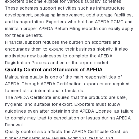
exporters become eligible for various subsidy schemes.
These schemes support activities such as infrastructure
development, packaging improvement, cold storage facilities,
and transportation. Exporters who hold an APEDA RCMC and
maintain proper APEDA Return Filing records can easily apply
for these benefits.
Financial support reduces the burden on exporters and
encourages them to expand their business globally. It also
motivates new businesses to complete the APEDA
Registration Process and enter the export market.
Quality Control and Standards of APEDA
Maintaining quality is one of the main responsibilities of
APEDA. Through APEDA Certification, exporters are required
to meet strict international standards.
The APEDA Certificate ensures that the products are safe,
hygienic, and suitable for export. Exporters must follow
guidelines even after obtaining the APEDA License, as failure
to comply may lead to cancellation or issues during APEDA
Renewal.
Quality control also affects the APEDA Certificate Cost, as
higher standards may require additional testing and