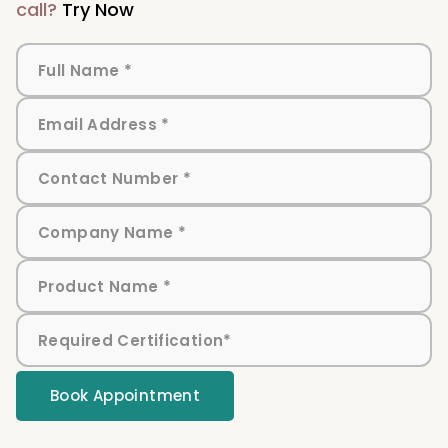
call?
Try Now
Book Appointment