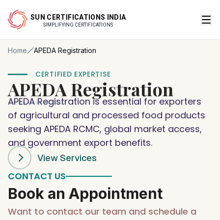
SUN CERTIFICATIONS INDIA
SIMPLIFYING CERTIFICATIONS
Home
APEDA Registration
CERTIFIED EXPERTISE
APEDA
Registration
APEDA Registration is essential for exporters
of agricultural and processed food products
seeking APEDA RCMC, global market access,
and government export benefits.
View Services
CONTACT US
Book an Appointment
Want to contact our team and schedule a