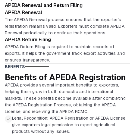
APEDA Renewal and Return Filing
APEDA Renewal
The APEDA Renewal process ensures that the exporter's
registration remains valid. Exporters must complete APEDA
Renewal periodically to continue their operations.
APEDA Return Filing
APEDA Return Filing is required to maintain records of
exports. It helps the government track export activities and
ensures transparency.
BENEFITS
Benefits of APEDA Registration
APEDA provides several important benefits to exporters,
helping them grow in both domestic and international
markets. These benefits become available after completing
the APEDA Registration Process, obtaining the APEDA
License, and receiving the APEDA RCMC.
Legal Recognition: APEDA Registration or APEDA License
give exporters legal permission to export agricultural
products without any issues.