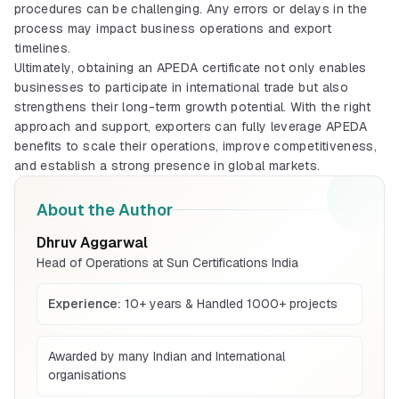
Mandatory quality mark for products sold
procedures can be challenging. Any errors or delays in the
in India
process may impact business operations and export
Explore More
timelines.
Ultimately, obtaining an APEDA certificate not only enables
businesses to participate in international trade but also
ISI Mark (Indian)
strengthens their long-term growth potential. With the right
ISI mark process for Indian manufacturers
approach and support, exporters can fully leverage APEDA
and products
benefits to scale their operations, improve competitiveness,
Explore More
and establish a strong presence in global markets.
CRS Registration
About the Author
BIS certification for Work chairs
Compulsory registration for electronics
under BIS CRS
Dhruv Aggarwal
Explore More
Read More
Head of Operations at Sun Certifications India
Experience:
10+ years & Handled 1000+ projects
BIS Mark (Foreign)
BIS certification for Chairs and stools
BIS mark guidance for foreign
manufacturers exporting to India
Awarded by many Indian and International
Explore More
Read More
organisations