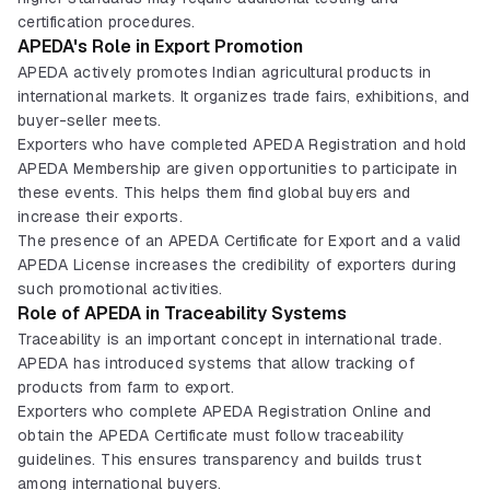
certification procedures.
APEDA's Role in Export Promotion
APEDA actively promotes Indian agricultural products in
international markets. It organizes trade fairs, exhibitions, and
buyer-seller meets.
Exporters who have completed APEDA Registration and hold
APEDA Membership are given opportunities to participate in
these events. This helps them find global buyers and
increase their exports.
The presence of an APEDA Certificate for Export and a valid
APEDA License increases the credibility of exporters during
such promotional activities.
Role of APEDA in Traceability Systems
Traceability is an important concept in international trade.
APEDA has introduced systems that allow tracking of
products from farm to export.
Exporters who complete APEDA Registration Online and
obtain the APEDA Certificate must follow traceability
guidelines. This ensures transparency and builds trust
among international buyers.