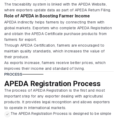
The traceability system is linked with the APEDA Website,
where exporters update data as part of APEDA Return Filing.
Role of APEDA in Boosting Farmer Income
APEDA indirectly helps farmers by connecting them with
global markets. Exporters who complete APEDA Registration
and obtain the APEDA Certificate purchase products from
farmers for export.
Through APEDA Certification, farmers are encouraged to
maintain quality standards, which increases the value of
their produce.
As exports increase, farmers receive better prices, which
improves their income and standard of living.
PROCESS
APEDA Registration Process
The process of APEDA Registration is the first and most
important step for any exporter dealing with agricultural
products. It provides legal recognition and allows exporters
to operate in international markets.
The APEDA Registration Process is designed to be simple