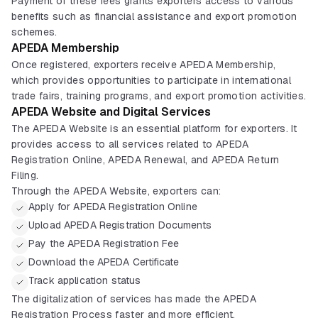
Payment of these fees grants exporters access to various
benefits such as financial assistance and export promotion
schemes.
APEDA Membership
Once registered, exporters receive APEDA Membership,
which provides opportunities to participate in international
trade fairs, training programs, and export promotion activities.
APEDA Website and Digital Services
The APEDA Website is an essential platform for exporters. It
provides access to all services related to APEDA
Registration Online, APEDA Renewal, and APEDA Return
Filing.
Through the APEDA Website, exporters can:
Apply for APEDA Registration Online
Upload APEDA Registration Documents
Pay the APEDA Registration Fee
Download the APEDA Certificate
Track application status
The digitalization of services has made the APEDA
Registration Process faster and more efficient.