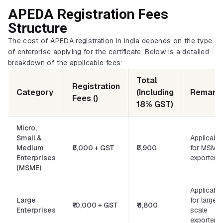
APEDA Registration Fees
Structure
The cost of APEDA registration in India depends on the type
of enterprise applying for the certificate. Below is a detailed
breakdown of the applicable fees:
Total
Registration
Category
(Including
Remark
Fees (₹)
18% GST)
Micro,
Small &
Applicable
Medium
₹5,000 + GST
₹5,900
for MSME
Enterprises
exporters
(MSME)
Applicable
Large
for large-
₹10,000 + GST
₹11,800
Enterprises
scale
exporters