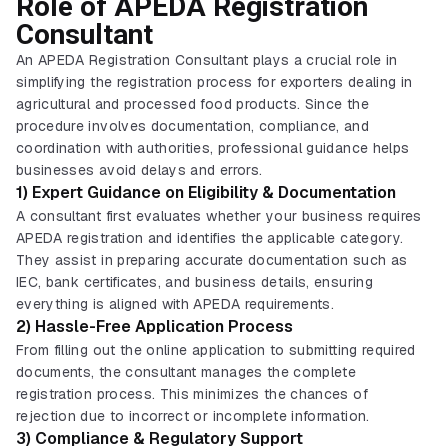
Role of APEDA Registration
Consultant
An APEDA Registration Consultant plays a crucial role in
simplifying the registration process for exporters dealing in
agricultural and processed food products. Since the
procedure involves documentation, compliance, and
coordination with authorities, professional guidance helps
businesses avoid delays and errors.
1) Expert Guidance on Eligibility & Documentation
A consultant first evaluates whether your business requires
APEDA registration and identifies the applicable category.
They assist in preparing accurate documentation such as
IEC, bank certificates, and business details, ensuring
everything is aligned with APEDA requirements.
2) Hassle-Free Application Process
From filling out the online application to submitting required
documents, the consultant manages the complete
registration process. This minimizes the chances of
rejection due to incorrect or incomplete information.
3) Compliance & Regulatory Support