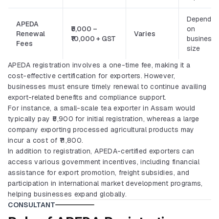
Depends
APEDA
₹5,000 –
on
Renewal
Varies
₹10,000 + GST
business
Fees
size
APEDA registration involves a one-time fee, making it a
cost-effective certification for exporters. However,
businesses must ensure timely renewal to continue availing
export-related benefits and compliance support.
For instance, a small-scale tea exporter in Assam would
typically pay ₹5,900 for initial registration, whereas a large
company exporting processed agricultural products may
incur a cost of ₹11,800.
In addition to registration, APEDA-certified exporters can
access various government incentives, including financial
assistance for export promotion, freight subsidies, and
participation in international market development programs,
helping businesses expand globally.
CONSULTANT