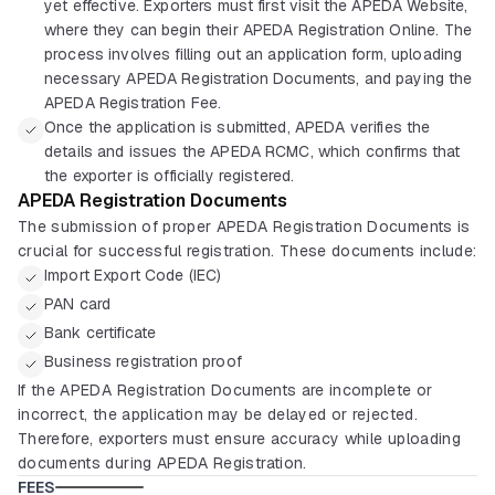
yet effective. Exporters must first visit the APEDA Website,
where they can begin their APEDA Registration Online. The
process involves filling out an application form, uploading
necessary APEDA Registration Documents, and paying the
APEDA Registration Fee.
Once the application is submitted, APEDA verifies the
details and issues the APEDA RCMC, which confirms that
the exporter is officially registered.
APEDA Registration Documents
The submission of proper APEDA Registration Documents is
crucial for successful registration. These documents include:
Import Export Code (IEC)
PAN card
Bank certificate
Business registration proof
If the APEDA Registration Documents are incomplete or
incorrect, the application may be delayed or rejected.
Therefore, exporters must ensure accuracy while uploading
documents during APEDA Registration.
FEES