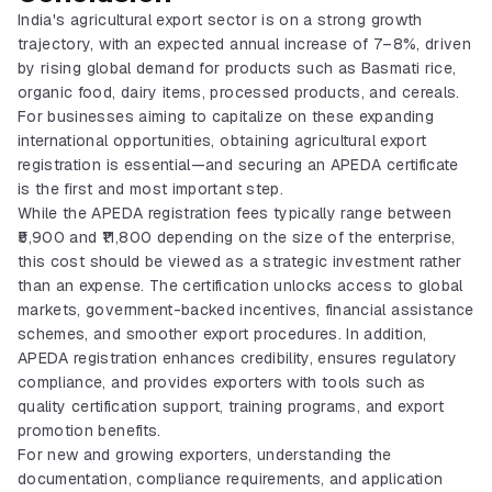
India's agricultural export sector is on a strong growth
trajectory, with an expected annual increase of 7–8%, driven
by rising global demand for products such as Basmati rice,
organic food, dairy items, processed products, and cereals.
For businesses aiming to capitalize on these expanding
international opportunities, obtaining agricultural export
registration is essential—and securing an APEDA certificate
is the first and most important step.
While the APEDA registration fees typically range between
₹5,900 and ₹11,800 depending on the size of the enterprise,
this cost should be viewed as a strategic investment rather
than an expense. The certification unlocks access to global
markets, government-backed incentives, financial assistance
schemes, and smoother export procedures. In addition,
APEDA registration enhances credibility, ensures regulatory
compliance, and provides exporters with tools such as
quality certification support, training programs, and export
promotion benefits.
For new and growing exporters, understanding the
BIS Certification
documentation, compliance requirements, and application