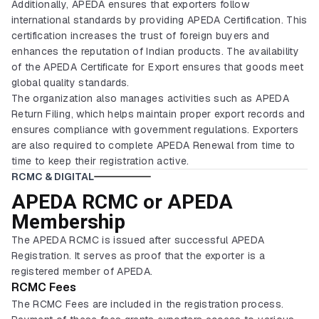
Additionally, APEDA ensures that exporters follow
international standards by providing APEDA Certification. This
certification increases the trust of foreign buyers and
enhances the reputation of Indian products. The availability
of the APEDA Certificate for Export ensures that goods meet
global quality standards.
The organization also manages activities such as APEDA
Return Filing, which helps maintain proper export records and
ensures compliance with government regulations. Exporters
are also required to complete APEDA Renewal from time to
time to keep their registration active.
RCMC & DIGITAL
APEDA RCMC or APEDA
Membership
The APEDA RCMC is issued after successful APEDA
Registration. It serves as proof that the exporter is a
registered member of APEDA.
RCMC Fees
The RCMC Fees are included in the registration process.