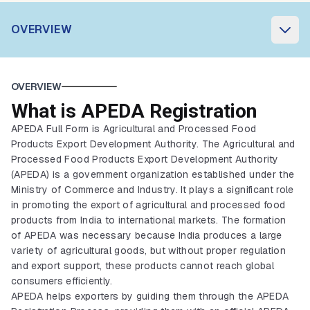
OVERVIEW
OVERVIEW
What is APEDA Registration
APEDA Full Form is Agricultural and Processed Food
Products Export Development Authority. The Agricultural and
Processed Food Products Export Development Authority
(APEDA) is a government organization established under the
Ministry of Commerce and Industry. It plays a significant role
in promoting the export of agricultural and processed food
products from India to international markets. The formation
of APEDA was necessary because India produces a large
variety of agricultural goods, but without proper regulation
and export support, these products cannot reach global
consumers efficiently.
APEDA helps exporters by guiding them through the APEDA