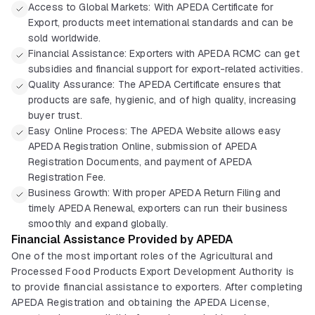
Access to Global Markets: With APEDA Certificate for
Export, products meet international standards and can be
sold worldwide.
Financial Assistance: Exporters with APEDA RCMC can get
subsidies and financial support for export-related activities.
Quality Assurance: The APEDA Certificate ensures that
products are safe, hygienic, and of high quality, increasing
buyer trust.
Easy Online Process: The APEDA Website allows easy
APEDA Registration Online, submission of APEDA
Registration Documents, and payment of APEDA
Registration Fee.
Business Growth: With proper APEDA Return Filing and
timely APEDA Renewal, exporters can run their business
smoothly and expand globally.
Financial Assistance Provided by APEDA
One of the most important roles of the Agricultural and
Processed Food Products Export Development Authority is
to provide financial assistance to exporters. After completing
APEDA Registration and obtaining the APEDA License,