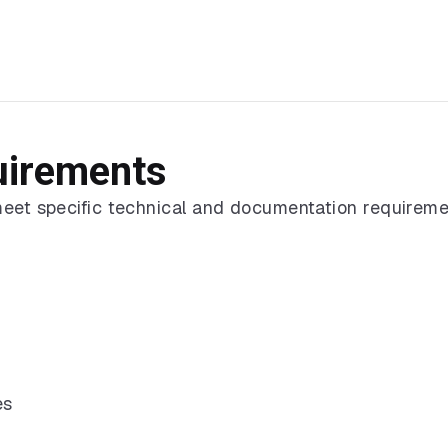
uirements
meet specific technical and documentation requireme
es