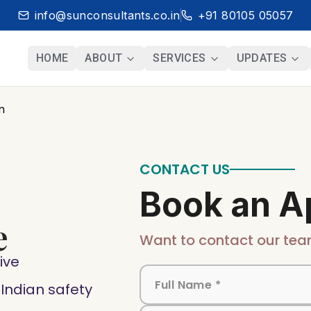
info@sunconsultants.co.in
+91 80105 05057
HOME
ABOUT
SERVICES
UPDATES
n
CONTACT US
Book an A
e
Want to contact our tea
ive
ndian safety