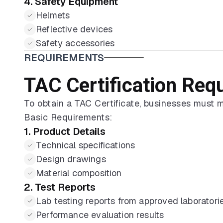
4. Safety Equipment
Helmets
Reflective devices
Safety accessories
REQUIREMENTS
TAC Certification Req
To obtain a TAC Certificate, businesses must 
Basic Requirements:
1. Product Details
Technical specifications
Design drawings
Material composition
2. Test Reports
Lab testing reports from approved laboratori
Performance evaluation results