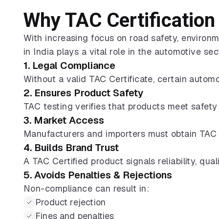
Why TAC Certification 
With increasing focus on road safety, environm
in India plays a vital role in the automotive sec
1. Legal Compliance
Without a valid TAC Certificate, certain automo
2. Ensures Product Safety
TAC testing verifies that products meet safety
3. Market Access
Manufacturers and importers must obtain TAC 
4. Builds Brand Trust
A TAC Certified product signals reliability, qu
5. Avoids Penalties & Rejections
Non-compliance can result in:
Product rejection
Fines and penalties