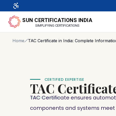
SUN CERTIFICATIONS INDIA
SIMPLIFYING CERTIFICATIONS
Home
TAC Certificate in India: Complete Informatio
CERTIFIED EXPERTISE
TAC
Certificat
TAC Certificate ensures automot
components and systems meet I