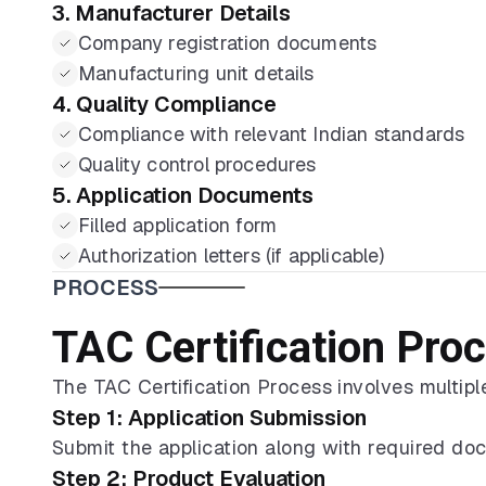
3. Manufacturer Details
Company registration documents
Manufacturing unit details
4. Quality Compliance
Compliance with relevant Indian standards
Quality control procedures
5. Application Documents
Filled application form
Authorization letters (if applicable)
PROCESS
TAC Certification Pro
The TAC Certification Process involves multiple
Step 1: Application Submission
Submit the application along with required do
Step 2: Product Evaluation