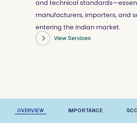
and technical standards—essenti
manufacturers, importers, and s
entering the Indian market.
View Services
OVERVIEW
IMPORTANCE
SC