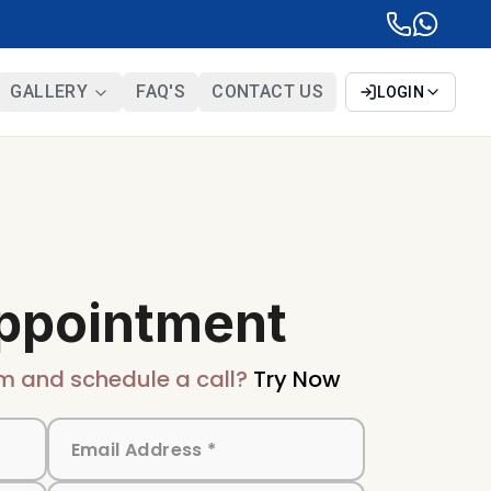
GALLERY
FAQ'S
CONTACT US
LOGIN
ppointment
m and schedule a call?
Try Now
BIS Certification
Mandatory quality mark for
products sold in India