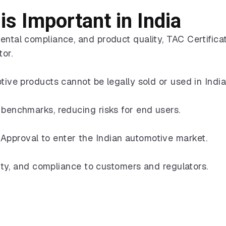
is Important in India
ental compliance, and product quality, TAC Certifica
tor.
tive products cannot be legally sold or used in India
 benchmarks, reducing risks for end users.
Approval to enter the Indian automotive market.
ality, and compliance to customers and regulators.