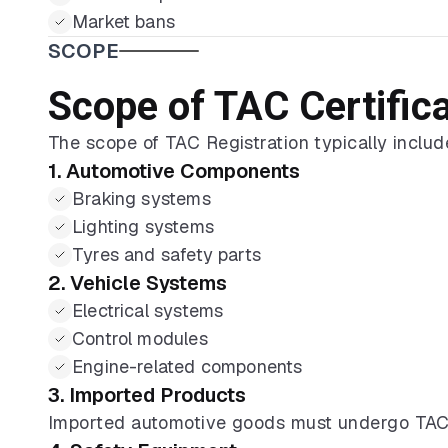
Market bans
SCOPE
Scope of TAC Certific
The scope of TAC Registration typically includ
1. Automotive Components
Braking systems
Lighting systems
Tyres and safety parts
2. Vehicle Systems
Electrical systems
Control modules
Engine-related components
3. Imported Products
Imported automotive goods must undergo TAC C