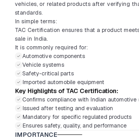
vehicles, or related products after verifying 
standards.
In simple terms:
TAC Certification ensures that a product meets
sale in India.
It is commonly required for:
Automotive components
Vehicle systems
Safety-critical parts
Imported automobile equipment
Key Highlights of TAC Certification:
Confirms compliance with Indian automotive
Issued after testing and evaluation
Mandatory for specific regulated products
Ensures safety, quality, and performance
IMPORTANCE