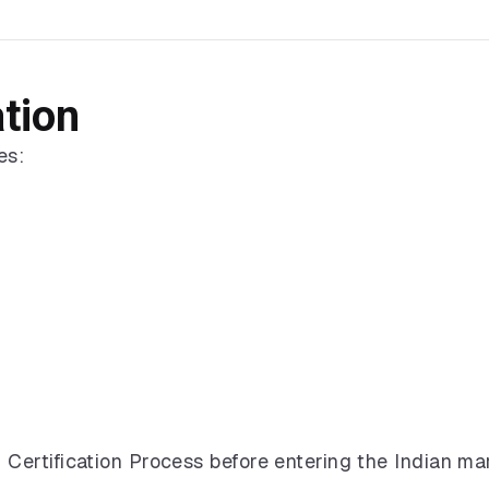
ation
es:
ertification Process before entering the Indian mar