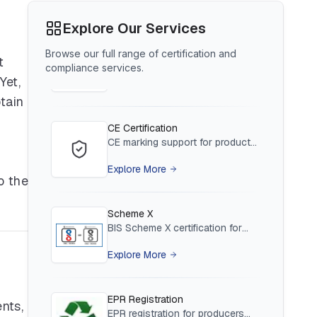
Appoint an AIR for foreign brand
compliance in India
BIS Notification for Tables and
Explore Our Services
Explore More
desks
Browse our full range of certification and
Read More
t
compliance services.
CE Certification
Yet,
CE marking support for products
tain
entering the EU market
BIS Notification for Storage units
Explore More
Read More
Scheme X
BIS Scheme X certification for
o the
low-voltage electrical equipment
BIS Notification for Bunk beds
Explore More
Read More
EPR Registration
EPR registration for producers
under waste management rules
BIS Notification for Solar DC
Explore More
Cable and Fire Survival Cable
nts,
Read More