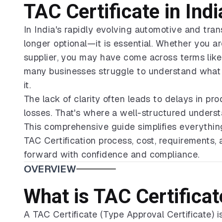
TAC Certificate in Ind
In India's rapidly evolving automotive and tra
longer optional—it is essential. Whether you 
supplier, you may have come across terms like 
many businesses struggle to understand what i
it.
The lack of clarity often leads to delays in pr
losses. That's where a well-structured understa
This comprehensive guide simplifies everythin
TAC Certification process, cost, requirements
forward with confidence and compliance.
OVERVIEW
What is TAC Certificat
A TAC Certificate (Type Approval Certificate) 