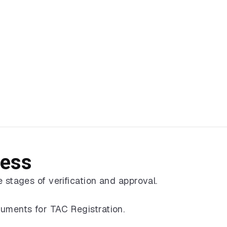
cess
 stages of verification and approval.
cuments for TAC Registration.