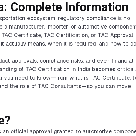
ia: Complete Information
nsportation ecosystem, regulatory compliance is no
are a manufacturer, importer, or automotive componen
TAC Certificate, TAC Certification, or TAC Approval. 
t actually means, when it is required, and how to ob
oduct approvals, compliance risks, and even financial
nding of TAC Certification in India becomes critical.
g you need to know—from what is TAC Certificate, t
, and the role of TAC Consultants—so you can move
e?
is an official approval granted to automotive compone