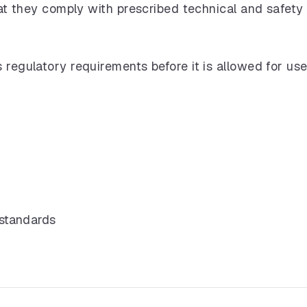
that they comply with prescribed technical and safety
 regulatory requirements before it is allowed for use
 standards