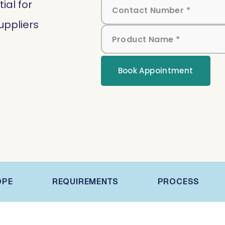
al for
uppliers
Book Appointment
OPE
REQUIREMENTS
PROCESS