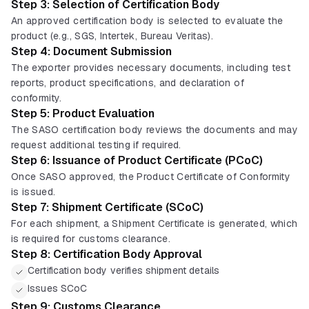
Step 3: Selection of Certification Body
An approved certification body is selected to evaluate the
product (e.g., SGS, Intertek, Bureau Veritas).
Step 4: Document Submission
The exporter provides necessary documents, including test
reports, product specifications, and declaration of
conformity.
Step 5: Product Evaluation
The SASO certification body reviews the documents and may
request additional testing if required.
Step 6: Issuance of Product Certificate (PCoC)
Once SASO approved, the Product Certificate of Conformity
is issued.
Step 7: Shipment Certificate (SCoC)
For each shipment, a Shipment Certificate is generated, which
is required for customs clearance.
Step 8: Certification Body Approval
Certification body verifies shipment details
Issues SCoC
Step 9: Customs Clearance