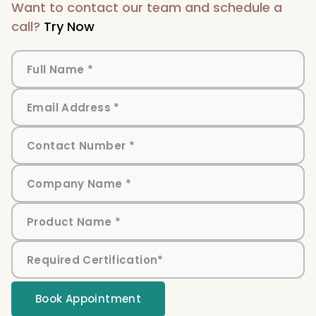
Want to contact our team and schedule a
call?
Try Now
Book Appointment