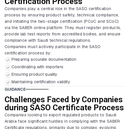
Certification Process
Companies play a central role in the SASO certification
process by ensuring product safety, technical compliance,
and initiating the two-stage certification (PCoC and SCoC)
via the SABER online platform. They must register products,
provide lab test reports from accredited bodies, and ensure
compliance with Saudi technical regulations.
Companies must actively participate in the SASO
certification process by:
Preparing accurate documentation
Coordinating with importers
Ensuring product quality
Maintaining certification validity
GUIDANCE
Challenges Faced by Companies
during SASO Certificate Process
Companies looking to export regulated products to Saudi
Arabia face significant hurdles in complying with the SABER
Certificate regulations, primarily due to complex, evolving,