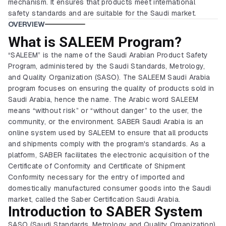
mechanism. It ensures that products meet international
safety standards and are suitable for the Saudi market.
OVERVIEW
What is SALEEM Program?
“SALEEM” is the name of the Saudi Arabian Product Safety
Program, administered by the Saudi Standards, Metrology,
and Quality Organization (SASO). The SALEEM Saudi Arabia
program focuses on ensuring the quality of products sold in
Saudi Arabia, hence the name. The Arabic word SALEEM
means “without risk” or “without danger” to the user, the
community, or the environment. SABER Saudi Arabia is an
online system used by SALEEM to ensure that all products
and shipments comply with the program's standards. As a
platform, SABER facilitates the electronic acquisition of the
Certificate of Conformity and Certificate of Shipment
Conformity necessary for the entry of imported and
domestically manufactured consumer goods into the Saudi
market, called the Saber Certification Saudi Arabia.
Introduction to SABER System
SASO (Saudi Standards, Metrology and Quality Organization)