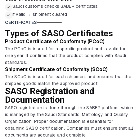
Saudi customs checks SABER certificates
If valid → shipment cleared
CERTIFICATES
Types of SASO Certificates
Product Certificate of Conformity (PCoC)
The PCoC is issued for a specific product and is valid for
one year. It confirms that the product complies with Saudi
standards.
Shipment Certificate of Conformity (SCoC)
The SCoC is issued for each shipment and ensures that the
shipped goods match the approved product.
SASO Registration and
Documentation
SASO registration is done through the SABER platform, which
is managed by the Saudi Standards, Metrology and Quality
Organization. Proper documentation is essential for
obtaining SASO certification. Companies must ensure that all
documents are accurate and complete.