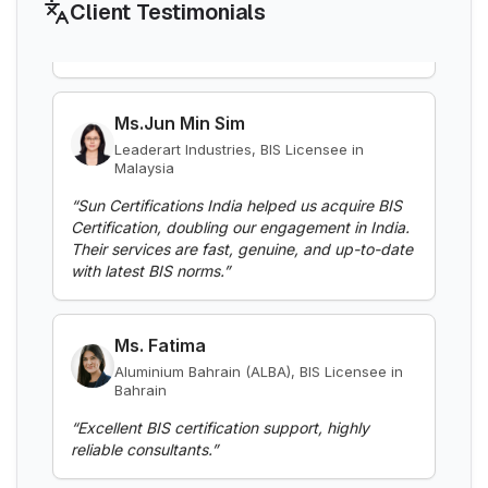
LMPC registration for packaged
Client Testimonials
Boards
commodities sold in India
Explore More
Read More
Ms.Jun Min Sim
Leaderart Industries, BIS Licensee in
Malaysia
PESO
BIS Notification for Aluminium alloy tubes
PESO license for explosives, petroleum
“
Sun Certifications India helped us acquire BIS
for irrigation purposes -welded tubes
and gas equipment
Certification, doubling our engagement in India.
Explore More
Their services are fast, genuine, and up-to-date
Read More
with latest BIS norms.
”
BEE
BIS Notification for Aluminium alloy tube
BEE star labeling and energy efficiency
Ms. Fatima
for irrigation purposes – extruded tube
certification
Explore More
Aluminium Bahrain (ALBA), BIS Licensee in
Read More
Bahrain
“
Excellent BIS certification support, highly
Legal Metrology
reliable consultants.
”
BIS Notification for EC Grade Aluminium
Legal Metrology rules for weights,
Rod produced by Continuous Casting and
measures and packaging
Rolling
Explore More
Read More
Mr. Yousef
Bahrain Aluminium Manufacturing