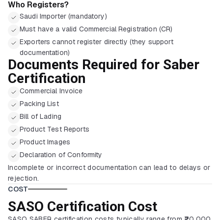
Who Registers?
Saudi Importer (mandatory)
Must have a valid Commercial Registration (CR)
Exporters cannot register directly (they support
documentation)
Documents Required for Saber
Certification
Commercial Invoice
Packing List
Bill of Lading
Product Test Reports
Product Images
Declaration of Conformity
Incomplete or incorrect documentation can lead to delays or
rejection.
COST
SASO Certification Cost
SASO SABER certification costs typically range from ₹20,000