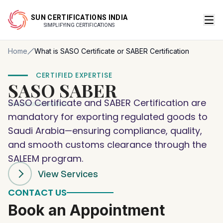
SUN CERTIFICATIONS INDIA
SIMPLIFYING CERTIFICATIONS
Home
What is SASO Certificate or SABER Certification
CERTIFIED EXPERTISE
SASO
SABER
SASO Certificate and SABER Certification are
mandatory for exporting regulated goods to
Saudi Arabia—ensuring compliance, quality,
and smooth customs clearance through the
SALEEM program.
View Services
CONTACT US
Book an Appointment