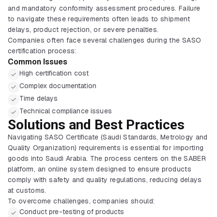
and mandatory conformity assessment procedures. Failure
to navigate these requirements often leads to shipment
delays, product rejection, or severe penalties.
Companies often face several challenges during the SASO
certification process:
Common Issues
High certification cost
Complex documentation
Time delays
Technical compliance issues
Solutions and Best Practices
Navigating SASO Certificate (Saudi Standards, Metrology and
Quality Organization) requirements is essential for importing
goods into Saudi Arabia. The process centers on the SABER
platform, an online system designed to ensure products
comply with safety and quality regulations, reducing delays
at customs.
To overcome challenges, companies should:
Conduct pre-testing of products