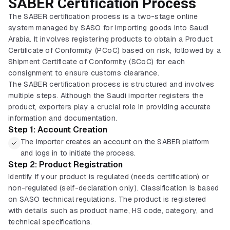
SABER Certification Process
The SABER certification process is a two-stage online
system managed by SASO for importing goods into Saudi
Arabia. It involves registering products to obtain a Product
Certificate of Conformity (PCoC) based on risk, followed by a
Shipment Certificate of Conformity (SCoC) for each
consignment to ensure customs clearance.
The SABER certification process is structured and involves
multiple steps. Although the Saudi importer registers the
product, exporters play a crucial role in providing accurate
information and documentation.
Step 1: Account Creation
The importer creates an account on the SABER platform
and logs in to initiate the process.
Step 2: Product Registration
Identify if your product is regulated (needs certification) or
non-regulated (self-declaration only). Classification is based
on SASO technical regulations. The product is registered
with details such as product name, HS code, category, and
technical specifications.