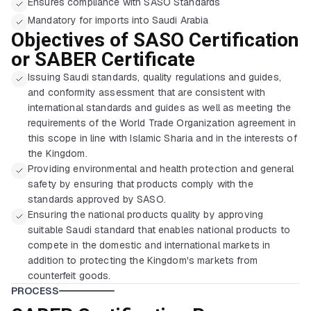
Ensures compliance with SASO Standards
Mandatory for imports into Saudi Arabia
Objectives of SASO Certification
or SABER Certificate
Issuing Saudi standards, quality regulations and guides,
and conformity assessment that are consistent with
international standards and guides as well as meeting the
requirements of the World Trade Organization agreement in
this scope in line with Islamic Sharia and in the interests of
the Kingdom.
Providing environmental and health protection and general
safety by ensuring that products comply with the
standards approved by SASO.
Ensuring the national products quality by approving
suitable Saudi standard that enables national products to
compete in the domestic and international markets in
addition to protecting the Kingdom's markets from
counterfeit goods.
PROCESS