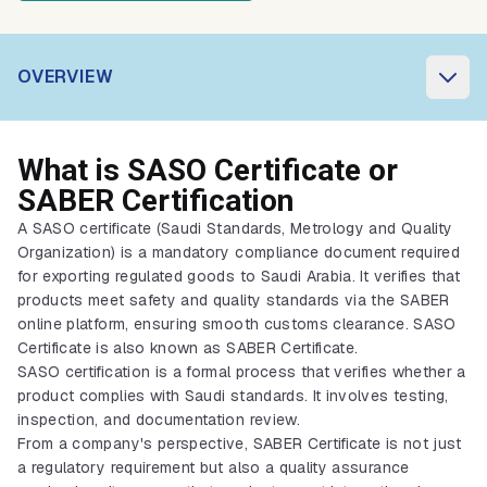
OVERVIEW
What is SASO Certificate or
SABER Certification
A SASO certificate (Saudi Standards, Metrology and Quality
Organization) is a mandatory compliance document required
for exporting regulated goods to Saudi Arabia. It verifies that
products meet safety and quality standards via the SABER
online platform, ensuring smooth customs clearance. SASO
Certificate is also known as SABER Certificate.
SASO certification is a formal process that verifies whether a
product complies with Saudi standards. It involves testing,
inspection, and documentation review.
From a company's perspective, SABER Certificate is not just
a regulatory requirement but also a quality assurance