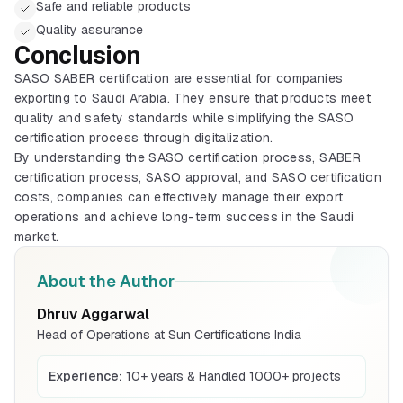
Safe and reliable products
Quality assurance
Conclusion
BIS Certification
SASO SABER certification are essential for companies
Mandatory quality mark for products sold
exporting to Saudi Arabia. They ensure that products meet
in India
quality and safety standards while simplifying the SASO
Explore More
certification process through digitalization.
By understanding the SASO certification process, SABER
certification process, SASO approval, and SASO certification
ISI Mark (Indian)
costs, companies can effectively manage their export
ISI mark process for Indian manufacturers
operations and achieve long-term success in the Saudi
and products
Explore More
market.
About the Author
CRS Registration
BIS certification for Work chairs
Compulsory registration for electronics
Dhruv Aggarwal
under BIS CRS
Head of Operations at Sun Certifications India
Explore More
Read More
Experience:
10+ years & Handled 1000+ projects
BIS Mark (Foreign)