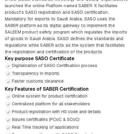
launched the online Platform named SABER. It facilitates
product's SASO registration and SASO certification.
Mandatory for exports to Saudi Arabia. SASO uses the
SABER platform as its digital gateway to implement the
SALEEM product safety program which regulates the imports
of goods in Saudi Arabia. SASO defines the standards and
regulations while SABER acts as the system that facilitates
the registration and certification of the products.
Key purpose SASO Certificate
Digitalization of SASO Certification process
Transparency in imports
Faster customs clearance
Key Features of SABER Certification
Online system for product certification
Centralized platform for all stakeholders
Product registration with HS code and details
Issues certificates (PCoC & SCoC)
Real Time tracking of applications