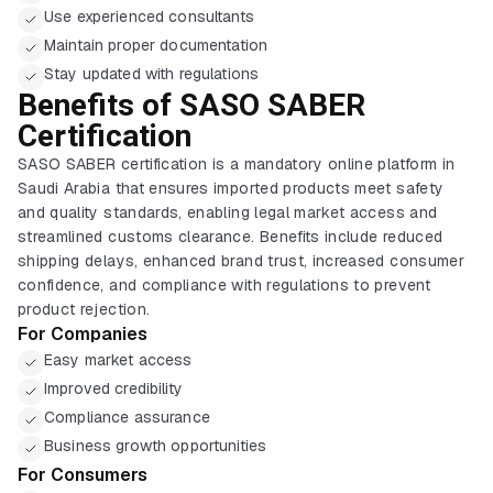
Use experienced consultants
Maintain proper documentation
Stay updated with regulations
Benefits of SASO SABER
Certification
SASO SABER certification is a mandatory online platform in
Saudi Arabia that ensures imported products meet safety
and quality standards, enabling legal market access and
streamlined customs clearance. Benefits include reduced
shipping delays, enhanced brand trust, increased consumer
confidence, and compliance with regulations to prevent
product rejection.
For Companies
Easy market access
Improved credibility
Compliance assurance
Business growth opportunities
For Consumers