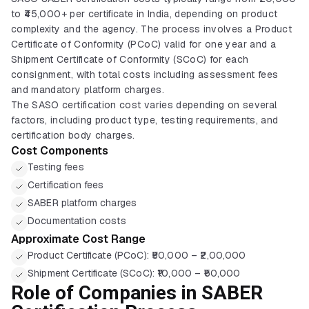
to ₹45,000+ per certificate in India, depending on product
complexity and the agency. The process involves a Product
Certificate of Conformity (PCoC) valid for one year and a
Shipment Certificate of Conformity (SCoC) for each
consignment, with total costs including assessment fees
and mandatory platform charges.
The SASO certification cost varies depending on several
factors, including product type, testing requirements, and
certification body charges.
Cost Components
Testing fees
Certification fees
SABER platform charges
Documentation costs
Approximate Cost Range
Product Certificate (PCoC): ₹50,000 – ₹2,00,000
Shipment Certificate (SCoC): ₹10,000 – ₹50,000
Role of Companies in SABER