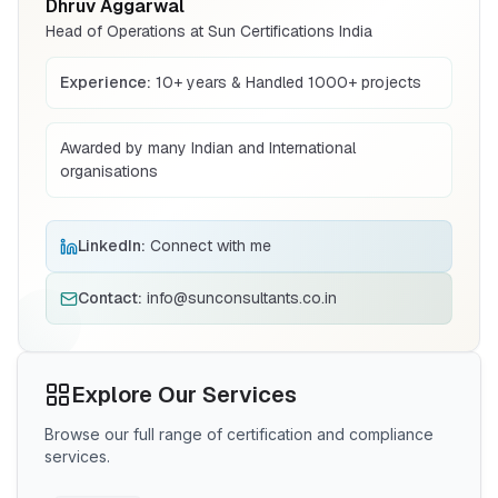
Dhruv Aggarwal
CRS Registration
Head of Operations at Sun Certifications India
Compulsory registration for electronics
BIS certification for Work chairs
under BIS CRS
Explore More
Experience:
10+ years & Handled 1000+ projects
Read More
BIS Mark (Foreign)
Awarded by many Indian and International
BIS mark guidance for foreign
organisations
BIS certification for Chairs and stools
manufacturers exporting to India
Explore More
Read More
LinkedIn:
Connect with me
CE Certification
Contact:
info@sunconsultants.co.in
CE marking support for products entering
BIS Notification for Tables and desks
the EU market
Explore More
Read More
Explore Our Services
Scheme X
Browse our full range of certification and compliance
BIS Scheme X certification for low-voltage
BIS Notification for Storage units
services.
electrical equipment
Explore More