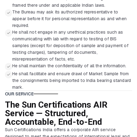
framed there under and applicable Indian laws.
The Bureau may ask its authorized representative to
appear before it for personal representation as and when
required.
He shall not engage in any unethical practices such as
communicating with lab with regard to testing of BIS
samples (except for deposition of sample and payment of
testing charges), tampering of documents,
misrepresentation of facts, etc.
He shall maintain the confidentiality of all the information.
He shall facilitate and ensure drawl of Market Sample from
the consignments being imported to India bearing standard
mark.
OUR SERVICE
The Sun Certifications AIR
Service — Structured,
Accountable, End-to-End
Sun Certifications India offers a corporate AIR service
designed to meet the expectations of international legal and