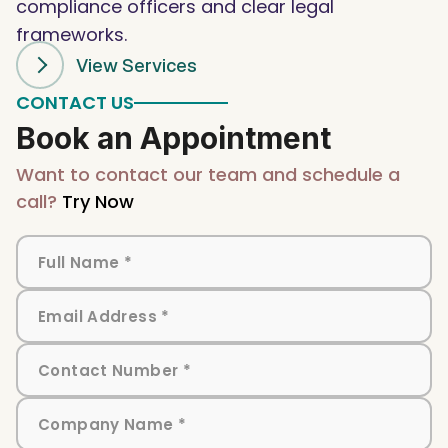
compliance officers and clear legal
frameworks.
View Services
CONTACT US
Book an Appointment
Want to contact our team and schedule a
call?
Try Now