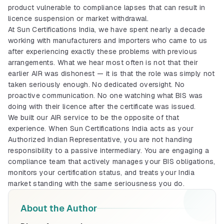
product vulnerable to compliance lapses that can result in
licence suspension or market withdrawal.
At Sun Certifications India, we have spent nearly a decade
working with manufacturers and importers who came to us
after experiencing exactly these problems with previous
arrangements. What we hear most often is not that their
earlier AIR was dishonest — it is that the role was simply not
taken seriously enough. No dedicated oversight. No
proactive communication. No one watching what BIS was
doing with their licence after the certificate was issued.
BIS Certification
We built our AIR service to be the opposite of that
Mandatory quality mark for products sold
in India
experience. When Sun Certifications India acts as your
Explore More
Authorized Indian Representative, you are not handing
responsibility to a passive intermediary. You are engaging a
compliance team that actively manages your BIS obligations,
ISI Mark (Indian)
monitors your certification status, and treats your India
ISI mark process for Indian manufacturers
market standing with the same seriousness you do.
and products
Explore More
About the Author