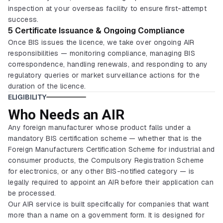
inspection at your overseas facility to ensure first-attempt
success.
5 Certificate Issuance & Ongoing Compliance
Once BIS issues the licence, we take over ongoing AIR
responsibilities — monitoring compliance, managing BIS
correspondence, handling renewals, and responding to any
regulatory queries or market surveillance actions for the
duration of the licence.
ELIGIBILITY
Who Needs an AIR
Any foreign manufacturer whose product falls under a
mandatory BIS certification scheme — whether that is the
Foreign Manufacturers Certification Scheme for industrial and
consumer products, the Compulsory Registration Scheme
for electronics, or any other BIS-notified category — is
legally required to appoint an AIR before their application can
be processed.
Our AIR service is built specifically for companies that want
more than a name on a government form. It is designed for