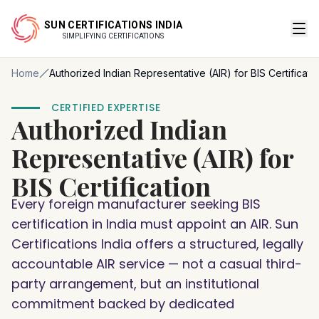
SUN CERTIFICATIONS INDIA
SIMPLIFYING CERTIFICATIONS
Home
Authorized Indian Representative (AIR) for BIS Certificati
CERTIFIED EXPERTISE
Authorized Indian
Representative (AIR) for
BIS Certification
Every foreign manufacturer seeking BIS
certification in India must appoint an AIR. Sun
Certifications India offers a structured, legally
accountable AIR service — not a casual third-
party arrangement, but an institutional
commitment backed by dedicated