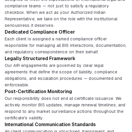
compliance teams — not just to satisfy a regulatory
checkbox. When we act as your Authorized Indian
Representative, we take on the role with the institutional
seriousness it deserves.
Dedicated Compliance Officer
Each client is assigned a named compliance officer
responsible for managing all BIS interactions, documentation,
and regulatory correspondence on their behalf.
Legally Structured Framework
Our AIR engagements are governed by clear legal
agreements that define the scope of liability, compliance
obligations, and escalation procedures — documented and
enforceable.
Post-Certification Monitoring
Our responsibility does not end at certificate issuance. We
actively monitor BIS updates, manage renewal timelines, and
respond to any market surveillance actions throughout the
certificate's validity.
International Communication Standards
All client communication is structured, transparent, and