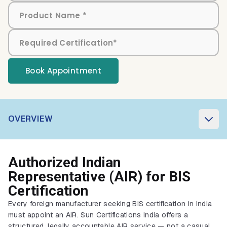
Book Appointment
OVERVIEW
Authorized Indian
Representative (AIR) for BIS
Certification
Every foreign manufacturer seeking BIS certification in India
must appoint an AIR. Sun Certifications India offers a
structured, legally accountable AIR service — not a casual