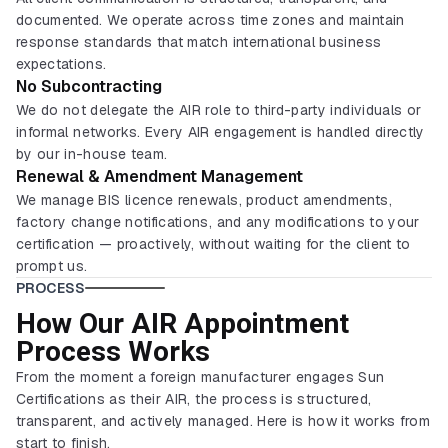
documented. We operate across time zones and maintain
response standards that match international business
expectations.
No Subcontracting
We do not delegate the AIR role to third-party individuals or
informal networks. Every AIR engagement is handled directly
by our in-house team.
Renewal & Amendment Management
We manage BIS licence renewals, product amendments,
factory change notifications, and any modifications to your
certification — proactively, without waiting for the client to
prompt us.
PROCESS
How Our AIR Appointment
Process Works
From the moment a foreign manufacturer engages Sun
Certifications as their AIR, the process is structured,
transparent, and actively managed. Here is how it works from
start to finish.