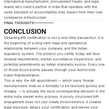
international manufacturers, procurement heads, and legal
teams who need a partner in India that operates with the
same standard of accountability they expect from their own
compliance infrastructure.
FINAL THOUGHTS
CONCLUSION
Obtaining BIS certification is not a one-time transaction. It is
the beginning of a long-term legal and operational
relationship between your company and the Indian
regulatory system. The product you certify today will face
renewal requirements, market surveillance inspections, and
potential amendments as Indian standards evolve. Every one
of those touch points passes through your Authorized
Indian Representative.
This is why the AIR appointment — which many foreign
manufacturers treat as a formality to be resolved quickly and
cheaply — is actually the most consequential decision in the
entire India market entry process. A poorly structured AIR
arrangement does not just create inconvenience. It creates
legal exposure, delays your certification, and leaves your