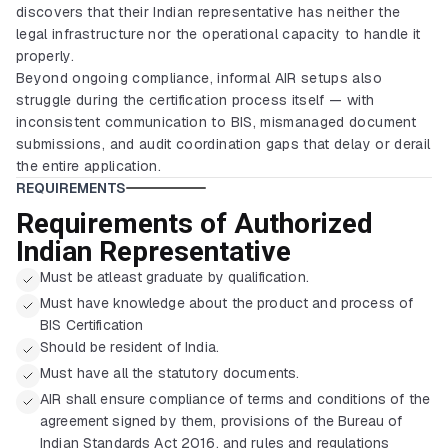
discovers that their Indian representative has neither the
legal infrastructure nor the operational capacity to handle it
properly.
Beyond ongoing compliance, informal AIR setups also
struggle during the certification process itself — with
inconsistent communication to BIS, mismanaged document
submissions, and audit coordination gaps that delay or derail
the entire application.
REQUIREMENTS
Requirements of Authorized
Indian Representative
Must be atleast graduate by qualification.
Must have knowledge about the product and process of
BIS Certification
Should be resident of India.
Must have all the statutory documents.
AIR shall ensure compliance of terms and conditions of the
agreement signed by them, provisions of the Bureau of
Indian Standards Act 2016, and rules and regulations