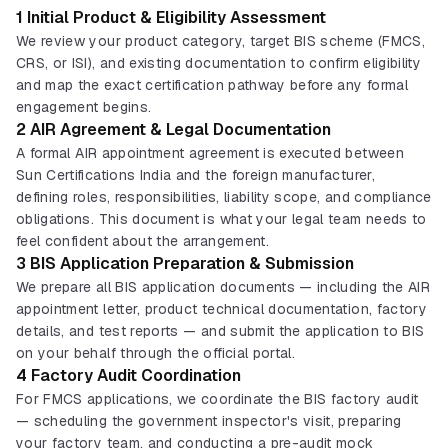
1 Initial Product & Eligibility Assessment
We review your product category, target BIS scheme (FMCS,
CRS, or ISI), and existing documentation to confirm eligibility
and map the exact certification pathway before any formal
engagement begins.
2 AIR Agreement & Legal Documentation
A formal AIR appointment agreement is executed between
Sun Certifications India and the foreign manufacturer,
defining roles, responsibilities, liability scope, and compliance
obligations. This document is what your legal team needs to
feel confident about the arrangement.
3 BIS Application Preparation & Submission
We prepare all BIS application documents — including the AIR
appointment letter, product technical documentation, factory
details, and test reports — and submit the application to BIS
on your behalf through the official portal.
4 Factory Audit Coordination
For FMCS applications, we coordinate the BIS factory audit
— scheduling the government inspector's visit, preparing
your factory team, and conducting a pre-audit mock