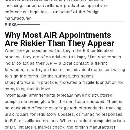
including market surveillance, product complaints, or
enforcement inquiries — on behalf of the foreign
manufacturer.
RISKS
Why Most AIR Appointments
Are Riskier Than They Appear
When foreign companies first begin the BIS certification
process, they are often advised to simply "find someone in
India" to act as their AIR — a local contact, a freight
forwarder, a trading partner, or an individual consultant willing
to sign the forms. On the surface, this seems
straightforward. In practice, it creates a fragile foundation for
everything that follows.
Informal AIR arrangements typically have no structured
compliance oversight after the certificate is issued. There is
no dedicated officer monitoring product standards, tracking
BIS circulars for regulatory updates, or managing responses
to BIS surveillance notices. When a product complaint arises
or BIS initiates a market check, the foreign manufacturer