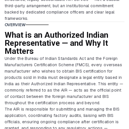
third-party arrangement, but an institutional commitment
backed by dedicated compliance officers and clear legal
frameworks.
OVERVIEW
What is an Authorized Indian
Representative — and Why It
Matters
Under the Bureau of Indian Standards Act and the Foreign
Manufacturers Certification Scheme (FMCS), every overseas
manufacturer who wishes to obtain BIS certification for
products sold in India must designate a legal entity based in
India as their Authorized Indian Representative. This entity —
commonly referred to as the AIR — acts as the official point
of contact between the foreign manufacturer and BIS
throughout the certification process and beyond.
The AIR is responsible for submitting and managing the BIS
application, coordinating factory audits, liaising with BIS
officials, ensuring ongoing compliance after certification is
granted, and responding to any regulatory actions —