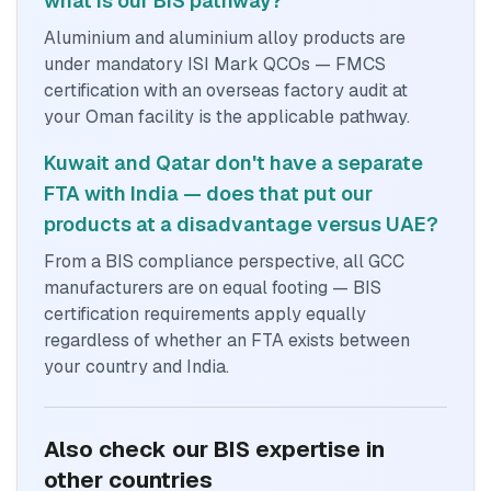
what is our BIS pathway?
Aluminium and aluminium alloy products are
under mandatory ISI Mark QCOs — FMCS
certification with an overseas factory audit at
your Oman facility is the applicable pathway.
Kuwait and Qatar don't have a separate
FTA with India — does that put our
products at a disadvantage versus UAE?
From a BIS compliance perspective, all GCC
manufacturers are on equal footing — BIS
certification requirements apply equally
regardless of whether an FTA exists between
your country and India.
Also check our BIS expertise in
other countries