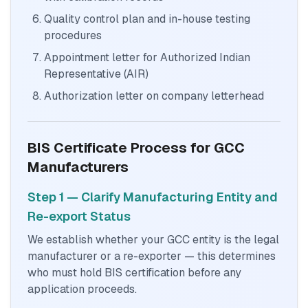
Quality control plan and in-house testing
procedures
Appointment letter for Authorized Indian
Representative (AIR)
Authorization letter on company letterhead
BIS Certificate Process for GCC
Manufacturers
Step 1 — Clarify Manufacturing Entity and
Re-export Status
We establish whether your GCC entity is the legal
manufacturer or a re-exporter — this determines
who must hold BIS certification before any
application proceeds.