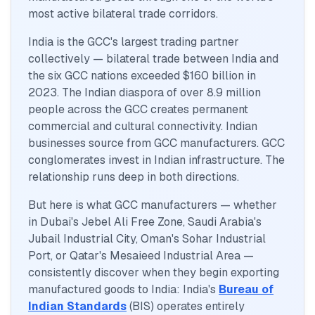
most active bilateral trade corridors.
India is the GCC's largest trading partner
collectively — bilateral trade between India and
the six GCC nations exceeded $160 billion in
2023. The Indian diaspora of over 8.9 million
people across the GCC creates permanent
commercial and cultural connectivity. Indian
businesses source from GCC manufacturers. GCC
conglomerates invest in Indian infrastructure. The
relationship runs deep in both directions.
But here is what GCC manufacturers — whether
in Dubai's Jebel Ali Free Zone, Saudi Arabia's
Jubail Industrial City, Oman's Sohar Industrial
Port, or Qatar's Mesaieed Industrial Area —
consistently discover when they begin exporting
manufactured goods to India: India's
Bureau of
Indian Standards
(BIS) operates entirely