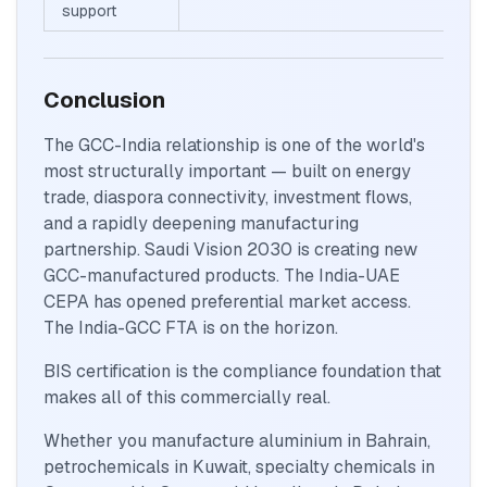
support
Conclusion
The GCC-India relationship is one of the world's
most structurally important — built on energy
trade, diaspora connectivity, investment flows,
and a rapidly deepening manufacturing
partnership. Saudi Vision 2030 is creating new
GCC-manufactured products. The India-UAE
CEPA has opened preferential market access.
The India-GCC FTA is on the horizon.
BIS certification is the compliance foundation that
makes all of this commercially real.
Whether you manufacture aluminium in Bahrain,
petrochemicals in Kuwait, specialty chemicals in