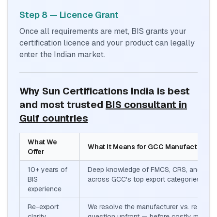
Step 8 — Licence Grant
Once all requirements are met, BIS grants your
certification licence and your product can legally
enter the Indian market.
Why Sun Certifications India is best
and most trusted
BIS consultant in
Gulf countries
What We
What It Means for GCC Manufacturers
Offer
10+ years of
Deep knowledge of FMCS, CRS, and Sch
BIS
across GCC's top export categories
experience
Re-export
We resolve the manufacturer vs. re-expor
clarity
question upfront — before costly mistak