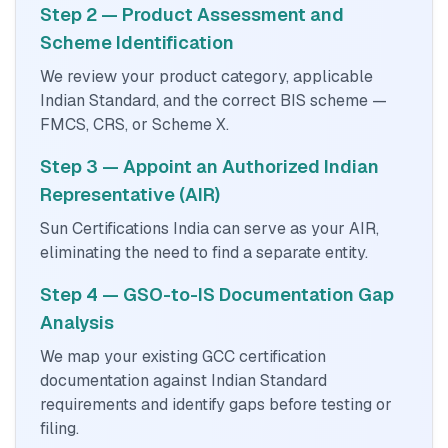
Step 2 — Product Assessment and
Scheme Identification
We review your product category, applicable
Indian Standard, and the correct BIS scheme —
FMCS, CRS, or Scheme X.
Step 3 — Appoint an Authorized Indian
Representative (AIR)
Sun Certifications India can serve as your AIR,
eliminating the need to find a separate entity.
Step 4 — GSO-to-IS Documentation Gap
Analysis
We map your existing GCC certification
documentation against Indian Standard
requirements and identify gaps before testing or
filing.