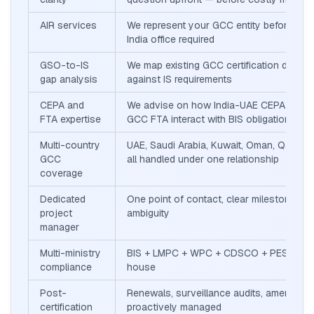
AIR services
We represent your GCC entity before BIS
India office required
GSO-to-IS
We map existing GCC certification docum
gap analysis
against IS requirements
CEPA and
We advise on how India-UAE CEPA and In
FTA expertise
GCC FTA interact with BIS obligations
Multi-country
UAE, Saudi Arabia, Kuwait, Oman, Qatar, 
GCC
all handled under one relationship
coverage
Dedicated
One point of contact, clear milestones, n
project
ambiguity
manager
Multi-ministry
BIS + LMPC + WPC + CDSCO + PESO — al
compliance
house
Post-
Renewals, surveillance audits, amendme
certification
proactively managed