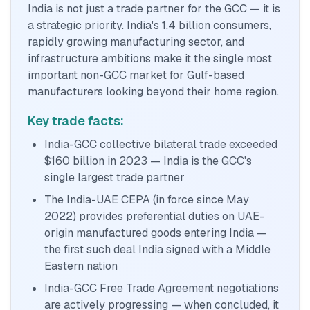
India is not just a trade partner for the GCC — it is
a strategic priority. India's 1.4 billion consumers,
rapidly growing manufacturing sector, and
infrastructure ambitions make it the single most
important non-GCC market for Gulf-based
manufacturers looking beyond their home region.
Key trade facts:
India-GCC collective bilateral trade exceeded
$160 billion in 2023 — India is the GCC's
single largest trade partner
The India-UAE CEPA (in force since May
2022) provides preferential duties on UAE-
origin manufactured goods entering India —
the first such deal India signed with a Middle
Eastern nation
India-GCC Free Trade Agreement negotiations
are actively progressing — when concluded, it