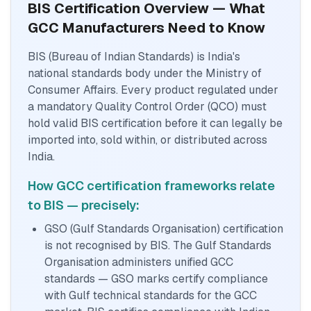
BIS Certification Overview — What
GCC Manufacturers Need to Know
BIS (Bureau of Indian Standards) is India's
national standards body under the Ministry of
Consumer Affairs. Every product regulated under
a mandatory Quality Control Order (QCO) must
hold valid BIS certification before it can legally be
imported into, sold within, or distributed across
India.
How GCC certification frameworks relate
to BIS — precisely:
GSO (Gulf Standards Organisation) certification
is not recognised by BIS. The Gulf Standards
Organisation administers unified GCC
standards — GSO marks certify compliance
with Gulf technical standards for the GCC