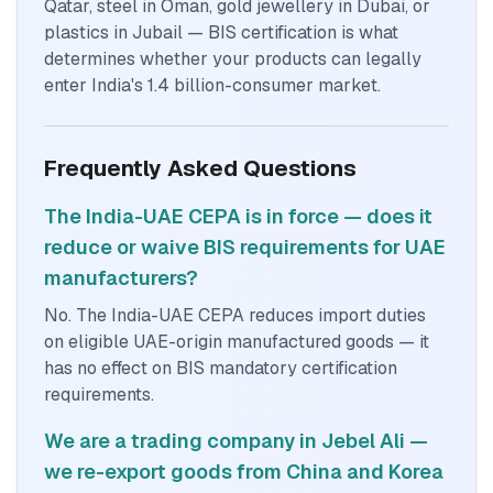
Qatar, steel in Oman, gold jewellery in Dubai, or
plastics in Jubail — BIS certification is what
determines whether your products can legally
enter India's 1.4 billion-consumer market.
Frequently Asked Questions
The India-UAE CEPA is in force — does it
reduce or waive BIS requirements for UAE
manufacturers?
No. The India-UAE CEPA reduces import duties
on eligible UAE-origin manufactured goods — it
has no effect on BIS mandatory certification
requirements.
We are a trading company in Jebel Ali —
we re-export goods from China and Korea