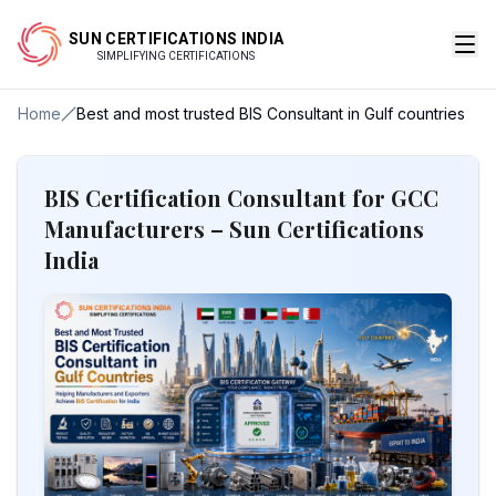
SUN CERTIFICATIONS INDIA
SIMPLIFYING CERTIFICATIONS
Home
Best and most trusted BIS Consultant in Gulf countries
BIS Certification Consultant for GCC
Manufacturers – Sun Certifications
India