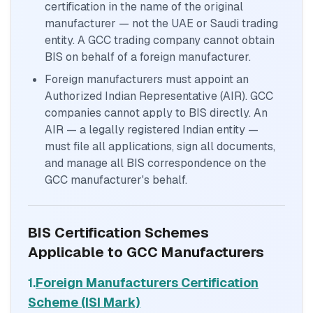
certification in the name of the original
manufacturer — not the UAE or Saudi trading
entity. A GCC trading company cannot obtain
BIS on behalf of a foreign manufacturer.
Foreign manufacturers must appoint an
Authorized Indian Representative (AIR). GCC
companies cannot apply to BIS directly. An
AIR — a legally registered Indian entity —
must file all applications, sign all documents,
and manage all BIS correspondence on the
GCC manufacturer's behalf.
BIS Certification Schemes
Applicable to GCC Manufacturers
1.
Foreign Manufacturers Certification
Scheme (ISI Mark)