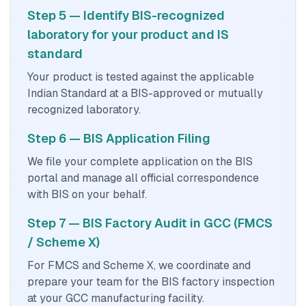
Step 5 — Identify BIS-recognized
laboratory for your product and IS
standard
Your product is tested against the applicable
Indian Standard at a BIS-approved or mutually
recognized laboratory.
Step 6 — BIS Application Filing
We file your complete application on the BIS
portal and manage all official correspondence
with BIS on your behalf.
Step 7 — BIS Factory Audit in GCC (FMCS
/ Scheme X)
For FMCS and Scheme X, we coordinate and
prepare your team for the BIS factory inspection
at your GCC manufacturing facility.