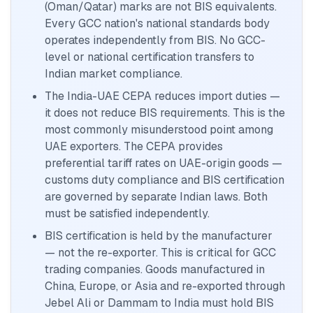
(Oman/Qatar) marks are not BIS equivalents.
Every GCC nation's national standards body
operates independently from BIS. No GCC-
level or national certification transfers to
Indian market compliance.
The India-UAE CEPA reduces import duties —
it does not reduce BIS requirements. This is the
most commonly misunderstood point among
UAE exporters. The CEPA provides
preferential tariff rates on UAE-origin goods —
customs duty compliance and BIS certification
are governed by separate Indian laws. Both
must be satisfied independently.
BIS certification is held by the manufacturer
— not the re-exporter. This is critical for GCC
trading companies. Goods manufactured in
China, Europe, or Asia and re-exported through
Jebel Ali or Dammam to India must hold BIS