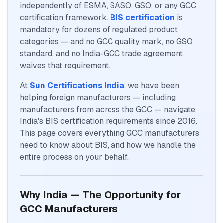
independently of ESMA, SASO, GSO, or any GCC
certification framework.
BIS certification
is
mandatory for dozens of regulated product
categories — and no GCC quality mark, no GSO
standard, and no India-GCC trade agreement
waives that requirement.
At
Sun Certifications India
, we have been
helping foreign manufacturers — including
manufacturers from across the GCC — navigate
India's BIS certification requirements since 2016.
This page covers everything GCC manufacturers
need to know about BIS, and how we handle the
entire process on your behalf.
Why India — The Opportunity for
GCC Manufacturers