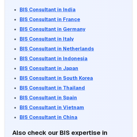
BIS Consultant in India
BIS Consultant in France
BIS Consultant in Germany
BIS Consultant in Italy
BIS Consultant in Netherlands
BIS Consultant in Indonesia
BIS Consultant in Japan
BIS Consultant in South Korea
BIS Consultant in Thailand
BIS Consultant in Spain
BIS Consultant in Vietnam
BIS Consultant in China
Also check our BIS expertise in