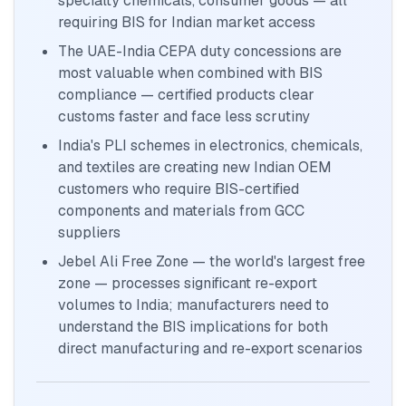
specialty chemicals, consumer goods — all
requiring BIS for Indian market access
The UAE-India CEPA duty concessions are
most valuable when combined with BIS
compliance — certified products clear
customs faster and face less scrutiny
India's PLI schemes in electronics, chemicals,
and textiles are creating new Indian OEM
customers who require BIS-certified
components and materials from GCC
suppliers
Jebel Ali Free Zone — the world's largest free
zone — processes significant re-export
volumes to India; manufacturers need to
understand the BIS implications for both
direct manufacturing and re-export scenarios