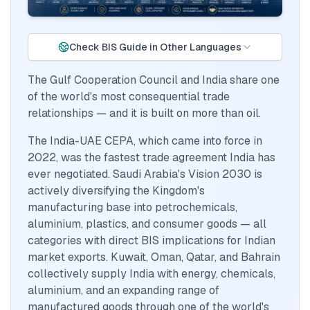
Check BIS Guide in Other Languages
The Gulf Cooperation Council and India share one
of the world's most consequential trade
relationships — and it is built on more than oil.
The India-UAE CEPA, which came into force in
2022, was the fastest trade agreement India has
ever negotiated. Saudi Arabia's Vision 2030 is
actively diversifying the Kingdom's
manufacturing base into petrochemicals,
aluminium, plastics, and consumer goods — all
categories with direct BIS implications for Indian
market exports. Kuwait, Oman, Qatar, and Bahrain
collectively supply India with energy, chemicals,
aluminium, and an expanding range of
manufactured goods through one of the world's