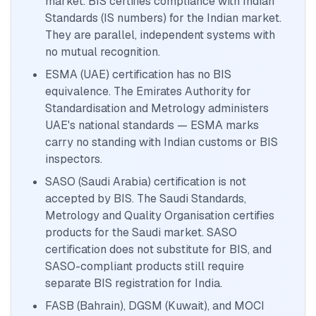
market. BIS certifies compliance with Indian
Standards (IS numbers) for the Indian market.
They are parallel, independent systems with
no mutual recognition.
ESMA (UAE) certification has no BIS
equivalence. The Emirates Authority for
Standardisation and Metrology administers
UAE's national standards — ESMA marks
carry no standing with Indian customs or BIS
inspectors.
SASO (Saudi Arabia) certification is not
accepted by BIS. The Saudi Standards,
Metrology and Quality Organisation certifies
products for the Saudi market. SASO
certification does not substitute for BIS, and
SASO-compliant products still require
separate BIS registration for India.
FASB (Bahrain), DGSM (Kuwait), and MOCI