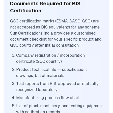
Documents Required for BIS
Certification
GCC certification marks (ESMA, SASO, GSO) are
not accepted as BIS equivalents for any scheme.
Sun Certifications India provides a customised
document checklist for your specific product and
GCC country after initial consultation.
Company registration / incorporation
certificate (GCC country)
Product technical file — specifications,
drawings, bill of materials
Test reports from BIS-approved or mutually
recognized laboratory
Manufacturing process flow chart
List of plant, machinery, and testing equipment
with calibration records