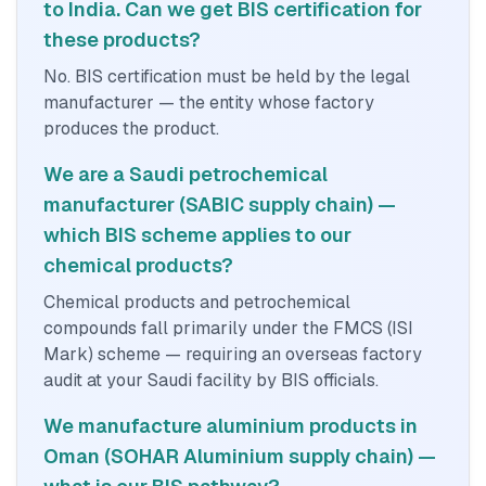
to India. Can we get BIS certification for
these products?
No. BIS certification must be held by the legal
manufacturer — the entity whose factory
produces the product.
We are a Saudi petrochemical
manufacturer (SABIC supply chain) —
which BIS scheme applies to our
chemical products?
Chemical products and petrochemical
compounds fall primarily under the FMCS (ISI
Mark) scheme — requiring an overseas factory
audit at your Saudi facility by BIS officials.
We manufacture aluminium products in
Oman (SOHAR Aluminium supply chain) —