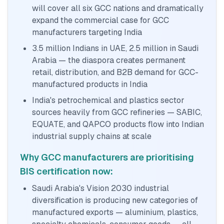
will cover all six GCC nations and dramatically
expand the commercial case for GCC
manufacturers targeting India
3.5 million Indians in UAE, 2.5 million in Saudi
Arabia — the diaspora creates permanent
retail, distribution, and B2B demand for GCC-
manufactured products in India
India's petrochemical and plastics sector
sources heavily from GCC refineries — SABIC,
EQUATE, and QAPCO products flow into Indian
industrial supply chains at scale
Why GCC manufacturers are prioritising
BIS certification now:
Saudi Arabia's Vision 2030 industrial
diversification is producing new categories of
manufactured exports — aluminium, plastics,