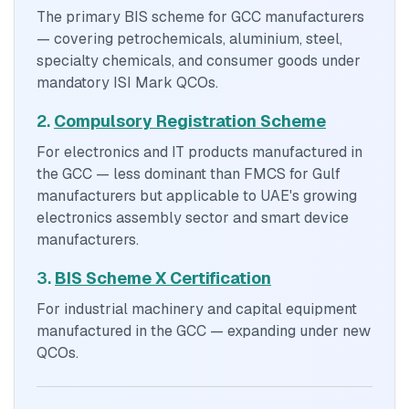
The primary BIS scheme for GCC manufacturers
— covering petrochemicals, aluminium, steel,
specialty chemicals, and consumer goods under
mandatory ISI Mark QCOs.
2.
Compulsory Registration Scheme
For electronics and IT products manufactured in
the GCC — less dominant than FMCS for Gulf
manufacturers but applicable to UAE's growing
electronics assembly sector and smart device
manufacturers.
3.
BIS Scheme X Certification
For industrial machinery and capital equipment
manufactured in the GCC — expanding under new
QCOs.