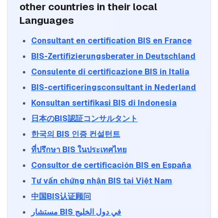
other countries in their local
Languages
Consultant en certification BIS en France
BIS-Zertifizierungsberater in Deutschland
BIS Certification
Consulente di certificazione BIS in Italia
Mandatory quality mark for products sold
in India
BIS-certificeringsconsultant in Nederland
Explore More
Konsultan sertifikasi BIS di Indonesia
日本のBIS認証コンサルタント
ISI Mark (Indian)
ISI mark process for Indian manufacturers
한국의 BIS 인증 컨설턴트
and products
ที่ปรึกษา BIS ในประเทศไทย
Explore More
Consultor de certificación BIS en España
BIS certification for Work chairs
Tư vấn chứng nhận BIS tại Việt Nam
CRS Registration
Compulsory registration for electronics
中国BIS认证顾问
under BIS CRS
Read More
Explore More
مستشار BIS في دول الخليج