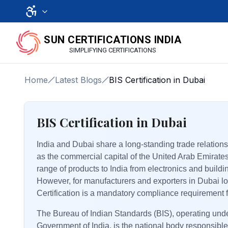
SUN CERTIFICATIONS INDIA
SIMPLIFYING CERTIFICATIONS
Home
Latest Blogs
BIS Certification in Dubai
BIS Certification in Dubai
India and Dubai share a long-standing trade relationsh
as the commercial capital of the United Arab Emirate
range of products to India from electronics and buil
However, for manufacturers and exporters in Dubai lo
Certification is a mandatory compliance requirement 
The Bureau of Indian Standards (BIS), operating under
Government of India, is the national body responsible