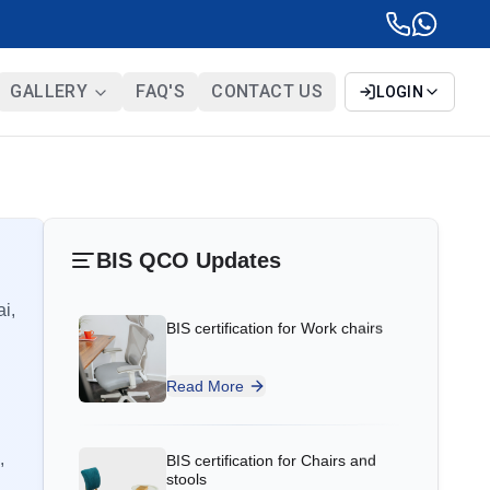
GALLERY
FAQ'S
CONTACT US
LOGIN
BIS certification for Work chairs
Ms.Eliyawati
PT Quty Karunia, BIS Licensee in
Read More
BIS QCO Updates
Vietnam
“
Sun Certifications India provided
ai,
BIS certification for Chairs and
excellent BIS Certification services. Their
stools
unparalleled service and sincerity gained
our trust. One of the best BIS consultants
Read More
in India!
”
BIS Notification for Tables and
,
desks
Ms.Belle