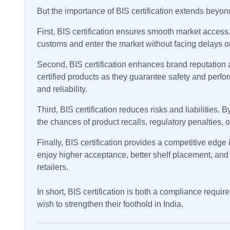
But the importance of BIS certification extends beyo
First, BIS certification ensures smooth market access
customs and enter the market without facing delays or
Second, BIS certification enhances brand reputation a
certified products as they guarantee safety and perfo
and reliability.
Third, BIS certification reduces risks and liabilities
the chances of product recalls, regulatory penalties, o
Finally, BIS certification provides a competitive edge 
enjoy higher acceptance, better shelf placement, and 
retailers.
In short, BIS certification is both a compliance requi
wish to strengthen their foothold in India.