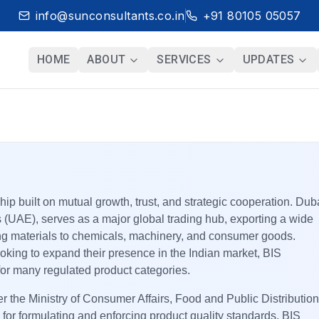
info@sunconsultants.co.in
+91 80105 05057
HOME
ABOUT
SERVICES
UPDATES
ip built on mutual growth, trust, and strategic cooperation. Dub
s (UAE), serves as a major global trading hub, exporting a wide
ding materials to chemicals, machinery, and consumer goods.
oking to expand their presence in the Indian market, BIS
for many regulated product categories.
 the Ministry of Consumer Affairs, Food and Public Distribution
 for formulating and enforcing product quality standards. BIS