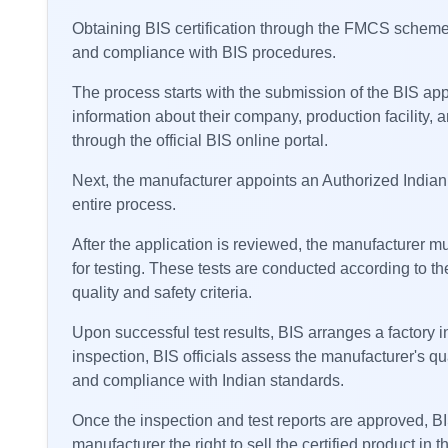
Obtaining BIS certification through the FMCS scheme i
and compliance with BIS procedures.
The process starts with the submission of the BIS ap
information about their company, production facility,
through the official BIS online portal.
Next, the manufacturer appoints an Authorized Indian 
entire process.
After the application is reviewed, the manufacturer m
for testing. These tests are conducted according to the
quality and safety criteria.
Upon successful test results, BIS arranges a factory i
inspection, BIS officials assess the manufacturer's qu
and compliance with Indian standards.
Once the inspection and test reports are approved, BIS
manufacturer the right to sell the certified product in 