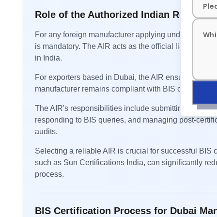
Role of the Authorized Indian Represent
For any foreign manufacturer applying under the FM
is mandatory. The AIR acts as the official liaison be
in India.
For exporters based in Dubai, the AIR ensures that a
manufacturer remains compliant with BIS obligations.
The AIR's responsibilities include submitting applicati
responding to BIS queries, and managing post-certifi
audits.
Selecting a reliable AIR is crucial for successful BIS
such as Sun Certifications India, can significantly re
process.
BIS Certification Process for Dubai Ma