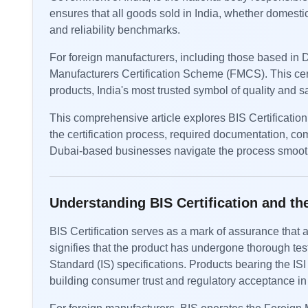
ensures that all goods sold in India, whether domesti
and reliability benchmarks.
For foreign manufacturers, including those based in D
Manufacturers Certification Scheme (FMCS). This certi
products, India's most trusted symbol of quality and sa
This comprehensive article explores BIS Certification i
the certification process, required documentation, c
Dubai-based businesses navigate the process smoothl
Understanding BIS Certification and 
BIS Certification serves as a mark of assurance that a
signifies that the product has undergone thorough tes
Standard (IS) specifications. Products bearing the ISI 
building consumer trust and regulatory acceptance in