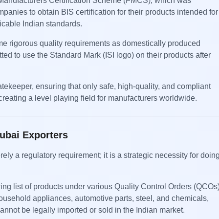
n Manufacturers Certification Scheme (FMCS), which was
nies to obtain BIS certification for their products intended for
icable Indian standards.
 rigorous quality requirements as domestically produced
ed to use the Standard Mark (ISI logo) on their products after
tekeeper, ensuring that only safe, high-quality, and compliant
reating a level playing field for manufacturers worldwide.
Dubai Exporters
ely a regulatory requirement; it is a strategic necessity for doin
ing list of products under various Quality Control Orders (QCOs)
household appliances, automotive parts, steel, and chemicals,
nnot be legally imported or sold in the Indian market.