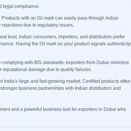
nd legal compliance.
. Products with an ISI mark can easily pass through Indian
 rejections due to regulatory issues.
nd trust. Indian consumers, importers, and distributors prefer
rmance. Having the ISI mark on your product signals authenticity
. By complying with BIS standards, exporters from Dubai minimize
r reputational damage due to quality failures.
in India's large and fast-growing market. Certified products often
stronger business partnerships with Indian distributors and
rement and a powerful business tool for exporters in Dubai who