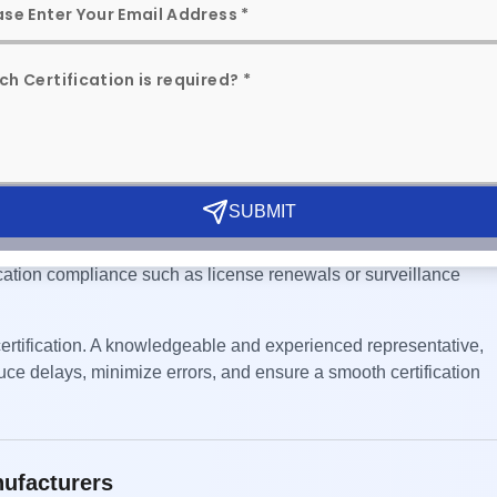
ative (AIR)
CS scheme, appointing an Authorized Indian Representative (AI
tween the foreign manufacturer and the Bureau of Indian Standar
ll communications with BIS are properly managed and that the
SUBMIT
ons, coordinating sample testing, facilitating inspections,
cation compliance such as license renewals or surveillance
 certification. A knowledgeable and experienced representative,
duce delays, minimize errors, and ensure a smooth certification
nufacturers