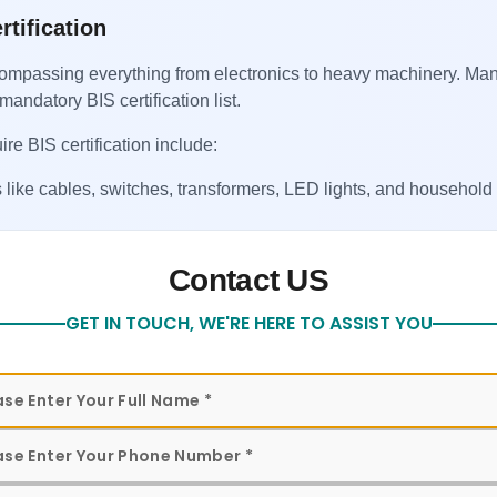
rtification
ncompassing everything from electronics to heavy machinery. Ma
mandatory BIS certification list.
ire BIS certification include:
 like cables, switches, transformers, LED lights, and household
 products, sanitary fittings, and plumbing accessories.
Contact US
 form to get in touch with our team for assistance
kers, motors, pumps, and other mechanical equipment.
GET IN TOUCH, WE'RE HERE TO ASSIST YOU
ertain chemical compounds regulated under BIS standards.
ors, electric irons, and similar home appliances.
goods under QCOs, Dubai-based exporters must stay updated and
hipment.