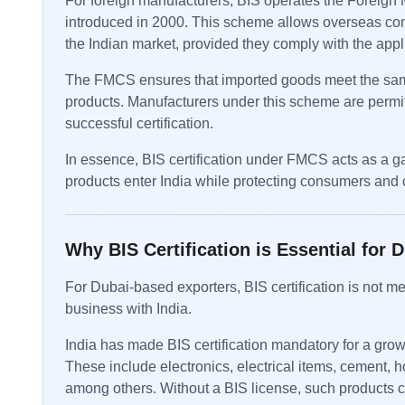
For foreign manufacturers, BIS operates the Foreig
introduced in 2000. This scheme allows overseas compa
the Indian market, provided they comply with the appl
The FMCS ensures that imported goods meet the same
products. Manufacturers under this scheme are permitt
successful certification.
In essence, BIS certification under FMCS acts as a ga
products enter India while protecting consumers and c
Why BIS Certification is Essential for 
For Dubai-based exporters, BIS certification is not mer
business with India.
India has made BIS certification mandatory for a grow
These include electronics, electrical items, cement, 
among others. Without a BIS license, such products ca