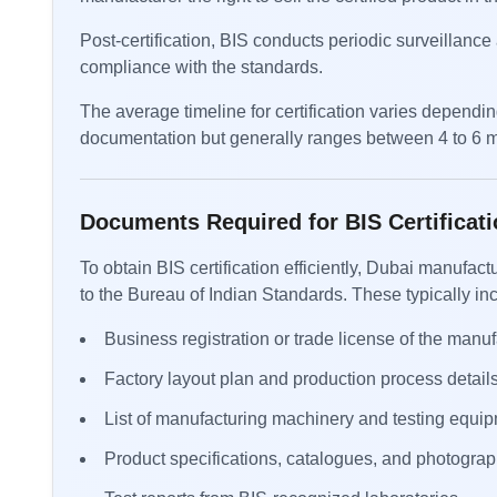
Post-certification, BIS conducts periodic surveillanc
compliance with the standards.
The average timeline for certification varies dependi
documentation but generally ranges between 4 to 6 
Documents Required for BIS Certificati
To obtain BIS certification efficiently, Dubai manuf
to the Bureau of Indian Standards. These typically in
Business registration or trade license of the manuf
Factory layout plan and production process details
List of manufacturing machinery and testing equip
Product specifications, catalogues, and photograp