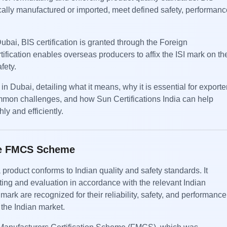
cally manufactured or imported, meet defined safety, performanc
ubai, BIS certification is granted through the Foreign
fication enables overseas producers to affix the ISI mark on the
fety.
n Dubai, detailing what it means, why it is essential for exporte
ommon challenges, and how Sun Certifications India can help
y and efficiently.
the FMCS Scheme
 product conforms to Indian quality and safety standards. It
ting and evaluation in accordance with the relevant Indian
mark are recognized for their reliability, safety, and performance
 the Indian market.