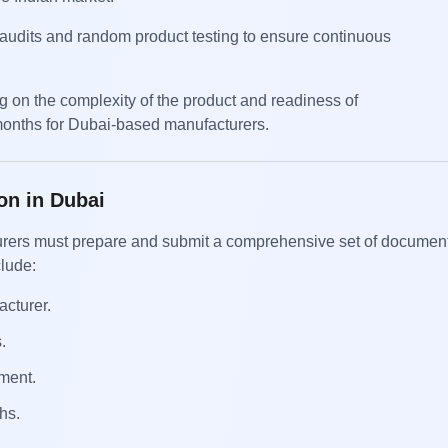
e audits and random product testing to ensure continuous
ng on the complexity of the product and readiness of
months for Dubai-based manufacturers.
on in Dubai
acturers must prepare and submit a comprehensive set of documen
clude:
acturer.
.
ment.
hs.