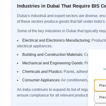
Industries in Dubai That Require BIS Ce
Dubai's industrial and export sectors are diverse, e
of these sectors produce goods that fall under India's 
Some of the key industries in Dubai that typically requ
Electrical and Electronics Manufacturing:
Products
electrical appliances.
Building and Construction Materials:
Cement, steel
Contact
Mechanical and Engineering Goods:
Pressure coo
Chemicals and Plastics:
Paints, adhesives, and c
Consumer Appliances:
Air conditioners, refrigerat
As India continues to expand its list of regulated 
ensure compliance for all relevant products before s