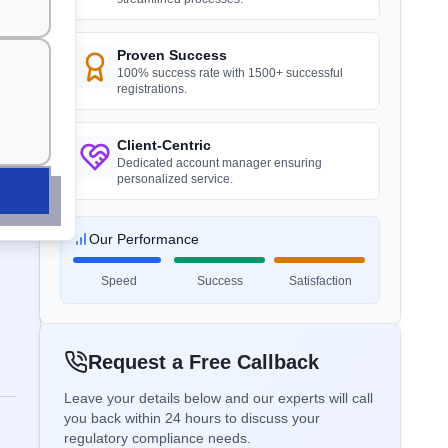
Plaster Boards
recommended.
”
Read More
Proven Success
APEDA Registration
R)
100% success rate with 1500+ successful
registrations.
BIS certification for Work chairs
ds
Mr. Huy
Danu Vina, BIS Licensee in Vietnam
ERDA Certificate
Read More
Client-Centric
“
Reliable BIS license consultants, fast
Dedicated account manager ensuring
process.
”
personalized service.
ICAT Certificate
BIS certification for Chairs and
stools
Our Performance
Mr. Minh
Read More
Speed
Success
Satisfaction
SASO / SABER Certification
Hanh My Production Company, BIS
Licensee in Vietnam
BIS Notification for Tables and
“
Expert BIS consultants, certification
desks
STQC Certificate
Request a Free Callback
made easy.
”
Read More
Leave your details below and our experts will call
you back within 24 hours to discuss your
TAC Certificate
regulatory compliance needs.
Ms. Hoa