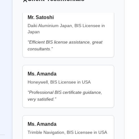
Daiki Aluminium Japan, BIS Licensee in
Japan
BIS Notification for Electric Fence
Energizers
“
Efficient BIS license assistance, great
Battery Waste Management
consultants.
”
Read More
LMPC Certificate
BIS Notification for Clothes
Ms. Amanda
Washing Machines
Honeywell, BIS Licensee in USA
Read More
Legal Metrology
“
Professional BIS certificate guidance,
very satisfied.
”
BIS Notification for Gypsum
CE Certification
Plaster Boards
Ms. Amanda
Read More
Trimble Navigation, BIS Licensee in USA
ROHS Certification
“
Seamless BIS certification and
BIS Notification for Aluminium
registration support.
”
alloy tubes for irrigation purposes
-welded tubes
EMI/EMC Certification