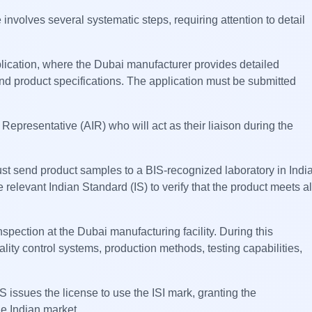
nvolves several systematic steps, requiring attention to detail
plication, where the Dubai manufacturer provides detailed
 and product specifications. The application must be submitted
Representative (AIR) who will act as their liaison during the
ust send product samples to a BIS-recognized laboratory in Indi
 relevant Indian Standard (IS) to verify that the product meets al
nspection at the Dubai manufacturing facility. During this
ality control systems, production methods, testing capabilities,
 issues the license to use the ISI mark, granting the
the Indian market.